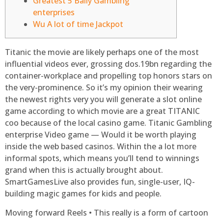
Greatest 5 Bally Gambling
enterprises
Wu A lot of time Jackpot
Titanic the movie are likely perhaps one of the most
influential videos ever, grossing dos.19bn regarding the
container-workplace and propelling top honors stars on
the very-prominence. So it’s my opinion their wearing
the newest rights very you will generate a slot online
game according to which movie are a great TITANIC
coo because of the local casino game. Titanic Gambling
enterprise Video game — Would it be worth playing
inside the web based casinos.
Within the a lot more
informal spots, which means you’ll tend to winnings
grand when this is actually brought about.
SmartGamesLive also provides fun, single-user, IQ-
building magic games for kids and people.
Moving forward Reels • This really is a form of cartoon