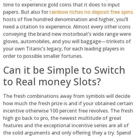
time to experience gold coins that it does to input
papers. But also for
rainbow riches no deposit free spins
hosts of five hundred denomination and higher, you’ll
need a citation to experience. Almost every other icons
conveying the brand new motorboat’s wide range were
gloves, automobiles, and you will baggage—trinkets of
your own Titanic’s legacy, for each leading players in
order to possible smaller fortunes.
Can it be Simple to Switch
to Real money Slots?
The fresh combinations away from symbols will decide
how much the fresh prize is and if your obtained certain
incentive otherwise 100 percent free revolves. The fresh
high go back to pro, the newest multitude of great
features and the exceptional incentive series are all of
the solid arguments and only offering they a try. Spend