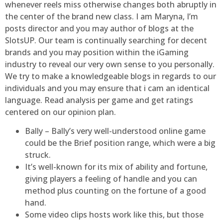
whenever reels miss otherwise changes both abruptly in
the center of the brand new class. I am Maryna, I’m
posts director and you may author of blogs at the
SlotsUP. Our team is continually searching for decent
brands and you may position within the iGaming
industry to reveal our very own sense to you personally.
We try to make a knowledgeable blogs in regards to our
individuals and you may ensure that i cam an identical
language. Read analysis per game and get ratings
centered on our opinion plan.
Bally – Bally’s very well-understood online game
could be the Brief position range, which were a big
struck.
It’s well-known for its mix of ability and fortune,
giving players a feeling of handle and you can
method plus counting on the fortune of a good
hand.
Some video clips hosts work like this, but those