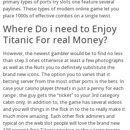
primary types of ports try slots one feature several
paylines. These types of modern online game let you
place 1000s of effective combos on a single twist.
Where Do i need to Enjoy
Titanic For real Money?
However, the newest gambler would be to find no less
than step 3 ones otherwise at least a few photographs
as well as the Nuts you to definitely substitute the
brand new icons. The option you to varies that it
betting server from the most other ports is the bets. In
case your casino player threats in just a penny for each
range , the guy gets the “ticket” to your 3rd category
cabin only. In addition to, the game has several videos
and you will things in the flick in to the to really make it
much more amazing. Each other flick admirers and
typical on the web slot people will love the brand new
100 percent free Titanic position in the a large means.