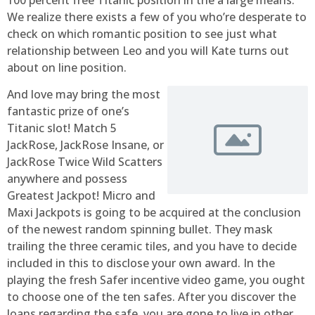
We realize there exists a few of you who’re desperate to
check on which romantic position to see just what
relationship between Leo and you will Kate turns out
about on line position.
And love may bring the most
fantastic prize of one’s
Titanic slot! Match 5
JackRose, JackRose Insane, or
JackRose Twice Wild Scatters
anywhere and possess
Greatest Jackpot! Micro and
Maxi Jackpots is going to be acquired at the conclusion
of the newest random spinning bullet. They mask
trailing the three ceramic tiles, and you have to decide
included in this to disclose your own award. In the
playing the fresh Safer incentive video game, you ought
to choose one of the ten safes. After you discover the
loans regarding the safe, you are gone to live in other