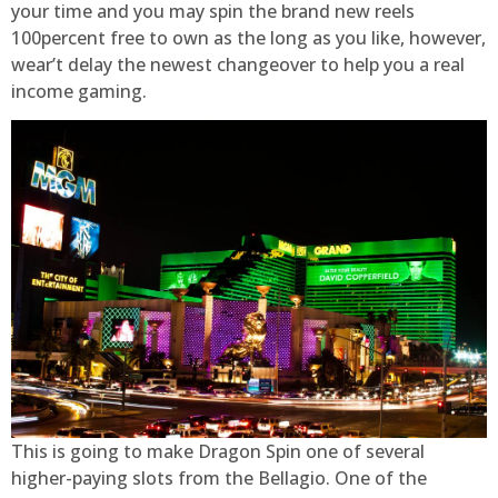
your time and you may spin the brand new reels
100percent free to own as the long as you like, however,
wear’t delay the newest changeover to help you a real
income gaming.
This is going to make Dragon Spin one of several
higher-paying slots from the Bellagio. One of the