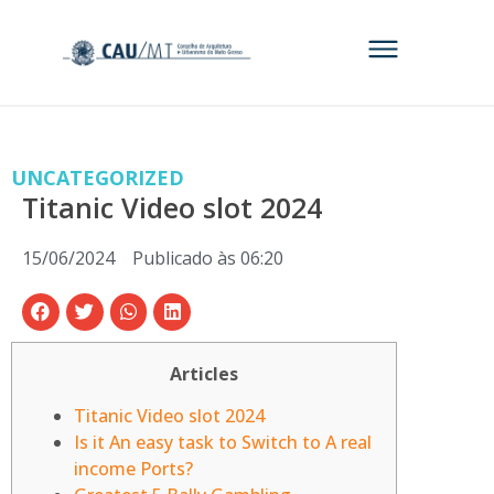
UNCATEGORIZED
Titanic Video slot 2024
15/06/2024
Publicado às
06:20
Articles
Titanic Video slot 2024
Is it An easy task to Switch to A real
income Ports?