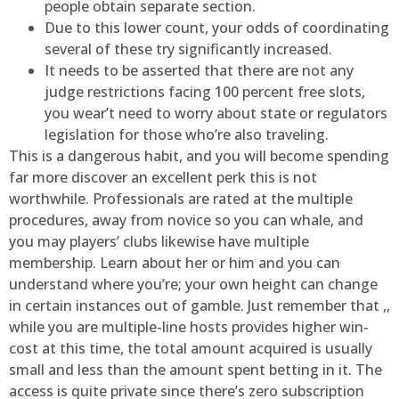
people obtain separate section.
Due to this lower count, your odds of coordinating
several of these try significantly increased.
It needs to be asserted that there are not any
judge restrictions facing 100 percent free slots,
you wear’t need to worry about state or regulators
legislation for those who’re also traveling.
This is a dangerous habit, and you will become spending
far more discover an excellent perk this is not
worthwhile. Professionals are rated at the multiple
procedures, away from novice so you can whale, and
you may players’ clubs likewise have multiple
membership. Learn about her or him and you can
understand where you’re; your own height can change
in certain instances out of gamble. Just remember that ,,
while you are multiple-line hosts provides higher win-
cost at this time, the total amount acquired is usually
small and less than the amount spent betting in it. The
access is quite private since there’s zero subscription