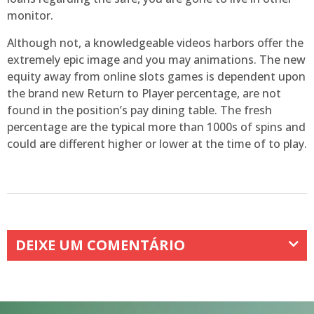
monitor.
Although not, a knowledgeable videos harbors offer the
extremely epic image and you may animations. The new
equity away from online slots games is dependent upon
the brand new Return to Player percentage, are not
found in the position’s pay dining table. The fresh
percentage are the typical more than 1000s of spins and
could are different higher or lower at the time of to play.
DEIXE UM COMENTÁRIO