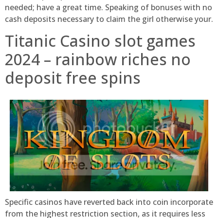
needed; have a great time. Speaking of bonuses with no
cash deposits necessary to claim the girl otherwise your.
Titanic Casino slot games
2024 – rainbow riches no
deposit free spins
Specific casinos have reverted back into coin incorporate
from the highest restriction section, as it requires less