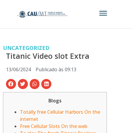
UNCATEGORIZED
Titanic Video slot Extra
13/06/2024
Publicado às
09:13
Blogs
Totally free Cellular Harbors On the
internet
Free Cellular Slots On the web