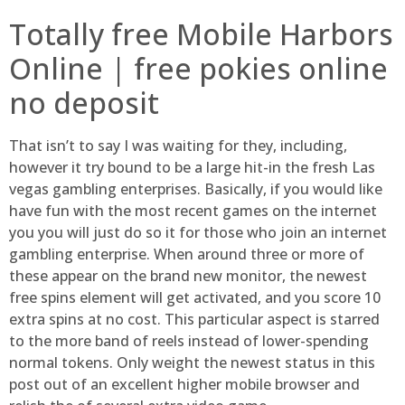
Totally free Mobile Harbors
Online | free pokies online
no deposit
That isn’t to say I was waiting for they, including,
however it try bound to be a large hit-in the fresh Las
vegas gambling enterprises. Basically, if you would like
have fun with the most recent games on the internet
you you will just do so it for those who join an internet
gambling enterprise. When around three or more of
these appear on the brand new monitor, the newest
free spins element will get activated, and you score 10
extra spins at no cost. This particular aspect is starred
to the more band of reels instead of lower-spending
normal tokens. Only weight the newest status in this
post out of an excellent higher mobile browser and