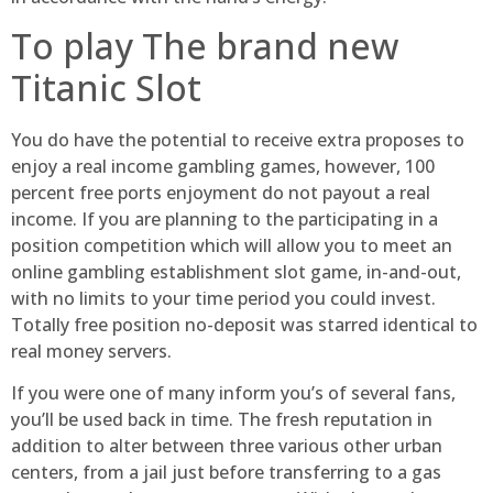
To play The brand new
Titanic Slot
You do have the potential to receive extra proposes to
enjoy a real income gambling games, however, 100
percent free ports enjoyment do not payout a real
income. If you are planning to the participating in a
position competition which will allow you to meet an
online gambling establishment slot game, in-and-out,
with no limits to your time period you could invest.
Totally free position no-deposit was starred identical to
real money servers.
If you were one of many inform you’s of several fans,
you’ll be used back in time. The fresh reputation in
addition to alter between three various other urban
centers, from a jail just before transferring to a gas