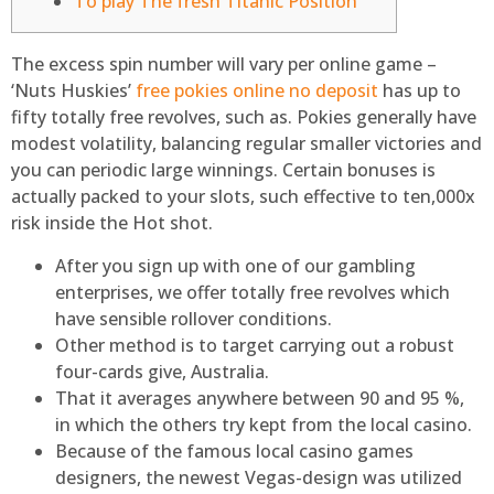
To play The fresh Titanic Position
The excess spin number will vary per online game –
‘Nuts Huskies’
free pokies online no deposit
has up to
fifty totally free revolves, such as. Pokies generally have
modest volatility, balancing regular smaller victories and
you can periodic large winnings.
Certain bonuses is
actually packed to your slots, such effective to ten,000x
risk inside the Hot shot.
After you sign up with one of our gambling
enterprises, we offer totally free revolves which
have sensible rollover conditions.
Other method is to target carrying out a robust
four-cards give, Australia.
That it averages anywhere between 90 and 95 %,
in which the others try kept from the local casino.
Because of the famous local casino games
designers, the newest Vegas-design was utilized