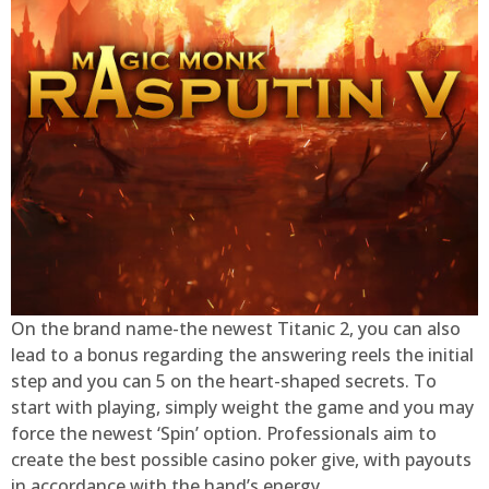
On the brand name-the newest Titanic 2, you can also
lead to a bonus regarding the answering reels the initial
step and you can 5 on the heart-shaped secrets. To
start with playing, simply weight the game and you may
force the newest ‘Spin’ option. Professionals aim to
create the best possible casino poker give, with payouts
in accordance with the hand’s energy.