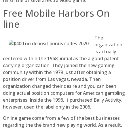
relish the of several extra video game.
Free Mobile Harbors On
line
The
organization
is actually
centered within the 1968, initial as the a good patent
carrying organization. They joined the new gaming
community within the 1979 just after obtaining a
position driver from Las vegas, nevada. Then
organization changed their desire and you can been
doing actual position computers for American gambling
enterprises. Inside the 1996, it purchased Bally Activity,
however, used the label only in the 2006.
Online game come from a few of the best businesses
regarding the the brand new playing world. As a result,