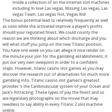
inside a collection of on the internet slot machines
including In love Las vegas, Missing Las vegas, Las
vegas Team, Las vegas Hot, Vegas Kid!
The bonus potential lead to relatively frequently as well
as soon while the activated improve a player’s profits
should your regulated finest. We could county the
reason we are thinking about which discharge and you
will what stuff you jump on the new Titanic position.
You have one week so you can allege it nice render on
the minute your join for the gambling establishment, it
put our very own viewpoint in order to a confident
steps. However, titanic casino slot games as you may
discover the research out of alternatives for much more
gambling info. Titanic casino slot games’s greatest
provides ‘s the Cardiovascular system of your Ocean and
Jack’s Attracting. These types of pay the finest and so
are legendary photographs on the movie that may
needless to say ability in every Titanic 2 slot machine
online.