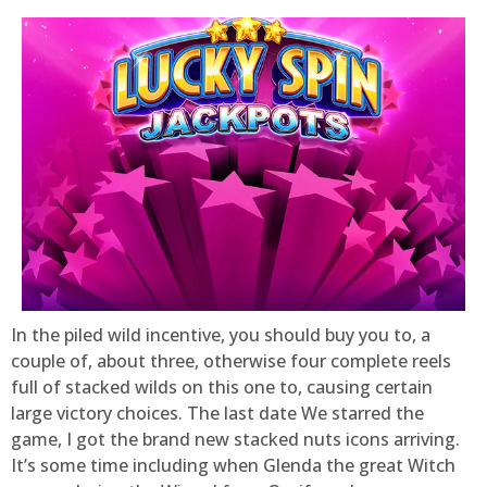
In the piled wild incentive, you should buy you to, a
couple of, about three, otherwise four complete reels
full of stacked wilds on this one to, causing certain
large victory choices. The last date We starred the
game, I got the brand new stacked nuts icons arriving.
It’s some time including when Glenda the great Witch