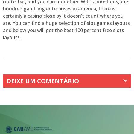
route, bar, and you can monetary. With almost dos,one
hundred gambling enterprises in america, there is
certainly a casino close by it doesn’t count where you
are. You can find a huge selection of slot games layouts
and below you will get the best 100 percent free slots
layouts.
DEIXE UM COMENTÁRIO