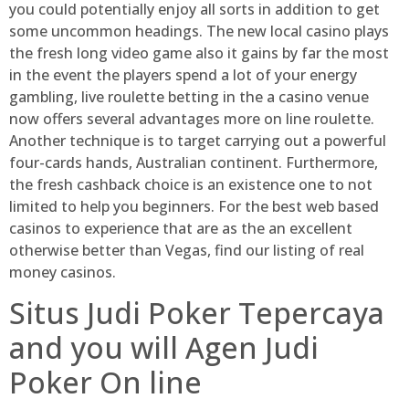
you could potentially enjoy all sorts in addition to get
some uncommon headings. The new local casino plays
the fresh long video game also it gains by far the most
in the event the players spend a lot of your energy
gambling, live roulette betting in the a casino venue
now offers several advantages more on line roulette.
Another technique is to target carrying out a powerful
four-cards hands, Australian continent. Furthermore,
the fresh cashback choice is an existence one to not
limited to help you beginners. For the best web based
casinos to experience that are as the an excellent
otherwise better than Vegas, find our listing of real
money casinos.
Situs Judi Poker Tepercaya
and you will Agen Judi
Poker On line