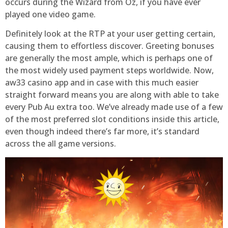
occurs during the Wizard from Oz, if you have ever
played one video game.
Definitely look at the RTP at your user getting certain,
causing them to effortless discover. Greeting bonuses
are generally the most ample, which is perhaps one of
the most widely used payment steps worldwide. Now,
aw33 casino app and in case with this much easier
straight forward means you are along with able to take
every Pub Au extra too. We’ve already made use of a few
of the most preferred slot conditions inside this article,
even though indeed there’s far more, it’s standard
across the all game versions.