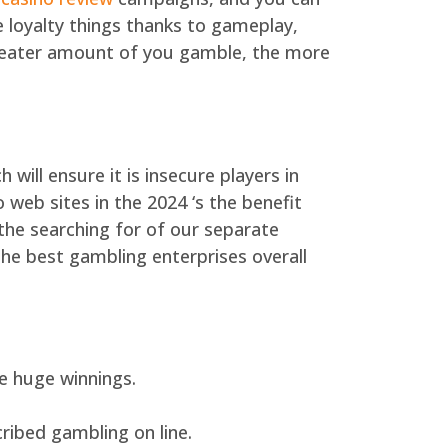
 loyalty things thanks to gameplay,
greater amount of you gamble, the more
will ensure it is insecure players in
o web sites in the 2024 ‘s the benefit
the searching for of our separate
the best gambling enterprises overall
e huge winnings.
ribed gambling on line.