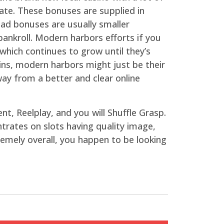
ate. These bonuses are supplied in
ad bonuses are usually smaller
ankroll. Modern harbors efforts if you
which continues to grow until they’s
ins, modern harbors might just be their
ay from a better and clear online
, Reelplay, and you will Shuffle Grasp.
entrates on slots having quality image,
remely overall, you happen to be looking