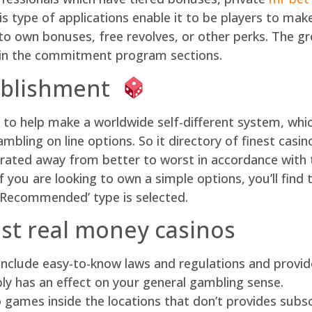
type of applications enable it to be players to make
to own bonuses, free revolves, or other perks. The 
se in the commitment program sections.
ablishment
e to help make a worldwide self-different system, which 
ambling on line options. So it directory of finest casin
 rated away from better to worst in accordance with 
 you are looking to own a simple options, you’ll find 
‘Recommended’ type is selected.
st real money casinos
include easy-to-know laws and regulations and provid
bly has an effect on your general gambling sense.
 games inside the locations that don’t provides subsc