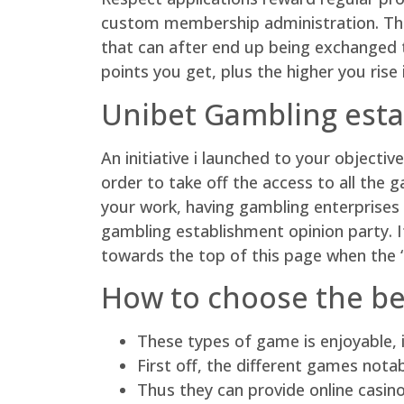
custom membership administration. This 
that can after end up being exchanged 
points you get, plus the higher you ri
Unibet Gambling est
An initiative i launched to your objectiv
order to take off the access to all the g
your work, having gambling enterprises
gambling establishment opinion party. If
towards the top of this page when the 
How to choose the be
These types of game is enjoyable, 
First off, the different games nota
Thus they can provide online casino