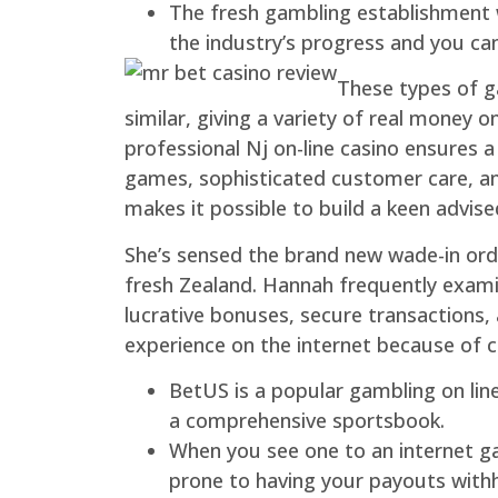
The fresh gambling establishment we
the industry’s progress and you ca
These types of g
similar, giving a variety of real money 
professional Nj on-line casino ensures 
games, sophisticated customer care, an
makes it possible to build a keen advise
She’s sensed the brand new wade-in orde
fresh Zealand. Hannah frequently examin
lucrative bonuses, secure transactions,
experience on the internet because of 
BetUS is a popular gambling on line 
a comprehensive sportsbook.
When you see one to an internet ga
prone to having your payouts withh