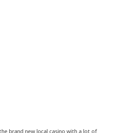
the brand new local casino with a lot of