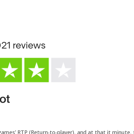
ames’ RTP (Return-to-player), and at that it minute, 