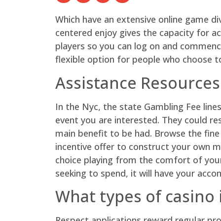
Which have an extensive online game div
centered enjoy gives the capacity for 
players so you can log on and commence
flexible option for people who choose t
Assistance Resources
In the Nyc, the state Gambling Fee lines
event you are interested. They could r
main benefit to be had. Browse the fine
incentive offer to construct your own m
choice playing from the comfort of you
seeking to spend, it will have your ac
What types of casino 
Respect applications reward regular pro