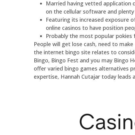
Married having vetted application
on the cellular software and plenty
Featuring its increased exposure of
online casinos to have position peo
Probably the most popular pokies fu
People will get lose cash, need to make 
the internet bingo site relates to consi
Bingo, Bingo Fest and you may Bingo Hea
offer varied bingo games alternatives p
expertise, Hannah Cutajar today leads a