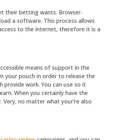
t their betting wants. Browser-
 load a software.
This process allows
ss to the internet, therefore it is a
 accessible means of support in the
m your pouch in order to release the
h provide work. You can use so it
earn. When you certainly have the
. Very, no matter what your’re also
casino review
campaigns, and you can