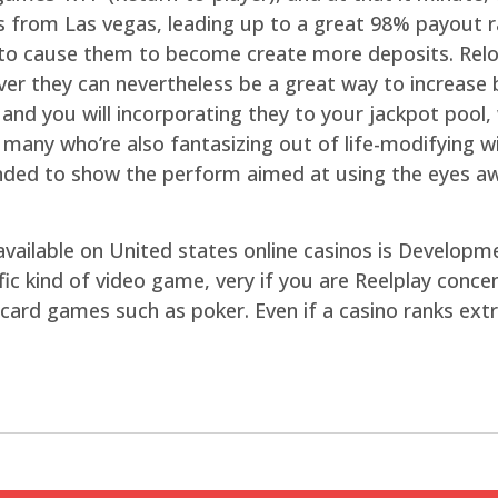
 from Las vegas, leading up to a great 98% payout r
r to cause them to become create more deposits. Relo
r they can nevertheless be a great way to increase b
and you will incorporating they to your jackpot pool, 
 many who’re also fantasizing out of life-modifying w
ended to show the perform aimed at using the eyes aw
lable on United states online casinos is Development
ific kind of video game, very if you are Reelplay conc
 card games such as poker. Even if a casino ranks ext