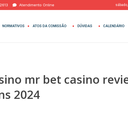
 2613
Atendimento Online
sábado,
NORMATIVOS
ATOS DA COMISSÃO
DÚVIDAS
CALENDÁRIO
sino mr bet casino revi
ns 2024