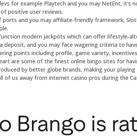
 devs for example Playtech and you may NetEnt, it’s
 of positive user reviews.
 ports and you may affiliate-friendly framework, Slot
ple.
nction modern jackpots which can offer lifestyle-alte
a deposit, and you may face wagering criteria to have
dering points including profile, game variety, incentiv
rt are some of the finest online bingo sites for havi
roduced by better globe brands, making your playing f
ll of us away from internet casino pros during the Ca