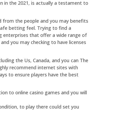
 in the 2021, is actually a testament to
d from the people and you may benefits
fe betting feel. Trying to find a
g enterprises that offer a wide range of
 and you may checking to have licenses
cluding the Us, Canada, and you can The
ighly recommend internet sites with
ays to ensure players have the best
ition to online casino games and you will
ndition, to play there could set you