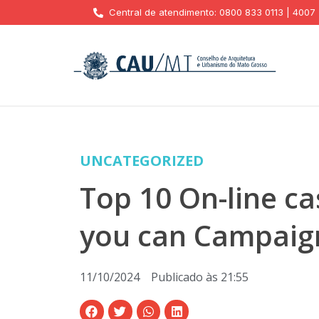
Central de atendimento: 0800 833 0113 | 4007
UNCATEGORIZED
Top 10 On-line ca
you can Campaig
11/10/2024
Publicado às
21:55