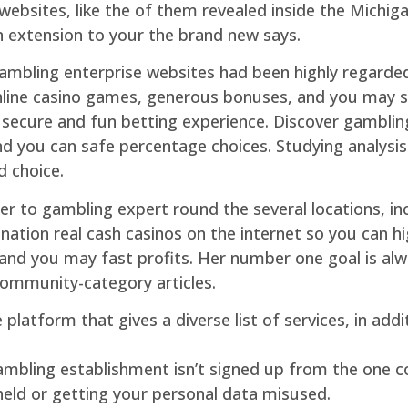
bsites, like the of them revealed inside the Michigan
n extension to your the brand new says.
ambling enterprise websites had been highly regarde
online casino games, generous bonuses, and you may sa
a secure and fun betting experience. Discover gamblin
d you can safe percentage choices. Studying analysis
d choice.
r to gambling expert round the several locations, in
ation real cash casinos on the internet so you can h
 and you may fast profits. Her number one goal is alw
community-category articles.
platform that gives a diverse list of services, in add
mbling establishment isn’t signed up from the one co
eld or getting your personal data misused.