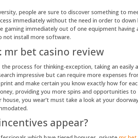
ersity, people are sure to discover something to mee
access immediately without the need in order to down
 gaming immediately out of one equipment having acce
o not install more software.
: mr bet casino review
 the process for thinking-exception, taking an easily
esearch impressive but can require more expenses fro
 print and make certain you know exactly how for eac
oney, providing you more spins and opportunities to 
r house, you wear’t must take a look at your doorway
commodated.
incentives appear?
fessionals which have tiered bonuses, private
mr bet 