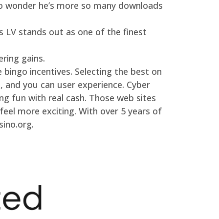
 no wonder he’s more so many downloads
s LV stands out as one of the finest
ring gains.
 bingo incentives. Selecting the best on
es, and you can user experience. Cyber
ng fun with real cash. Those web sites
eel more exciting. With over 5 years of
sino.org.