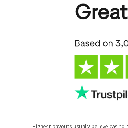
Highest payouts usually believe casino g