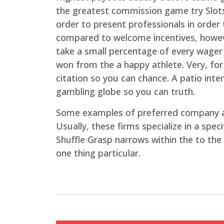
the greatest commission game try Slots
order to present professionals in orde
compared to welcome incentives, howeve
take a small percentage of every wager 
won from the a happy athlete. Very, for
citation so you can chance. A patio int
gambling globe so you can truth.
Some examples of preferred company avai
Usually, these firms specialize in a spec
Shuffle Grasp narrows within the to the
one thing particular.