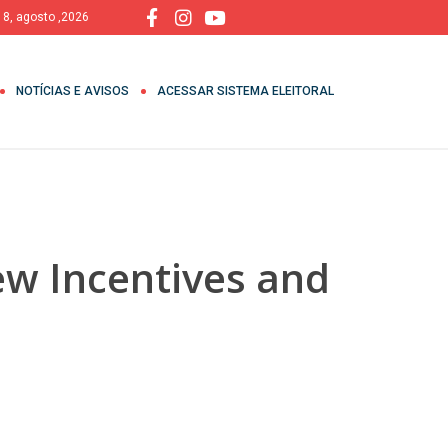
 8, agosto ,2026
NOTÍCIAS E AVISOS
ACESSAR SISTEMA ELEITORAL
ew Incentives and