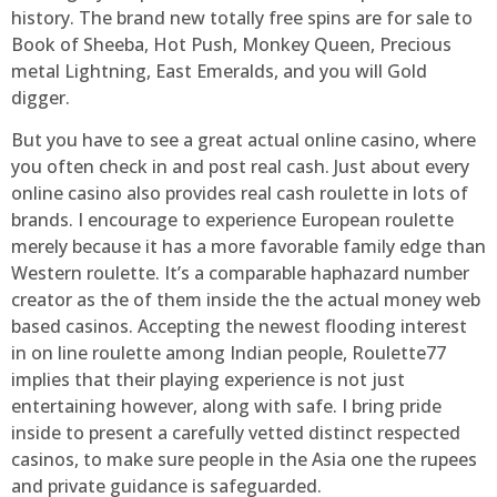
history. The brand new totally free spins are for sale to
Book of Sheeba, Hot Push, Monkey Queen, Precious
metal Lightning, East Emeralds, and you will Gold
digger.
But you have to see a great actual online casino, where
you often check in and post real cash. Just about every
online casino also provides real cash roulette in lots of
brands. I encourage to experience European roulette
merely because it has a more favorable family edge than
Western roulette. It’s a comparable haphazard number
creator as the of them inside the the actual money web
based casinos. Accepting the newest flooding interest
in on line roulette among Indian people, Roulette77
implies that their playing experience is not just
entertaining however, along with safe. I bring pride
inside to present a carefully vetted distinct respected
casinos, to make sure people in the Asia one the rupees
and private guidance is safeguarded.