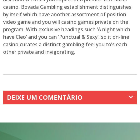
casino. Bovada Gambling establishment distinguishes
by itself which have another assortment of position
video game and you will casino games private on the
program. With exclusive headings such ‘A night which
have Cleo’ and you can ‘Punctual & Sexy’, so it on-line
casino curates a distinct gambling feel you to’s each
other private and invigorating.
DEIXE UM COMENTÁRIO