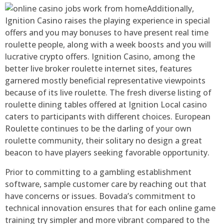
Additionally,
Ignition Casino raises the playing experience in special
offers and you may bonuses to have present real time
roulette people, along with a week boosts and you will
lucrative crypto offers. Ignition Casino, among the
better live broker roulette internet sites, features
garnered mostly beneficial representative viewpoints
because of its live roulette. The fresh diverse listing of
roulette dining tables offered at Ignition Local casino
caters to participants with different choices. European
Roulette continues to be the darling of your own
roulette community, their solitary no design a great
beacon to have players seeking favorable opportunity.
Prior to committing to a gambling establishment
software, sample customer care by reaching out that
have concerns or issues. Bovada’s commitment to
technical innovation ensures that for each online game
training try simpler and more vibrant compared to the