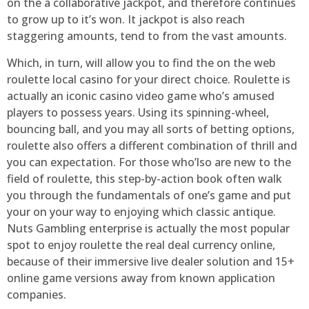
on the a collaborative jackpot, and therefore continues
to grow up to it’s won. It jackpot is also reach
staggering amounts, tend to from the vast amounts.
Which, in turn, will allow you to find the on the web
roulette local casino for your direct choice. Roulette is
actually an iconic casino video game who’s amused
players to possess years. Using its spinning-wheel,
bouncing ball, and you may all sorts of betting options,
roulette also offers a different combination of thrill and
you can expectation. For those who’lso are new to the
field of roulette, this step-by-action book often walk
you through the fundamentals of one’s game and put
your on your way to enjoying which classic antique.
Nuts Gambling enterprise is actually the most popular
spot to enjoy roulette the real deal currency online,
because of their immersive live dealer solution and 15+
online game versions away from known application
companies.