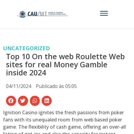
UNCATEGORIZED
Top 10 On the web Roulette Web
sites for real Money Gamble
inside 2024
04/11/2024
Publicado às
05:05
Ignition Casino ignites the fresh passions from poker
fans with its unequaled room from web based poker
game. The flexibility of cash game, offering an over-all
listing of get-ins and also the capacity for instant