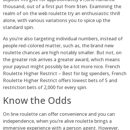
thousand, out of a first put from $ten. Examining the
realm of on the web roulette try an enthusiastic thrill
alone, with various variations you to spice up the
standard spin.
As you’re also targeting individual numbers, instead of
people red-colored matter, such as, the brand new
roulette chances are high notably smaller. But not, on
the greater risk arrives a greater award, which means
your payout might possibly be a lot more nice. French
Roulette Higher Restrict – Best for big spenders, French
Roulette Higher Restrict offers lowest bets of 5 and
restriction bets of 2,000 for every spin.
Know the Odds
On line roulette can offer convenience and you can
independence, when you’re alive roulette brings a
immersive experience with a person agent. However,