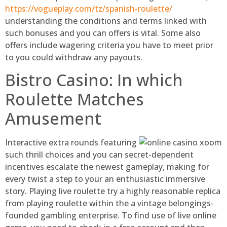
https://vogueplay.com/tz/spanish-roulette/
understanding the conditions and terms linked with
such bonuses and you can offers is vital. Some also
offers include wagering criteria you have to meet prior
to you could withdraw any payouts.
Bistro Casino: In which
Roulette Matches
Amusement
Interactive extra rounds featuring
such thrill choices and you can secret-dependent
incentives escalate the newest gameplay, making for
every twist a step to your an enthusiastic immersive
story. Playing live roulette try a highly reasonable replica
from playing roulette within the a vintage belongings-
founded gambling enterprise. To find use of live online