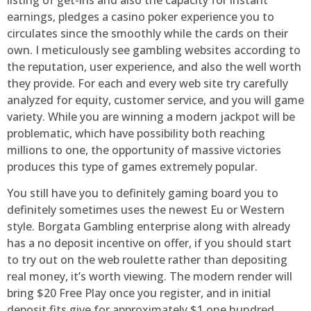
earnings, pledges a casino poker experience you to
circulates since the smoothly while the cards on their
own. I meticulously see gambling websites according to
the reputation, user experience, and also the well worth
they provide.
For each and every web site try carefully
analyzed for equity, customer service, and you will game
variety. While you are winning a modern jackpot will be
problematic, which have possibility both reaching
millions to one, the opportunity of massive victories
produces this type of games extremely popular.
You still have you to definitely gaming board you to
definitely sometimes uses the newest Eu or Western
style. Borgata Gambling enterprise along with already
has a no deposit incentive on offer, if you should start
to try out on the web roulette rather than depositing
real money, it’s worth viewing. The modern render will
bring $20 Free Play once you register, and in initial
deposit fits give for approximately $1,one hundred