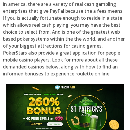
in america, there are a variety of real cash gambling
enterprises that give PayPal because the a fees means.
If you is actually fortunate enough to reside in a state
which allows real cash playing, you may have the best
choice to select from. And is one of the greatest web
based poker systems within the the world, and another
of your biggest attractions for casino games,
PokerStars also provide a great application for people
mobile casino players. Look for more about all these
demanded casinos below, along with how to find an
informed bonuses to experience roulette on line.