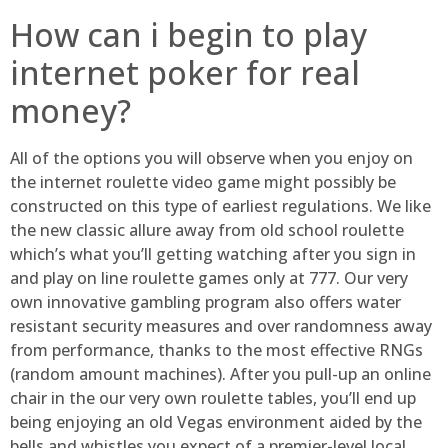
How can i begin to play
internet poker for real
money?
All of the options you will observe when you enjoy on
the internet roulette video game might possibly be
constructed on this type of earliest regulations. We like
the new classic allure away from old school roulette
which’s what you’ll getting watching after you sign in
and play on line roulette games only at 777. Our very
own innovative gambling program also offers water
resistant security measures and over randomness away
from performance, thanks to the most effective RNGs
(random amount machines). After you pull-up an online
chair in the our very own roulette tables, you’ll end up
being enjoying an old Vegas environment aided by the
bells and whistles you expect of a premier-level local