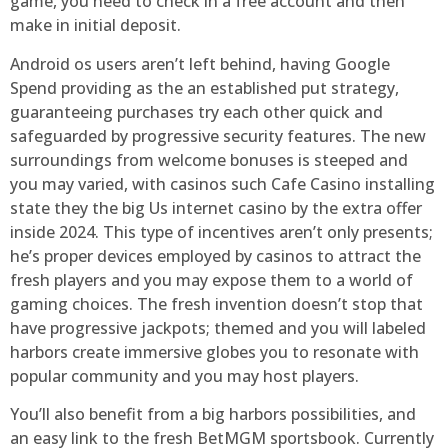
game, you need to check in a free account and then
make in initial deposit.
Android os users aren’t left behind, having Google
Spend providing as the an established put strategy,
guaranteeing purchases try each other quick and
safeguarded by progressive security features. The new
surroundings from welcome bonuses is steeped and
you may varied, with casinos such Cafe Casino installing
state they the big Us internet casino by the extra offer
inside 2024. This type of incentives aren’t only presents;
he’s proper devices employed by casinos to attract the
fresh players and you may expose them to a world of
gaming choices. The fresh invention doesn’t stop that
have progressive jackpots; themed and you will labeled
harbors create immersive globes you to resonate with
popular community and you may host players.
You’ll also benefit from a big harbors possibilities, and
an easy link to the fresh BetMGM sportsbook. Currently