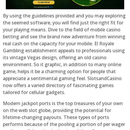
By using the guidelines provided and you may exploring
the seemed software, you will find just the right fit for
your playing means. Dive to the field of mobile casino
betting and see the brand new adventure from winning
real cash on the capacity for your mobile. El Royale
Gambling establishment appeals to professionals using
its vintage Vegas design, offering an old casino
environment. So it graphic, in addition to many online
game, helps it be a charming option for people that
appreciate a sentimental gaming feel. SlotsandCasino
now offers a varied directory of fascinating games
tailored for cellular gadgets.
Modern jackpot ports is the top treasures of your own
on the web slot globe, providing the potential for
lifetime-changing payouts. These types of ports
performs because of the pooling a portion of per wager