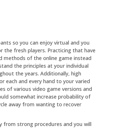
pants so you can enjoy virtual and you
the fresh players. Practicing that have
and methods of the online game instead
tand the principles at your individual
hout the years. Additionally, high
or each and every hand to your varied
es of various video game versions and
 could somewhat increase probability of
cycle away from wanting to recover
way from strong procedures and you will