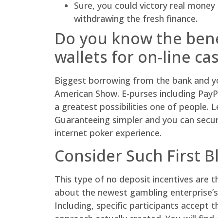
Sure, you could victory real money
withdrawing the fresh finance.
Do you know the benef
wallets for on-line ca
Biggest borrowing from the bank and yo
American Show. E-purses including PayPa
a greatest possibilities one of people. 
Guaranteeing simpler and you can secur
internet poker experience.
Consider Such First B
This type of no deposit incentives are 
about the newest gambling enterprise’s
Including, specific participants accept 