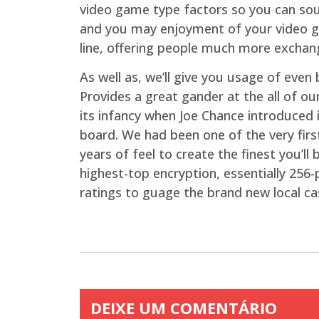
video game type factors so you can soun
and you may enjoyment of your video ga
line, offering people much more exchan
As well as, we’ll give you usage of even
Provides a great gander at the all of o
its infancy when Joe Chance introduced 
board. We had been one of the very firs
years of feel to create the finest you’ll
highest-top encryption, essentially 25
ratings to guage the brand new local cas
DEIXE UM COMENTÁRIO