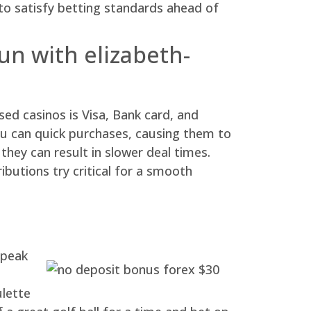
to satisfy betting standards ahead of
un with elizabeth-
d casinos is Visa, Bank card, and
you can quick purchases, causing them to
they can result in slower deal times.
utions try critical for a smooth
speak
ulette