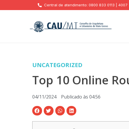
Central de atendimento: 0800 833 0113 | 4007
UNCATEGORIZED
Top 10 Online Ro
04/11/2024
Publicado às
04:56