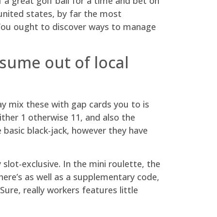
 a great golf ball for a time and bet on
united states, by far the most
. You ought to discover ways to manage
sume out of local
 mix these with gap cards you to is
ither 1 otherwise 11, and also the
 basic black-jack, however they have
slot-exclusive. In the mini roulette, the
here’s as well as a supplementary code,
ure, really workers features little