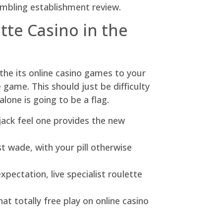
Gambling establishment review.
te Casino in the
 the its online casino games to your
 game. This should just be difficulty
lone is going to be a flag.
kjack feel one provides the new
st wade, with your pill otherwise
ectation, live specialist roulette
at totally free play on online casino