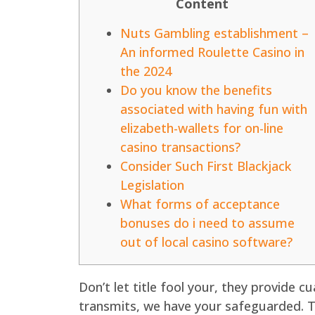
Content
Nuts Gambling establishment –
An informed Roulette Casino in
the 2024
Do you know the benefits
associated with having fun with
elizabeth-wallets for on-line
casino transactions?
Consider Such First Blackjack
Legislation
What forms of acceptance
bonuses do i need to assume
out of local casino software?
Don’t let title fool your, they provide c
transmits, we have your safeguarded. Th