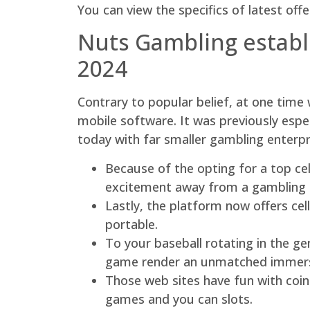
You can view the specifics of latest off
Nuts Gambling establ
2024
Contrary to popular belief, at one time 
mobile software. It was previously espec
today with far smaller gambling enterpri
Because of the opting for a top cel
excitement away from a gambling e
Lastly, the platform now offers cel
portable.
To your baseball rotating in the g
game render an unmatched immersi
Those web sites have fun with coin p
games and you can slots.