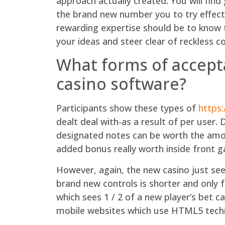
approach actually created. You will find
the brand new number you to try effect
rewarding expertise should be to know 
your ideas and steer clear of reckless c
What forms of accept
casino software?
Participants show these types of
https
dealt deal with-as a result of per user.
designated notes can be worth the amoun
added bonus really worth inside front 
However, again, the new casino just seem
brand new controls is shorter and only 
which sees 1 / 2 of a new player’s bet ca
mobile websites which use HTML5 techni