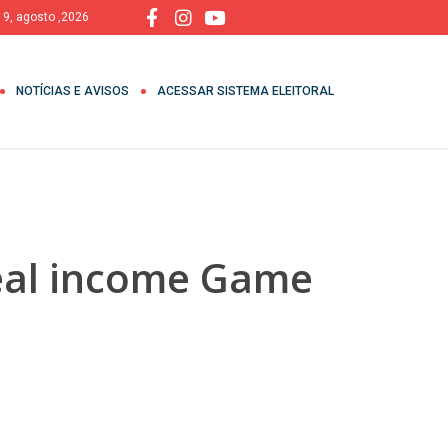
 9, agosto ,2026
NOTÍCIAS E AVISOS
ACESSAR SISTEMA ELEITORAL
real income Game