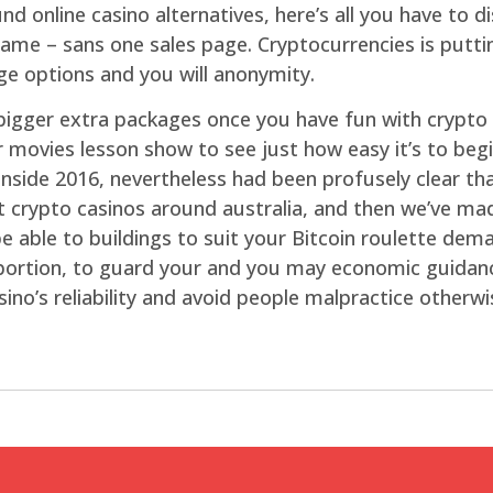
d online casino alternatives, here’s all you have to 
me – sans one sales page. Cryptocurrencies is putt
ge options and you will anonymity.
 bigger extra packages once you have fun with crypto 
ur movies lesson show to see just how easy it’s to beg
inside 2016, nevertheless had been profusely clear th
t crypto casinos around australia, and then we’ve ma
 be able to buildings to suit your Bitcoin roulette de
6-portion, to guard your and you may economic guidan
ino’s reliability and avoid people malpractice otherw