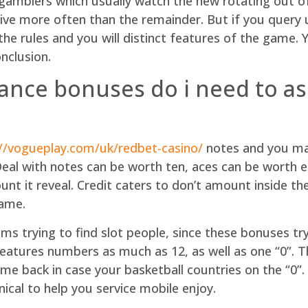
 gamblers which usually watch the new rotating out of
ive more often than the remainder. But if you query 
the rules and you will distinct features of the game
onclusion.
ance bonuses do i need to as
://vogueplay.com/uk/redbet-casino/
notes and you may
 Deal with notes can be worth ten, aces can be worth e
t it reveal. Credit caters to don’t amount inside the
game.
s trying to find slot people, since these bonuses try 
features numbers as much as 12, as well as one “0”. T
me back in case your basketball countries on the “0”. S
cal to help you service mobile enjoy.