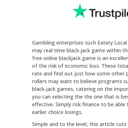
Gambling enterprises such Eatery Local c
may real time black-jack game within th
free online blackjack game is an excell
of the risk of economic loss. These tota
rate and find out just how some other p
rollers may want to believe programs s
black-jack games, catering on the impo
you can selecting the the one that is be
effective. Simply risk finance to be ab
earlier choice losings.
Simple and to the level, this article cu