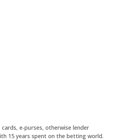
t cards, e-purses, otherwise lender
th 15 years spent on the betting world.