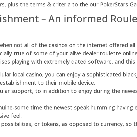
ers, plus the terms & criteria to the our PokerStars 
ishment – An informed Roulet
when not all of the casinos on the internet offered all
ially true of some of your alive dealer roulette online
ses playing with extremely dated software, and this a
lular local casino, you can enjoy a sophisticated blac
stablishment to their mobile device.
lular support, to in addition to enjoy during the newe
enuine-some time the newest speak humming having exp
ve feel.
ossibilities, or tokens, as opposed to currency, so th