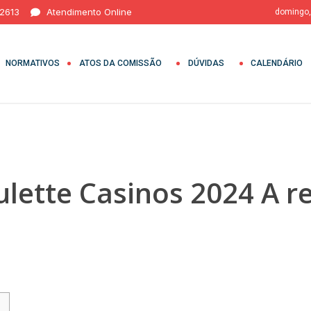
 2613
Atendimento Online
domingo,
NORMATIVOS
ATOS DA COMISSÃO
DÚVIDAS
CALENDÁRIO
ulette Casinos 2024 A 