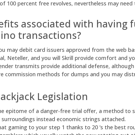
 of 100 percent free revolves, nevertheless may need 
its associated with having f
sino transactions?
u may debit card issuers approved from the web base
l, Neteller, and you will Skrill provide comfort and 
Lender transmits provide additional defense, although 
e commission methods for dumps and you may distrib
lackjack Legislation
the epitome of a danger-free trial offer, a method to 
 surroundings instead economic strings attached.
that gaming to your step 1 thanks to 20 ‘s the best ro