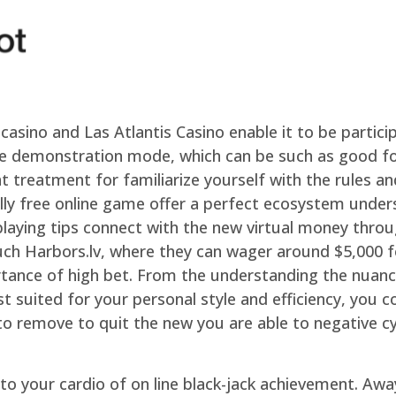
asino and Las Atlantis Casino enable it to be partici
e demonstration mode, which can be such as good for 
ent treatment for familiarize yourself with the rules 
lly free online game offer a perfect ecosystem unders
laying tips connect with the new virtual money throug
uch Harbors.lv, where they can wager around $5,000 f
rtance of high bet. From the understanding the nuanc
st suited for your personal style and efficiency, you
le to remove to quit the new you are able to negative 
ts to your cardio of on line black-jack achievement. A