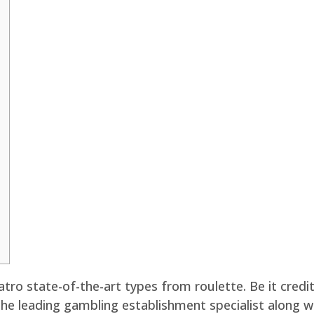
uatro state-of-the-art types from roulette. Be it credi
e leading gambling establishment specialist along wi