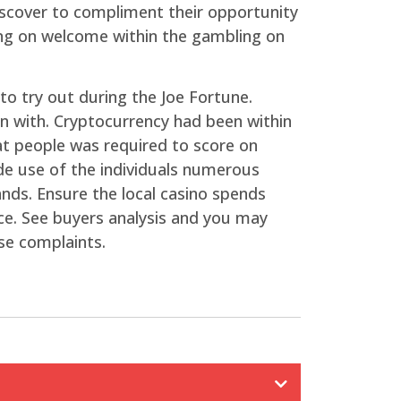
discover to compliment their opportunity
ing on welcome within the gambling on
to try out during the Joe Fortune.
in with. Cryptocurrency had been within
at people was required to score on
de use of the individuals numerous
mands. Ensure the local casino spends
ce. See buyers analysis and you may
ise complaints.