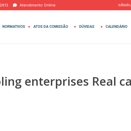
 2613
Atendimento Online
sábado,
NORMATIVOS
ATOS DA COMISSÃO
DÚVIDAS
CALENDÁRIO
ing enterprises Real c