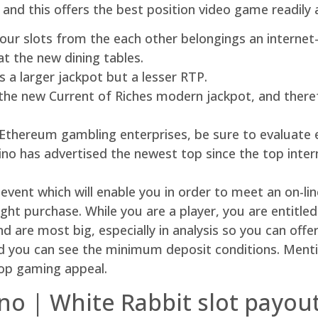
 and this offers the best position video game readily a
r slots from the each other belongings an internet-
at the new dining tables.
as a larger jackpot but a lesser RTP.
he new Current of Riches modern jackpot, and there
 Ethereum gambling enterprises, be sure to evaluate e
o has advertised the newest top since the top intern
t event which will enable you in order to meet an on-li
ight purchase. While you are a player, you are entitl
 are most big, especially in analysis so you can offe
 you can see the minimum deposit conditions. Mentio
top gaming appeal.
ino | White Rabbit slot payou