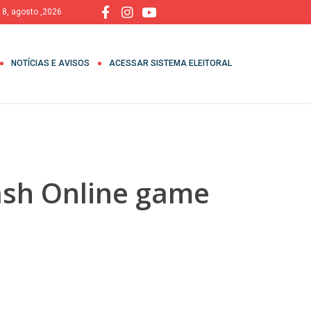
 8, agosto ,2026
NOTÍCIAS E AVISOS
ACESSAR SISTEMA ELEITORAL
ash Online game