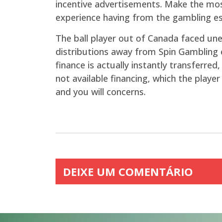
incentive advertisements. Make the most
experience having from the gambling e
The ball player out of Canada faced une
distributions away from Spin Gambling 
finance is actually instantly transferr
not available financing, which the playe
and you will concerns.
DEIXE UM COMENTÁRIO