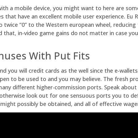
with a mobile device, you might want to here are some 
s that have an excellent mobile user experience. Eu Ro
 no twice “0” to the Western european wheel, reduci
d that, in-video game gains do not matter in case you
uses With Put Fits
 you will credit cards as the well since the e-wallets
en to be used to and you may believe. The fresh prof
many different higher-commission ports. Speak about
 otherwise look out for one sensuous ports you to de
s might possibly be obtained, and all of effective wage