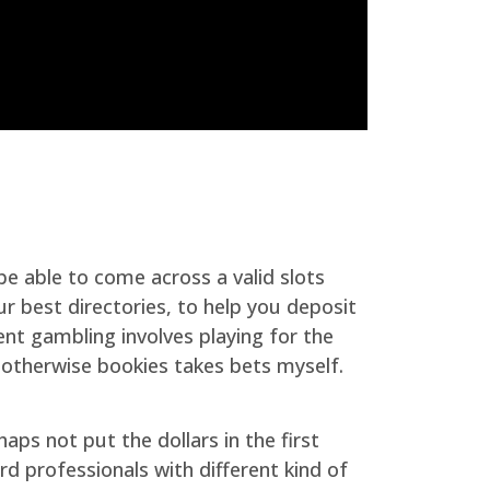
be able to come across a valid slots
ur best directories, to help you deposit
ent gambling involves playing for the
otherwise bookies takes bets myself.
aps not put the dollars in the first
d professionals with different kind of