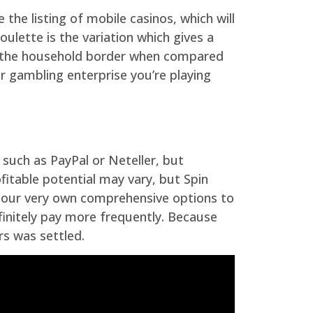
the listing of mobile casinos, which will
ulette is the variation which gives a
ng the household border when compared
r gambling enterprise you’re playing
 such as PayPal or Neteller, but
itable potential may vary, but Spin
 our very own comprehensive options to
finitely pay more frequently. Because
rs was settled.