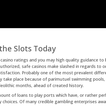
 the Slots Today
 casino ratings and you may high quality guidance to 
authorized, safe casinos make slashed in regards to o
tisfaction. Probably one of the most prevalent differ
y take place because of parimutuel swimming pools, 
eolithic months, ahead of created history.
unt of loans to play ports which have, or rather perh
y choices. Of many credible gambling enterprises awar