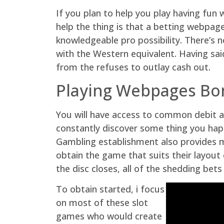
If you plan to help you play having fun 
help the thing is that a betting webpage
knowledgeable pro possibility. There’s
with the Western equivalent. Having sai
from the refuses to outlay cash out.
Playing Webpages Bon
You will have access to common debit and
constantly discover some thing you happ
Gambling establishment also provides 
obtain the game that suits their layout
the disc closes, all of the shedding bet
To obtain started, i focus
on most of these slot
games who would create