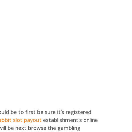
uld be to first be sure it’s registered
abbit slot payout
establishment’s online
will be next browse the gambling