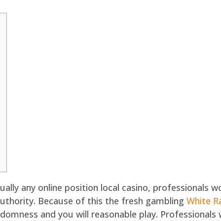
ally any online position local casino, professionals wo
uthority. Because of this the fresh gambling
White R
ndomness and you will reasonable play.
Professionals 