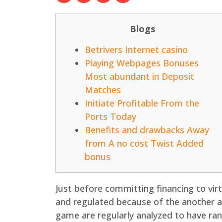
Blogs
Betrivers Internet casino
Playing Webpages Bonuses
Most abundant in Deposit
Matches
Initiate Profitable From the
Ports Today
Benefits and drawbacks Away
from A no cost Twist Added
bonus
Just before committing financing to virtu
and regulated because of the another a
game are regularly analyzed to have ra