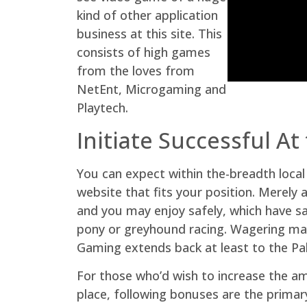
kind of other application
business at this site. This
consists of high games
from the loves from
NetEnt, Microgaming and
Playtech.
Initiate Successful At
You can expect within the-breadth local
website that fits your position. Merely 
and you may enjoy safely, which have sa
pony or greyhound racing. Wagering ma
Gaming extends back at least to the Pal
For those who’d wish to increase the amo
place, following bonuses are the primar