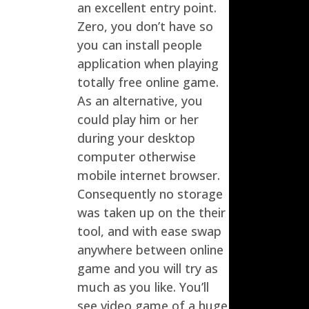
an excellent entry point.
Zero, you don’t have so
you can install people
application when playing
totally free online game.
As an alternative, you
could play him or her
during your desktop
computer otherwise
mobile internet browser.
Consequently no storage
was taken up on the their
tool, and with ease swap
anywhere between online
game and you will try as
much as you like. You’ll
see video game of a huge