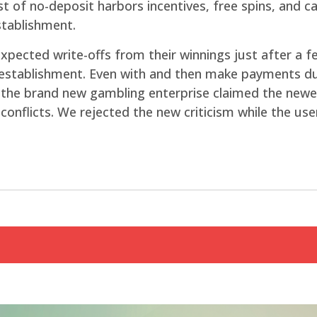
 of no-deposit harbors incentives, free spins, and ca
stablishment.
xpected write-offs from their winnings just after a 
establishment. Even with and then make payments du
ed, the brand new gambling enterprise claimed the new
r conflicts. We rejected the new criticism while the us