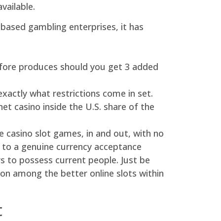
vailable.
based gambling enterprises, it has
fore produces should you get 3 added
xactly what restrictions come in set.
et casino inside the U.S. share of the
ne casino slot games, in and out, with no
ed to a genuine currency acceptance
rs to possess current people. Just be
n among the better online slots within
t