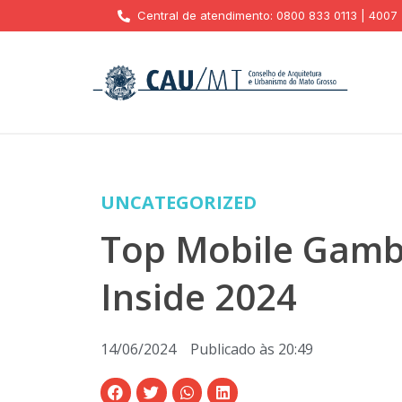
Central de atendimento: 0800 833 0113 | 4007
UNCATEGORIZED
Top Mobile Gambl
Inside 2024
14/06/2024
Publicado às
20:49