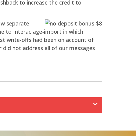
shback to increase the credit to
few separate
e to Interac age-import in which
est write-offs had been on account of
er did not address all of our messages