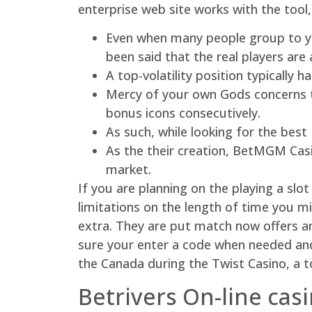
enterprise web site works with the tool,
Even when many people group to you
been said that the real players are 
A top-volatility position typically h
Mercy of your own Gods concerns t
bonus icons consecutively.
As such, while looking for the best
As the their creation, BetMGM Casin
market.
If you are planning on the playing a slo
limitations on the length of time you m
extra. They are put match now offers and
sure your enter a code when needed and
the Canada during the Twist Casino, a 
Betrivers On-line cas