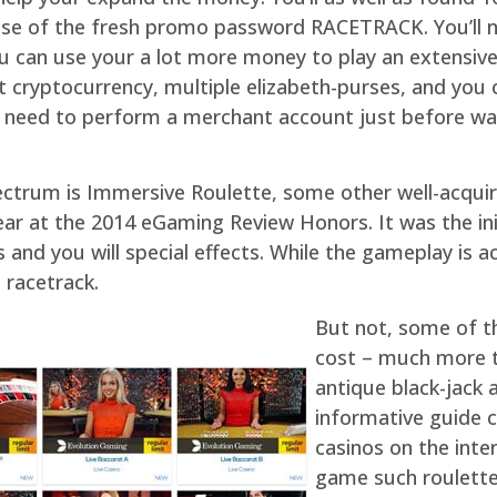
se of the fresh promo password RACETRACK. You’ll ne
 can use your a lot more money to play an extensive 
nt cryptocurrency, multiple elizabeth-purses, and you
u need to perform a merchant account just before wat
ectrum is Immersive Roulette, some other well-acqui
ar at the 2014 eGaming Review Honors. It was the ini
and you will special effects. While the gameplay is ac
 racetrack.
But not, some of t
cost – much more th
antique black-jack 
informative guide 
casinos on the int
game such roulette