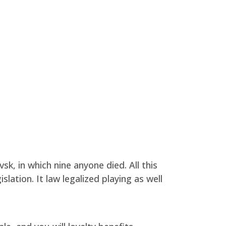
k, in which nine anyone died. All this
islation.
It law legalized playing as well