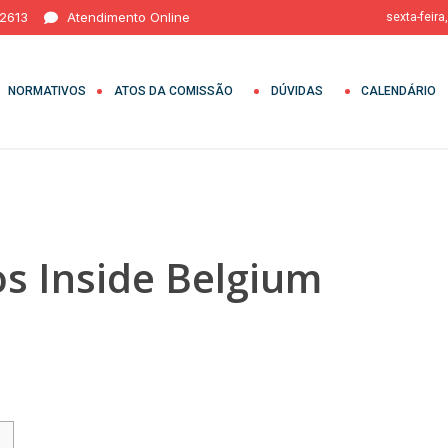
 2613
Atendimento Online
sexta-feira
NORMATIVOS
ATOS DA COMISSÃO
DÚVIDAS
CALENDÁRIO
os Inside Belgium