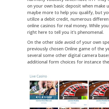
on your own basic deposit when make u
maybe more to help you qualify, but you
utilize a debit credit, numerous differe
online casinos for real money. While yo
right here to tell you it’s phenomenal.
On the other side avoid of your own sp
previously chosen Online game of the ye
several some other digital camera bases 
additional form choices for instance the