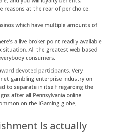
, and you will loyalty benefits.
e reasons at the rear of per choice,
asinos which have multiple amounts of
e’s a live broker point readily available
 situation. All the greatest web based
r everybody consumers.
ward devoted participants. Very
net gambling enterprise industry on
d to separate in itself regarding the
ns after all Pennsylvania online
n common on the iGaming globe,
ishment Is actually