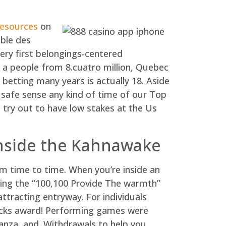
resources
on
mble des
ery first belongings-centered
 a people from 8.cuatro million, Quebec
etting many years is actually 18. Aside
safe sense any kind of time of our Top
try out to have low stakes at the Us
Inside the Kahnawake
om time to time. When you’re inside an
rding the “100,100 Provide The warmth”
attracting entryway. For individuals
ucks award! Performing games were
anza, and. Withdrawals to help you