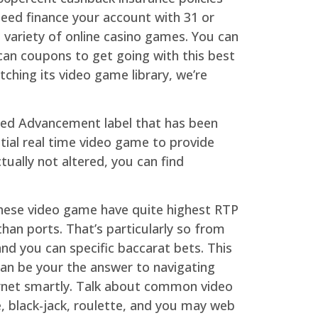
ed finance your account with 31 or
variety of online casino games. You can
 can coupons to get going with this best
ching its video game library, we’re
red Advancement label that has been
tial real time video game to provide
tually not altered, you can find
hese video game have quite highest RTP
an ports. That’s particularly so from
and you can specific baccarat bets. This
can be your the answer to navigating
ernet smartly. Talk about common video
, black-jack, roulette, and you may web