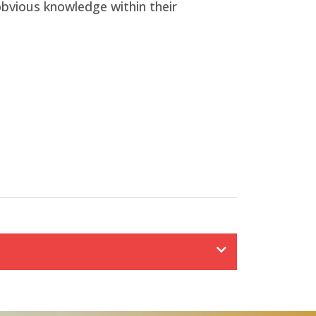
obvious knowledge within their