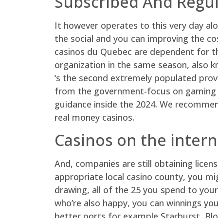
Subscribed And Regu
It however operates to this very day al
the social and you can improving the co
casinos du Quebec are dependent for the
organization in the same season, also 
‘s the second extremely populated provi
from the government-focus on gaming we
guidance inside the 2024. We recommend
real money casinos.
Casinos on the inter
And, companies are still obtaining lice
appropriate local casino county, you mi
drawing, all of the 25 you spend to your
who’re also happy, you can winnings y
better ports for example Starburst, Blo