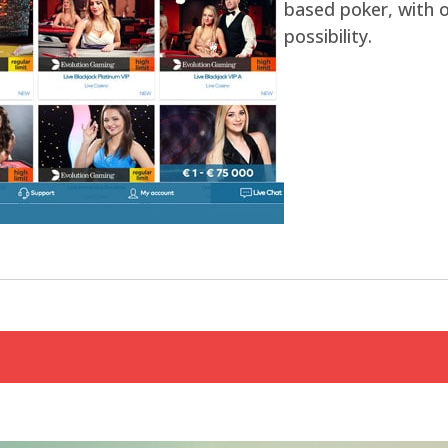
based poker, with 
possibility.