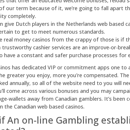
s that offer an educated welcome bonuses, reload sale
of our term because of it, we’re going to fall apart th
ity completely.
 give Dutch players in the Netherlands web based c
ertain to get to meet numerous standards.
real money casinos from the crappy of those is if ther
trustworthy cashier services are an improve-or-break
er to have a constant and safer purchase processes fo
inos has dedicated VIP or commitment apps one to a
he greater you enjoy, more you’re compensated. The 
d annually, so all of the website need to you will nee
u’ll come across various bonuses and you may campaig
te age-wallets away from Canadian gamblers. It’s bee
n the Canadian web based casinos.
f An on-line Gambling establ