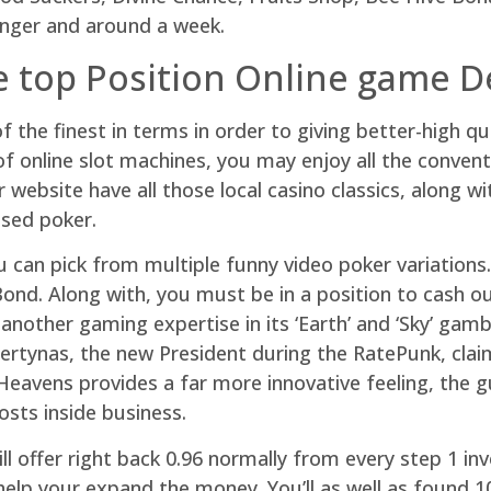
nger and around a week.
 top Position Online game D
 of the finest in terms in order to giving better-high 
f online slot machines, you may enjoy all the conven
website have all those local casino classics, along wit
sed poker.
ou can pick from multiple funny video poker variations
. Along with, you must be in a position to cash ou
nother gaming expertise in its ‘Earth’ and ‘Sky’ gamb
ertynas, the new President during the RatePunk, clai
avens provides a far more innovative feeling, the gu
sts inside business.
l offer right back 0.96 normally from every step 1 inv
elp your expand the money. You’ll as well as found 1