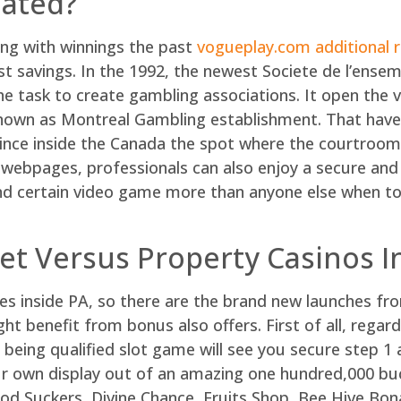
lated?
ong with winnings the past
vogueplay.com additional 
st savings. In the 1992, the newest Societe de l’ense
 task to create gambling associations. It open the v
known as Montreal Gambling establishment. That have
nce inside the Canada the spot where the courtroom b
bpages, professionals can also enjoy a secure and 
 certain video game more than anyone else when to 
net Versus Property Casinos 
nses inside PA, so there are the brand new launches fr
ght benefit from bonus also offers. First of all, rega
 being qualified slot game will see you secure step 1 
our own display out of an amazing one hundred,000 b
od Suckers, Divine Chance, Fruits Shop, Bee Hive Bon