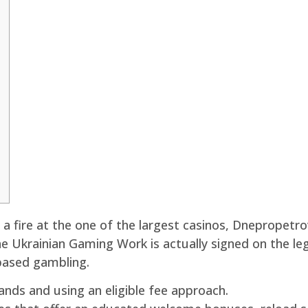
a fire at the one of the largest casinos, Dnepropetrovs
e Ukrainian Gaming Work is actually signed on the leg
-based gambling.
nds and using an eligible fee approach.