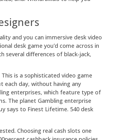
esigners
quality and you can immersive desk video
tional desk game you’d come across in
h several differences of black-jack,
. This is a sophisticated video game
t each day, without having any
ling enterprises, which feature type of
ms. The planet Gambling enterprise
y says to Finest Lifetime. 540 desk
ested. Choosing real cash slots one
00percent cashback insurance policies