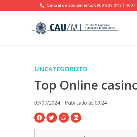
Central de atendimento: 0800 833 0113 | 4007
UNCATEGORIZED
Top Online casin
03/07/2024
Publicado às
09:24