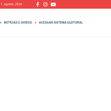
, 7, agosto ,2026
NOTÍCIAS E AVISOS
ACESSAR SISTEMA ELEITORAL