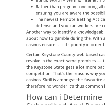
Bonus Worth – We find internet site
Rather than pregnant one bring all 
ensuring you are aware the possibil
The newest Remote Betting Act can
defense and you can workers are c
Another way to identify a knowledgeable 
about how to gamble during the. With a 
casinos ensure it is its priority in ord
Certain Keystone County web based cas
revolve in the exact same premises — t
the Keystone State gets a lot more packe
competition. That’s the reasons why yo
casinos. Skrill is amongst the favouri
therefore no wonder it’s thus common i
How can i Determine i