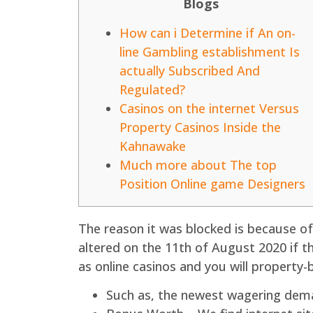
Blogs
How can i Determine if An on-
line Gambling establishment Is
actually Subscribed And
Regulated?
Casinos on the internet Versus
Property Casinos Inside the
Kahnawake
Much more about The top
Position Online game Designers
The reason it was blocked is because of 
altered on the 11th of August 2020 if th
as online casinos and you will property
Such as, the newest wagering dema