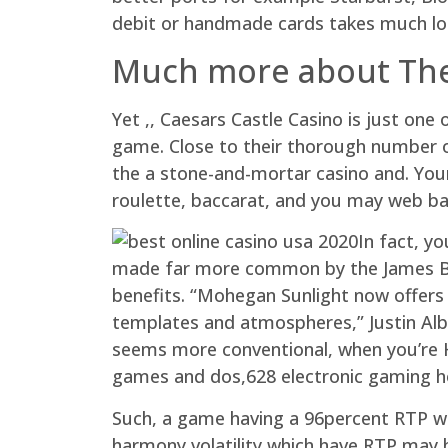
debit or handmade cards takes much lo
Much more about The
Yet ,, Caesars Castle Casino is just one
game. Close to their thorough number o
the a stone-and-mortar casino and. Your 
roulette, baccarat, and you may web ba
In fact, y
made far more common by the James Bond
benefits. “Mohegan Sunlight now offers a
templates and atmospheres,” Justin Alb
seems more conventional, when you’re He
games and dos,628 electronic gaming ho
Such, a game having a 96percent RTP wil
harmony volatility which have RTP may h