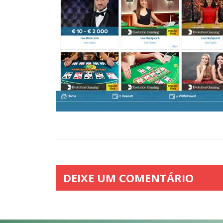
DEIXE UM COMENTÁRIO