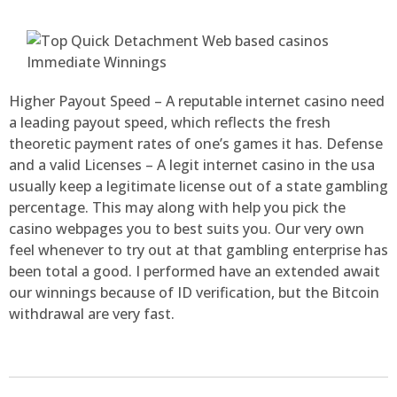
Higher Payout Speed – A reputable internet casino need
a leading payout speed, which reflects the fresh
theoretic payment rates of one’s games it has. Defense
and a valid Licenses – A legit internet casino in the usa
usually keep a legitimate license out of a state gambling
percentage. This may along with help you pick the
casino webpages you to best suits you. Our very own
feel whenever to try out at that gambling enterprise has
been total a good. I performed have an extended await
our winnings because of ID verification, but the Bitcoin
withdrawal are very fast.