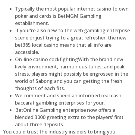
Typically the most popular internet casino to own
poker and cards is BetMGM Gambling
establishment.
If your’re also new to the web gambling enterprise
scene or just trying to a great refresher, the new
bet365 local casino means that all info are
accessible.
On-line casino cockfightingWith the brand new
lively environment, harmonious tunes, and peak
stress, players might possibly be engrossed in the
world of Sabong and you can getting the fresh
thoughts of each fits.
We comment and speed an informed real cash
baccarat gambling enterprises for your.
BetOnline Gambling enterprise now offers a
blended 3000 greeting extra to the players’ first
about three deposits.
You could trust the industry insiders to bring you