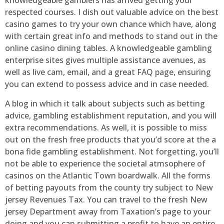
knowledgeable gamblers has arrived getting your
respected courses. I dish out valuable advice on the best
casino games to try your own chance which have, along
with certain great info and methods to stand out in the
online casino dining tables. A knowledgeable gambling
enterprise sites gives multiple assistance avenues, as
well as live cam, email, and a great FAQ page, ensuring
you can extend to possess advice and in case needed.
A blog in which it talk about subjects such as betting
advice, gambling establishment reputation, and you will
extra recommendations. As well, it is possible to miss
out on the fresh free products that you’d score at the a
bona fide gambling establishment. Not forgetting, you’ll
not be able to experience the societal atmsophere of
casinos on the Atlantic Town boardwalk. All the forms
of betting payouts from the county try subject to New
jersey Revenues Tax. You can travel to the fresh New
jersey Department away from Taxation’s page to your
doing and you can submitting a profit to have an entire