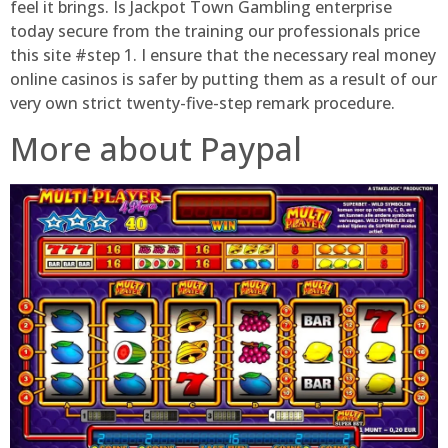
feel it brings. Is Jackpot Town Gambling enterprise
today secure from the training our professionals price
this site #step 1. I ensure that the necessary real money
online casinos is safer by putting them as a result of our
very own strict twenty-five-step remark procedure.
More about Paypal