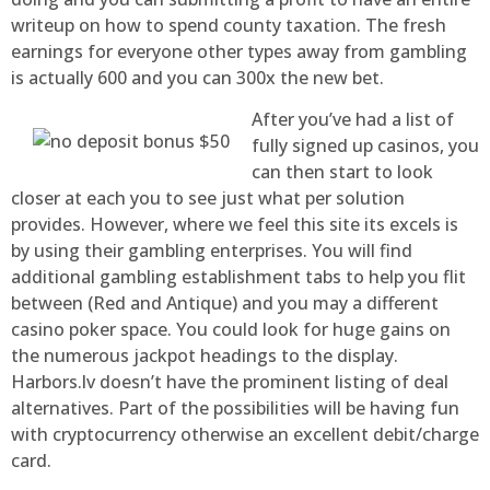
writeup on how to spend county taxation. The fresh
earnings for everyone other types away from gambling
is actually 600 and you can 300x the new bet.
After you’ve had a list of
fully signed up casinos, you
can then start to look
closer at each you to see just what per solution
provides. However, where we feel this site its excels is
by using their gambling enterprises. You will find
additional gambling establishment tabs to help you flit
between (Red and Antique) and you may a different
casino poker space. You could look for huge gains on
the numerous jackpot headings to the display.
Harbors.lv doesn’t have the prominent listing of deal
alternatives. Part of the possibilities will be having fun
with cryptocurrency otherwise an excellent debit/charge
card.