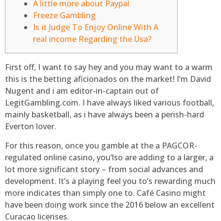
A little more about Paypal
Freeze Gambling
Is it Judge To Enjoy Online With A
real income Regarding the Usa?
First off, I want to say hey and you may want to a warm
this is the betting aficionados on the market! I’m David
Nugent and i am editor-in-captain out of
LegitGambling.com. I have always liked various football,
mainly basketball, as i have always been a perish-hard
Everton lover.
For this reason, once you gamble at the a PAGCOR-
regulated online casino, you’lso are adding to a larger, a
lot more significant story – from social advances and
development.
It’s a playing feel you to’s rewarding much
more indicates than simply one to. Café Casino might
have been doing work since the 2016 below an excellent
Curacao licenses.