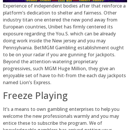
Experience of independent bodies after that reinforce a
platform’s dedication to shelter and fairness. Other
industry titan one entered the new pond away from
European countries, Unibet has firmly centered its
exposure regarding the You.S. which can be already
doing work inside the New jersey and you may
Pennsylvania. BetMGM Gambling establishment ought
to be on your radar if you are gunning for jackpots.
Beyond the attention-watering proprietary
progressives, such MGM Huge Million, they give an
enjoyable set of have to-hit-from the each day jackpots
named Lion’s Express.
Freeze Playing
It’s a means to own gambling enterprises to help you
welcome the new professionals warmly and you may
entice these to subscribe the program. We of