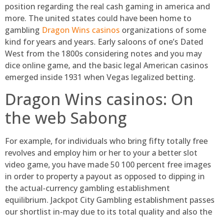
position regarding the real cash gaming in america and
more. The united states could have been home to
gambling
Dragon Wins casinos
organizations of some
kind for years and years. Early saloons of one’s Dated
West from the 1800s considering notes and you may
dice online game, and the basic legal American casinos
emerged inside 1931 when Vegas legalized betting.
Dragon Wins casinos: On
the web Sabong
For example, for individuals who bring fifty totally free
revolves and employ him or her to your a better slot
video game, you have made 50 100 percent free images
in order to property a payout as opposed to dipping in
the actual-currency gambling establishment
equilibrium. Jackpot City Gambling establishment passes
our shortlist in-may due to its total quality and also the