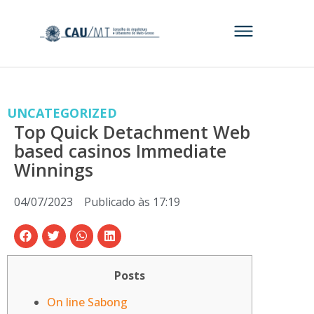
UNCATEGORIZED
Top Quick Detachment Web
based casinos Immediate
Winnings
04/07/2023
Publicado às
17:19
Posts
On line Sabong