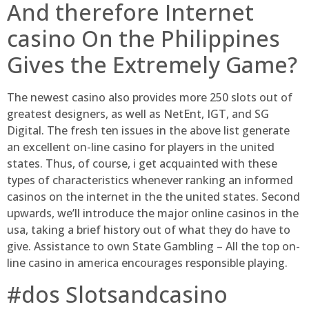
And therefore Internet
casino On the Philippines
Gives the Extremely Game?
The newest casino also provides more 250 slots out of
greatest designers, as well as NetEnt, IGT, and SG
Digital. The fresh ten issues in the above list generate
an excellent on-line casino for players in the united
states. Thus, of course, i get acquainted with these
types of characteristics whenever ranking an informed
casinos on the internet in the the united states. Second
upwards, we’ll introduce the major online casinos in the
usa, taking a brief history out of what they do have to
give. Assistance to own State Gambling – All the top on-
line casino in america encourages responsible playing.
#dos Slotsandcasino