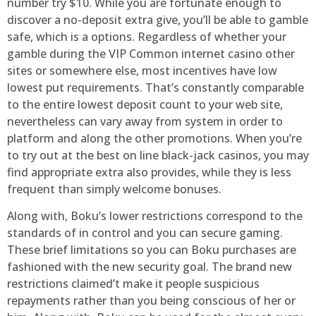
number try $10. While you are fortunate enough to
discover a no-deposit extra give, you’ll be able to gamble
safe, which is a options. Regardless of whether your
gamble during the VIP Common internet casino other
sites or somewhere else, most incentives have low
lowest put requirements. That’s constantly comparable
to the entire lowest deposit count to your web site,
nevertheless can vary away from system in order to
platform and along the other promotions. When you’re
to try out at the best on line black-jack casinos, you may
find appropriate extra also provides, while they is less
frequent than simply welcome bonuses.
Along with, Boku’s lower restrictions correspond to the
standards of in control and you can secure gaming.
These brief limitations so you can Boku purchases are
fashioned with the new security goal. The brand new
restrictions claimed’t make it people suspicious
repayments rather than you being conscious of her or