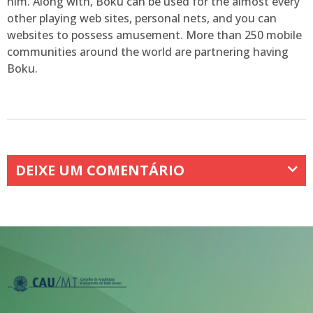
him. Along with, Boku can be used for the almost every
other playing web sites, personal nets, and you can
websites to possess amusement. More than 250 mobile
communities around the world are partnering having
Boku.
DEIXE UM COMENTÁRIO