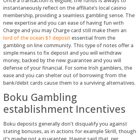
Once a transaction is eligible, the funds is always to
instantaneously reflect on the affiliate’s local casino
membership, providing a seamless gambling sense. The
new expertise and you can ease of having fun with
Charge and you may Charge card still make them an
lord of the ocean $1 deposit
essential from the
gambling on line community. This type of notes offer a
simple means to fix deposit and you will withdraw
money, backed by the new guarantee and you will
defense of your financial. For some Irish gamblers, the
ease and you can shelter out of borrowing from the
bank/debit cards cause them to a surviving alternatives.
Boku Gambling
establishment Incentives
Boku deposits generally don’t disqualify you against
stating bonuses, as in actions for example Skrill, though
it’s maybe not a guarantee. Having said that, per