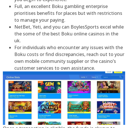
Full, an excellent Boku gambling enterprise
prioritises benefits for places but with restrictions
to manage your paying.
NetBet, Yeti, and you can BoylesSports excel while
the some of the best Boku online casinos in the
uk.
For individuals who encounter any issues with the
Boku costs or find discrepancies, reach out to your
own mobile community supplier or the casino’s
customer services to own assistance.