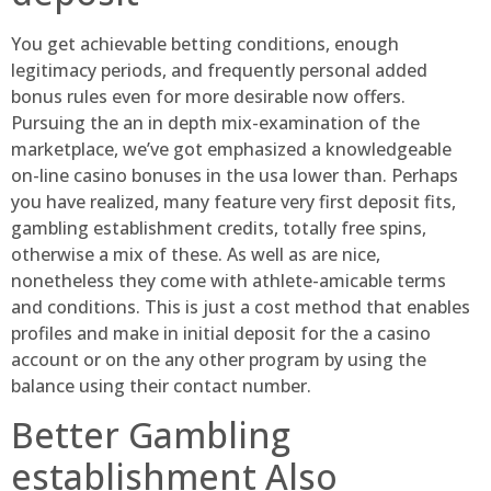
You get achievable betting conditions, enough
legitimacy periods, and frequently personal added
bonus rules even for more desirable now offers.
Pursuing the an in depth mix-examination of the
marketplace, we’ve got emphasized a knowledgeable
on-line casino bonuses in the usa lower than. Perhaps
you have realized, many feature very first deposit fits,
gambling establishment credits, totally free spins,
otherwise a mix of these. As well as are nice,
nonetheless they come with athlete-amicable terms
and conditions. This is just a cost method that enables
profiles and make in initial deposit for the a casino
account or on the any other program by using the
balance using their contact number.
Better Gambling
establishment Also