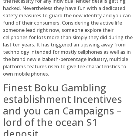
the necessity for any individual lender details getting
hacked.
Nevertheless they have fun with a dedicated
safety measures to guard the new identity and you can
fund of their consumers. Considering the active life
someone lead right now, someone explore their
cellphones for lots more than simply they did during the
last ten years. It has triggered an upswing away from
technology intended for mostly cellphones as well as in
the brand new elizabeth-percentage industry, multiple
platforms features risen to give fee characteristics to
own mobile phones.
Finest Boku Gambling
establishment Incentives
and you can Campaigns –
lord of the ocean $1
deposit