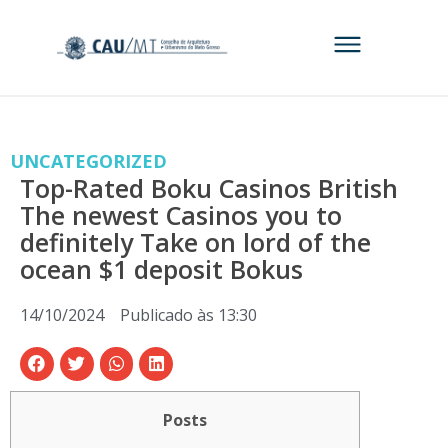
UNCATEGORIZED
Top-Rated Boku Casinos British
The newest Casinos you to
definitely Take on lord of the
ocean $1 deposit Bokus
14/10/2024
Publicado às
13:30
Posts