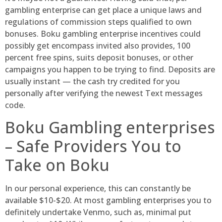
gambling enterprise can get place a unique laws and
regulations of commission steps qualified to own
bonuses. Boku gambling enterprise incentives could
possibly get encompass invited also provides, 100
percent free spins, suits deposit bonuses, or other
campaigns you happen to be trying to find. Deposits are
usually instant — the cash try credited for you
personally after verifying the newest Text messages
code.
Boku Gambling enterprises
– Safe Providers You to
Take on Boku
In our personal experience, this can constantly be
available $10-$20. At most gambling enterprises you to
definitely undertake Venmo, such as, minimal put