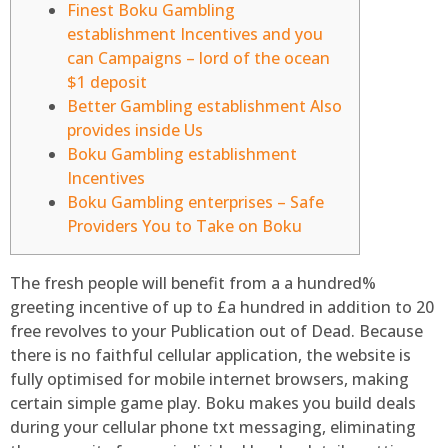
Finest Boku Gambling
establishment Incentives and you
can Campaigns – lord of the ocean
$1 deposit
Better Gambling establishment Also
provides inside Us
Boku Gambling establishment
Incentives
Boku Gambling enterprises – Safe
Providers You to Take on Boku
The fresh people will benefit from a a hundred%
greeting incentive of up to £a hundred in addition to 20
free revolves to your Publication out of Dead. Because
there is no faithful cellular application, the website is
fully optimised for mobile internet browsers, making
certain simple game play. Boku makes you build deals
during your cellular phone txt messaging, eliminating