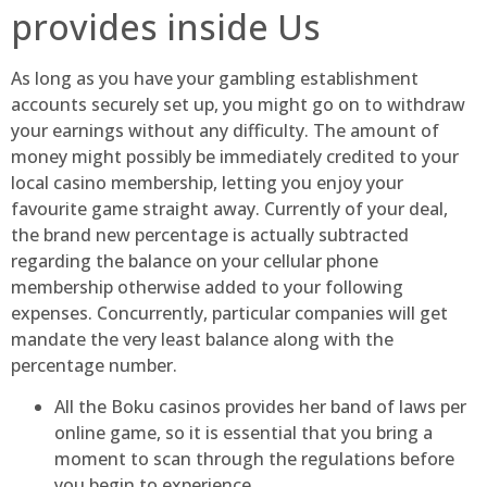
provides inside Us
As long as you have your gambling establishment
accounts securely set up, you might go on to withdraw
your earnings without any difficulty. The amount of
money might possibly be immediately credited to your
local casino membership, letting you enjoy your
favourite game straight away. Currently of your deal,
the brand new percentage is actually subtracted
regarding the balance on your cellular phone
membership otherwise added to your following
expenses. Concurrently, particular companies will get
mandate the very least balance along with the
percentage number.
All the Boku casinos provides her band of laws per
online game, so it is essential that you bring a
moment to scan through the regulations before
you begin to experience.