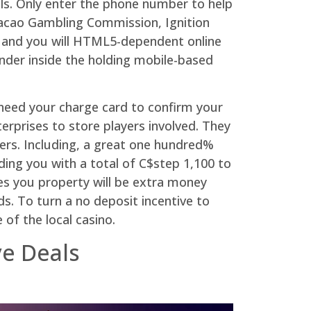
als. Only enter the phone number to help
racao Gambling Commission, Ignition
UI and you will HTML5-dependent online
nder inside the holding mobile-based
l need your charge card to confirm your
rprises to store players involved. They
ffers. Including, a great one hundred%
ding you with a total of C$step 1,100 to
ies you property will be extra money
s. To turn a no deposit incentive to
of the local casino.
ve Deals