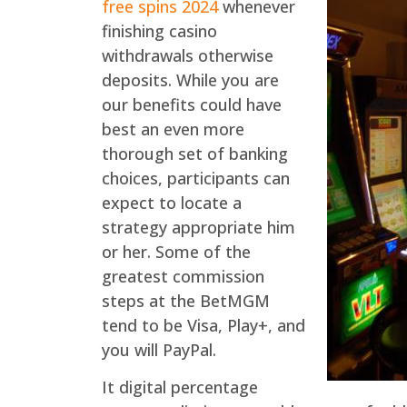
free spins 2024
whenever
finishing casino
withdrawals otherwise
deposits. While you are
our benefits could have
best an even more
thorough set of banking
choices, participants can
expect to locate a
strategy appropriate him
or her. Some of the
greatest commission
steps at the BetMGM
tend to be Visa, Play+, and
you will PayPal.
It digital percentage