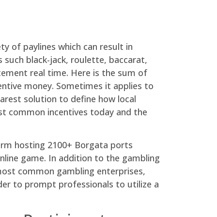
y of paylines which can result in
s such black-jack, roulette, baccarat,
itement real time. Here is the sum of
entive money. Sometimes it applies to
rest solution to define how local
ost common incentives today and the
form hosting 2100+ Borgata ports
online game. In addition to the gambling
e most common gambling enterprises,
er to prompt professionals to utilize a