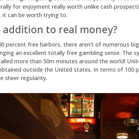
ally for enjoyment really worth unlike cash prospecti
 it can be worth trying to.
n addition to real money?
00 percent free harbors, there aren’t of numerous big
nging an excellent totally free gambling sense. The sy
talled more than 50m minutes around the world! Unit
obtained outside the United states. In terms of 100 p
ve sheer regularity.