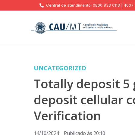
Central de atendimento: 0800 833 0113 | 4007
UNCATEGORIZED
Totally deposit 5 
deposit cellular
Verification
14/10/2024
Publicado às
20:10