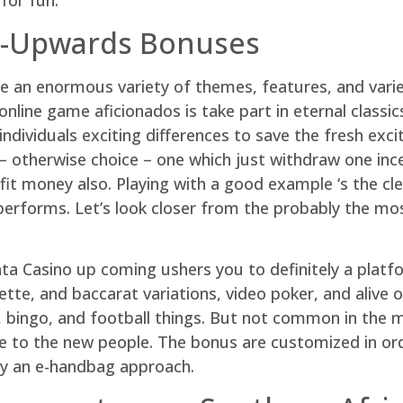
for fun.
on-Upwards Bonuses
e an enormous variety of themes, features, and variet
nline game aficionados is take part in eternal classic
ndividuals exciting differences to save the fresh exc
– otherwise choice – one which just withdraw one inc
t money also. Playing with a good example ‘s the clea
performs. Let’s look closer from the probably the m
ta Casino up coming ushers you to definitely a plat
tte, and baccarat variations, video poker, and alive 
r, bingo, and football things. But not common in th
ve to the new people. The bonus are customized in ord
lly an e-handbag approach.