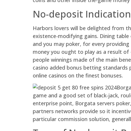
coins and other inside the-game money 
No-deposit Indicati
Harbors lovers will be delighted from th
existence-modifying gains. Dining table o
and you may poker, for every providing i
money you ought to play as a result of 
people winnings made of the main benefi
casino added bonus betting standards 
online casinos on the finest bonuses.
Borga
game and a good set of black-jack, roule
enterprise point, Borgata servers poke
partners networks provide so it incenti
particular commission solution, genera