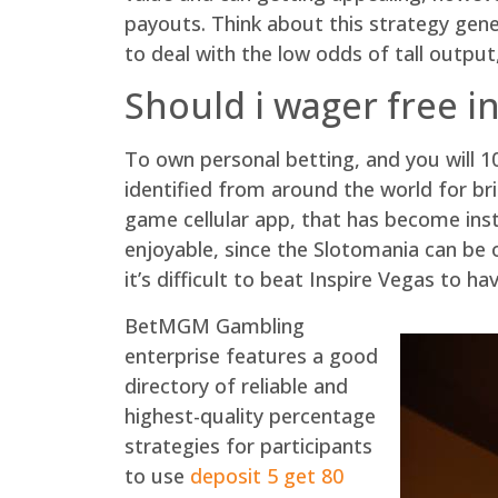
payouts. Think about this strategy gener
to deal with the low odds of tall output,
Should i wager free i
To own personal betting, and you will 1
identified from around the world for bri
game cellular app, that has become ins
enjoyable, since the Slotomania can be 
it’s difficult to beat Inspire Vegas to ha
BetMGM Gambling
enterprise features a good
directory of reliable and
highest-quality percentage
strategies for participants
to use
deposit 5 get 80