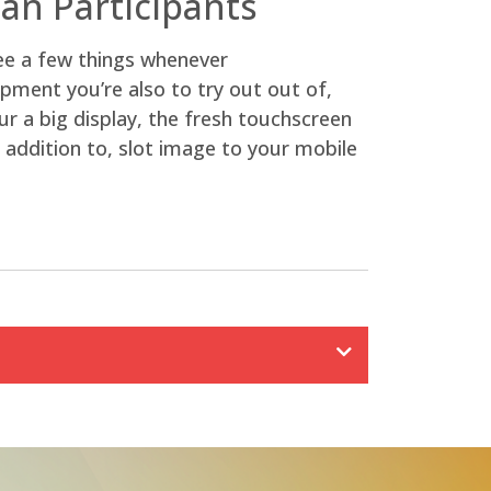
an Participants
see a few things whenever
ment you’re also to try out out of,
our a big display, the fresh touchscreen
addition to, slot image to your mobile