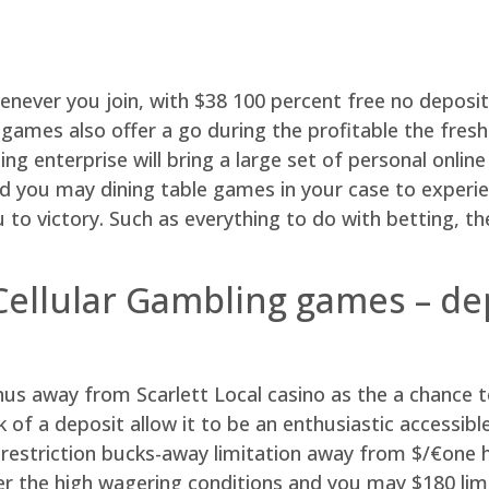
enever you join, with $38 100 percent free no deposi
ames also offer a go during the profitable the fres
g enterprise will bring a large set of personal onli
nd you may dining table games in your case to experi
to victory. Such as everything to do with betting, th
Cellular Gambling games – dep
us away from Scarlett Local casino as the a chance to
k of a deposit allow it to be an enthusiastic accessibl
restriction bucks-away limitation away from $/€one h
er the high wagering conditions and you may $180 lim