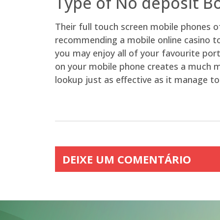
Type of No deposit B
Their full touch screen mobile phones o
recommending a mobile online casino to
you may enjoy all of your favourite ports
on your mobile phone creates a much mo
lookup just as effective as it manage to
DEIXE UM COMENTÁRIO