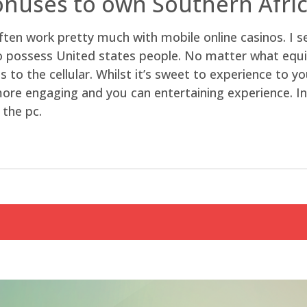
onuses to own Southern Afric
ften work pretty much with mobile online casinos. I 
 possess United states people. No matter what equip
 to the cellular. Whilst it’s sweet to experience to y
re engaging and you can entertaining experience. In 
 the pc.