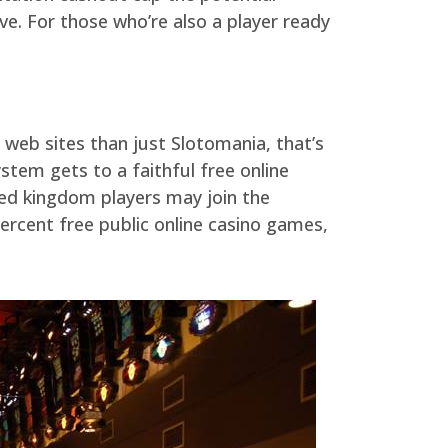
ve. For those who’re also a player ready
 web sites than just Slotomania, that’s
stem gets to a faithful free online
ed kingdom players may join the
ercent free public online casino games,