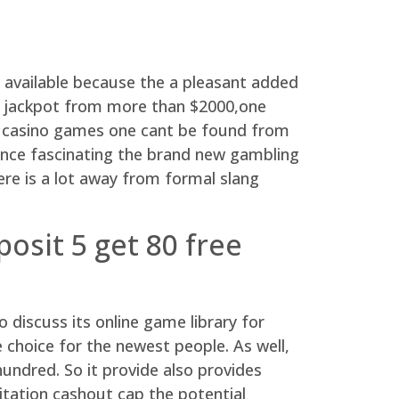
t available because the a pleasant added
h jackpot from more than $2000,one
ne casino games one cant be found from
ence fascinating the brand new gambling
ere is a lot away from formal slang
osit 5 get 80 free
 discuss its online game library for
e choice for the newest people. As well,
undred. So it provide also provides
itation cashout cap the potential