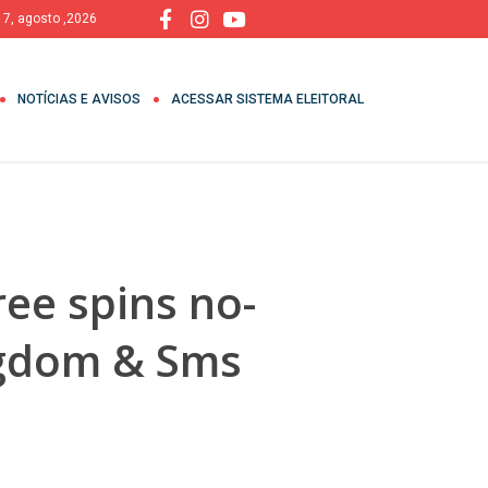
, 7, agosto ,2026
NOTÍCIAS E AVISOS
ACESSAR SISTEMA ELEITORAL
ree spins no-
ingdom & Sms