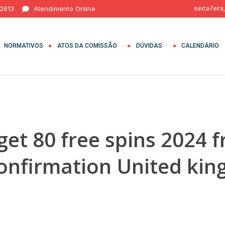
 2613
Atendimento Online
sexta-feira
NORMATIVOS
ATOS DA COMISSÃO
DÚVIDAS
CALENDÁRIO
get 80 free spins 2024 f
 confirmation United k