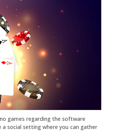
sino games regarding the software
e a social setting where you can gather