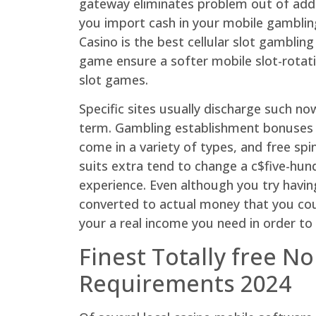
gateway eliminates problem out of addin
you import cash in your mobile gamblin
Casino is the best cellular slot gambl
game ensure a softer mobile slot-rotat
slot games.
Specific sites usually discharge such no
term. Gambling establishment bonuses a
come in a variety of types, and free spi
suits extra tend to change a c$five-hund
experience. Even although you try having
converted to actual money that you cou
your a real income you need in order to
Finest Totally free No
Requirements 2024