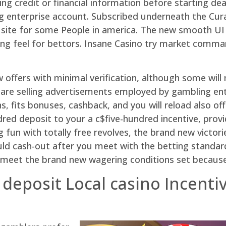
g credit or financial information before starting de
g enterprise account. Subscribed underneath the Cu
ing site for some People in america. The new smooth 
ing feel for bettors. Insane Casino try market comma
w offers with minimal verification, although some wil
re selling advertisements employed by gambling ente
ns, fits bonuses, cashback, and you will reload also o
red deposit to your a c$five-hundred incentive, provi
 fun with totally free revolves, the brand new victor
ld cash-out after you meet with the betting standard
 meet the brand new wagering conditions set because 
 deposit Local casino Incenti