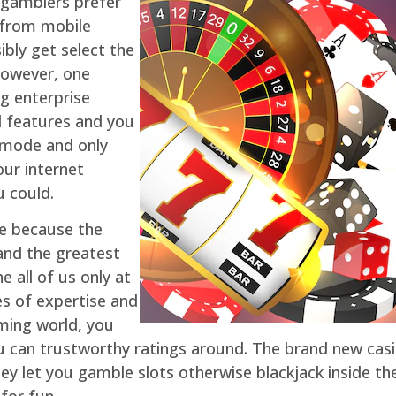
 gamblers prefer
s from mobile
bly get select the
However, one
ng enterprise
d features and you
 mode and only
ur internet
u could.
ne because the
 and the greatest
e all of us only at
s of expertise and
aming world, you
u can trustworthy ratings around. The brand new ca
ey let you gamble slots otherwise blackjack inside th