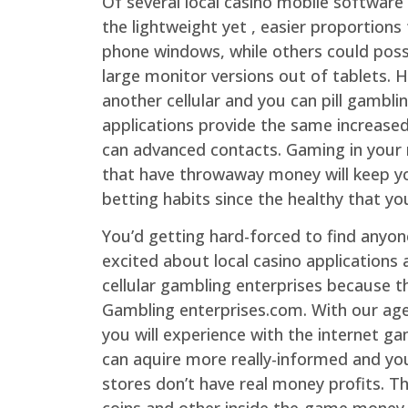
Of several local casino mobile software
the lightweight yet , easier proportion
phone windows, while others could possi
large monitor versions out of tablets. 
another cellular and you can pill gambli
applications provide the same increase
can advanced contacts. Gaming in your
that have throwaway money will keep yo
betting habits since the healthy that yo
You’d getting hard-forced to find anyo
excited about local casino applications
cellular gambling enterprises because th
Gambling enterprises.com. With our age
you will experience with the internet g
can aquire more really-informed and yo
stores don’t have real money profits. Th