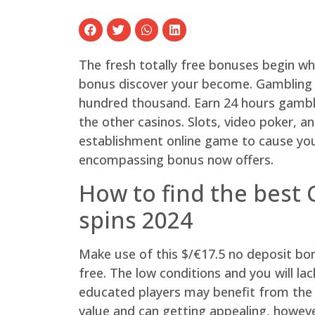
The fresh totally free bonuses begin wh
bonus discover your become. Gambling g
hundred thousand. Earn 24 hours gamblin
the other casinos.
Slots, video poker, a
establishment online game to cause you 
encompassing bonus now offers.
How to find the best 
spins 2024
Make use of this $/€17.5 no deposit bon
free. The low conditions and you will lac
educated players may benefit from the 
value and can getting appealing, howev