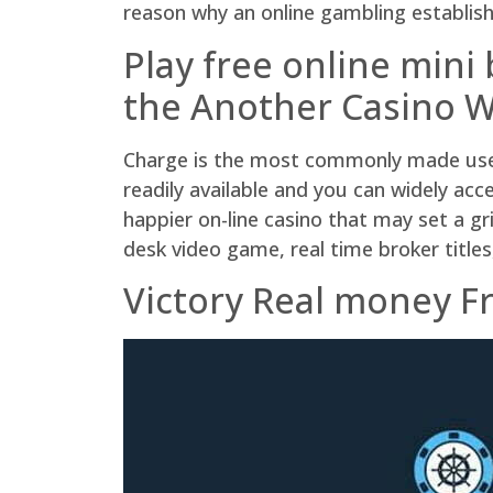
reason why an online gambling establish
Play free online mini
the Another Casino W
Charge is the most commonly made use o
readily available and you can widely acc
happier on-line casino that may set a g
desk video game, real time broker title
Victory Real money F