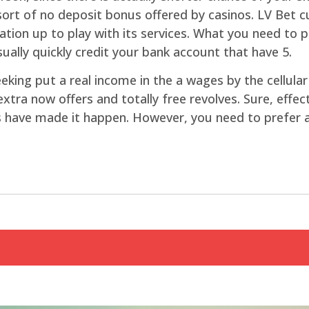
ort of no deposit bonus offered by casinos. LV Bet c
ication up to play with its services. What you need to 
ually quickly credit your bank account that have 5.
 seeking put a real income in the a wages by the cellul
extra now offers and totally free revolves. Sure, effe
s have made it happen. However, you need to prefer a 