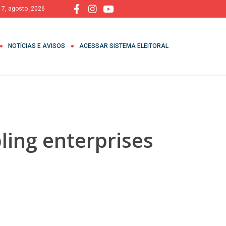
, 7, agosto ,2026
NOTÍCIAS E AVISOS
ACESSAR SISTEMA ELEITORAL
ling enterprises