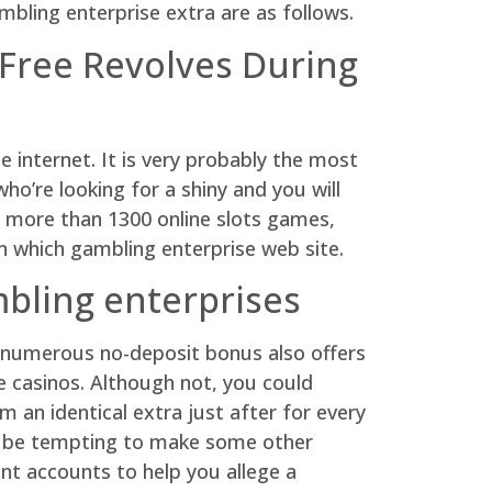
bling enterprise extra are as follows.
m Free Revolves During
internet. It is very probably the most
ho’re looking for a shiny and you will
oy more than 1300 online slots games,
n which gambling enterprise web site.
bling enterprises
m numerous no-deposit bonus also offers
ne casinos. Although not, you could
im an identical extra just after for every
y be tempting to make some other
t accounts to help you allege a