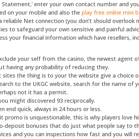
one Statement,’ enter your own contact number and yo
ayed on your mobile and also the
play free online mini 
a reliable Net connection (you don’t should overlook
ties to safeguard your own sensitive and painful advi
ess your financial information which have resellers, i
xclude your self from the casino, the newest agent of
t having any probability of reducing they.
 sites the thing is to your the website give a choice 
search to the UKGC website, search for the name of 
rhaps not it has a permit.
you might discovered 93 reciprocally.
n end quick, always in 24 hours or less.
 promo is unquestionable, this is why players love hi
o-deposit bonuses that do just what people say to the 
vices and you can inspections how fast and you will r