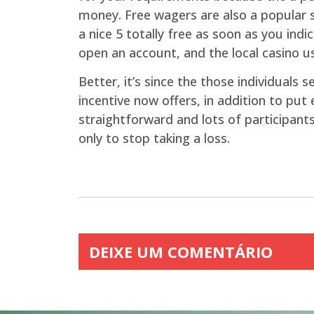
money. Free wagers are also a popular s
a nice 5 totally free as soon as you ind
open an account, and the local casino us
Better, it’s since the those individuals
incentive now offers, in addition to put 
straightforward and lots of participant
only to stop taking a loss.
DEIXE UM COMENTÁRIO