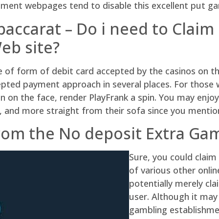
ment webpages tend to disable this excellent put gam
 baccarat – Do i need to Clai
eb site?
f form of debit card accepted by the casinos on the 
epted payment approach in several places. For those w
rin on the face, render PlayFrank a spin. You may enj
s, and more straight from their sofa since you mentio
rom the No deposit Extra Gam
Sure, you could clai
of various other onli
potentially merely cla
user. Although it ma
gambling establishmen