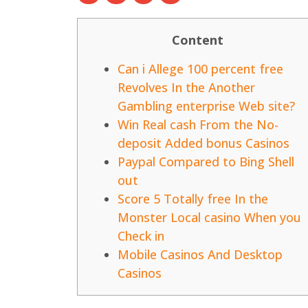
Content
Can i Allege 100 percent free
Revolves In the Another
Gambling enterprise Web site?
Win Real cash From the No-
deposit Added bonus Casinos
Paypal Compared to Bing Shell
out
Score 5 Totally free In the
Monster Local casino When you
Check in
Mobile Casinos And Desktop
Casinos