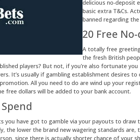
delicious no-deposit 
basic extra T&Cs. Actu
banned regarding the 
20 Free No-
A totally free greeti
the fresh British peopl
ablished players? But not, if you’re also fortunate you
yers. It’s usually if gambling establishment desires to
romotion. All you need to do are wind up your registr
e free dollars will be added to your bank account.
e Spend
nts you have got to gamble via your payouts to draw
y, the lower the brand new wagering standards are, th
son, since there is actually shorter chance of your s