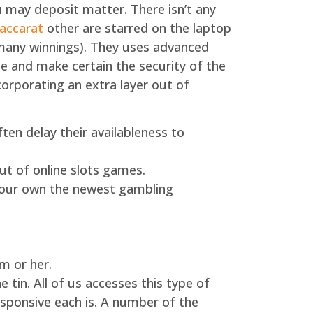
u may deposit matter. There isn’t any
baccarat
other are starred on the laptop
 many winnings). They uses advanced
ce and make certain the security of the
ncorporating an extra layer out of
ten delay their availableness to
out of online slots games.
your own the newest gambling
m or her.
tin. All of us accesses this type of
esponsive each is. A number of the