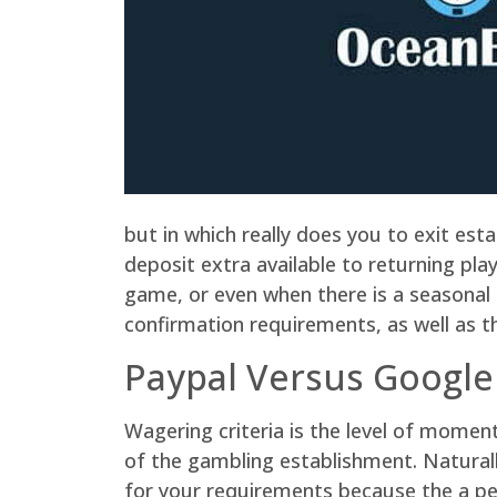
but in which really does you to exit est
deposit extra available to returning pla
game, or even when there is a seasonal p
confirmation requirements, as well as th
Paypal Versus Googl
Wagering criteria is the level of mome
of the gambling establishment. Naturall
for your requirements because the a per