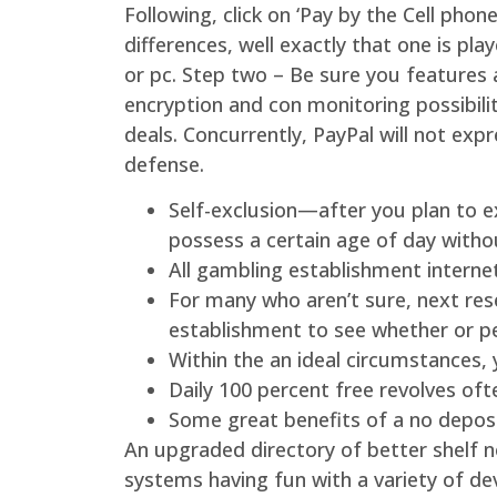
Following, click on ‘Pay by the Cell ph
differences, well exactly that one is pl
or pc.
Step two – Be sure you features 
encryption and con monitoring possibili
deals. Concurrently, PayPal will not expr
defense.
Self-exclusion—after you plan to e
possess a certain age of day withou
All gambling establishment internet
For many who aren’t sure, next re
establishment to see whether or pe
Within the an ideal circumstances, 
Daily 100 percent free revolves ofte
Some great benefits of a no deposit
An upgraded directory of better shelf n
systems having fun with a variety of de