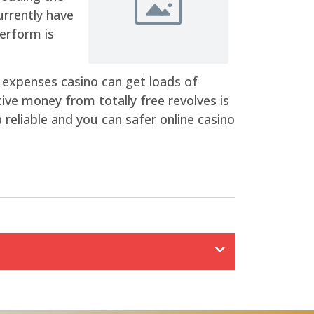
urrently have
perform is
ar expenses casino can get loads of
ctive money from totally free revolves is
reliable and you can safer online casino