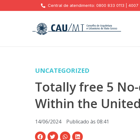
Central de atendimento: 0800 833 0113 | 4007
UNCATEGORIZED
Totally free 5 No
Within the Unite
14/06/2024
Publicado às
08:41