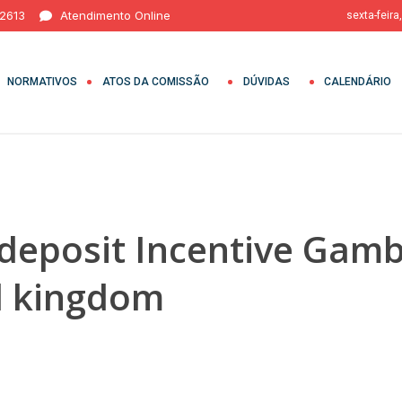
 2613
Atendimento Online
sexta-feira
NORMATIVOS
ATOS DA COMISSÃO
DÚVIDAS
CALENDÁRIO
-deposit Incentive Gamb
d kingdom