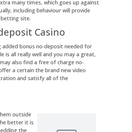
extra many times, which goes up against
ally, including behaviour will provide
betting site.
deposit Casino
ng added bonus no-deposit needed for
e is all really well and you may a great,
 may also find a free of charge no-
 offer a certain the brand new video
ation and satisfy all of the
 them outside
e better it is
hedding the