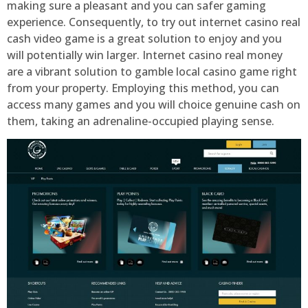
making sure a pleasant and you can safer gaming
experience. Consequently, to try out internet casino real
cash video game is a great solution to enjoy and you
will potentially win larger. Internet casino real money
are a vibrant solution to gamble local casino game right
from your property. Employing this method, you can
access many games and you will choice genuine cash on
them, taking an adrenaline-occupied playing sense.