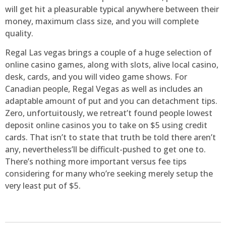
will get hit a pleasurable typical anywhere between their
money, maximum class size, and you will complete
quality.
Regal Las vegas brings a couple of a huge selection of
online casino games, along with slots, alive local casino,
desk, cards, and you will video game shows. For
Canadian people, Regal Vegas as well as includes an
adaptable amount of put and you can detachment tips.
Zero, unfortuitously, we retreat’t found people lowest
deposit online casinos you to take on $5 using credit
cards. That isn’t to state that truth be told there aren’t
any, nevertheless’ll be difficult-pushed to get one to.
There’s nothing more important versus fee tips
considering for many who’re seeking merely setup the
very least put of $5.