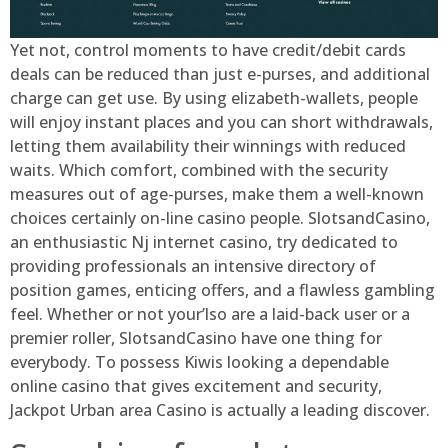
Yet not, control moments to have credit/debit cards
deals can be reduced than just e-purses, and additional
charge can get use. By using elizabeth-wallets, people
will enjoy instant places and you can short withdrawals,
letting them availability their winnings with reduced
waits. Which comfort, combined with the security
measures out of age-purses, make them a well-known
choices certainly on-line casino people. SlotsandCasino,
an enthusiastic Nj internet casino, try dedicated to
providing professionals an intensive directory of
position games, enticing offers, and a flawless gambling
feel. Whether or not your’lso are a laid-back user or a
premier roller, SlotsandCasino have one thing for
everybody. To possess Kiwis looking a dependable
online casino that gives excitement and security,
Jackpot Urban area Casino is actually a leading discover.