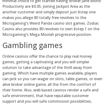
minimal choice to get started having Broker Jane Blond
Productivity are $0.05. Joining Jackpot Area as the
another customer and simply deposit just $step one
makes you allege 80 totally free revolves to the
Microgaming’s Weird Panda casino slot games. Zodiac
Casino also provides 80 revolves to own $step 1 on the
Microgaming’s Mega Moolah progressive position.
Gambling games
Online casinos offer the chance to play real money
games, getting a captivating and you will simpler
solution to take advantage of the thrill away from
gaming. Which have multiple games available, players
can pick so you can wager on slots, table games, or even
alive broker online game, all the from the comfort of
their home. Also, web based casinos render a safe and
safe environment, that have reputable customer
support and you will safe commission possibilities,