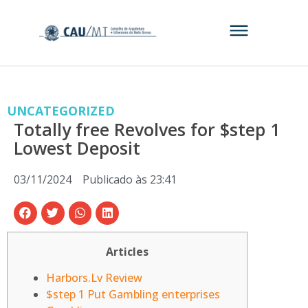
UNCATEGORIZED
Totally free Revolves for $step 1
Lowest Deposit
03/11/2024
Publicado às
23:41
Articles
Harbors.Lv Review
$step 1 Put Gambling enterprises