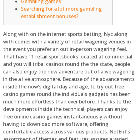
Gambling games
Searching for a lot more gambling
establishment bonuses?
Along with on the internet sports betting, Nyc along
with comes with a variety of retail wagering venues in
the event you prefer an out in-person wagering feel.
That have 11 retail sportsbooks located at commercial
and you will tribal casinos round the the state, people
can also enjoy the new adventure out of alive wagering
in the a live atmosphere.
Because of the advancements
inside the now’s digital day and age, to try out free
casino games round the individuals gadgets has been
much more effortless than ever before. Thanks to the
developments inside the technical, players can enjoy
free online casino games instantaneously without
having to download more software, offering
comfortable access across various products. NetEnt’s
assortment of themes and features assures a varied