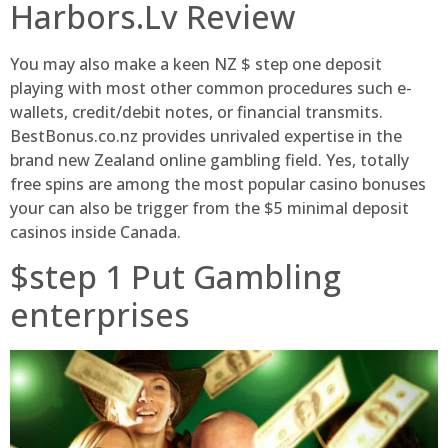
Harbors.Lv Review
You may also make a keen NZ $ step one deposit
playing with most other common procedures such e-
wallets, credit/debit notes, or financial transmits.
BestBonus.co.nz provides unrivaled expertise in the
brand new Zealand online gambling field. Yes, totally
free spins are among the most popular casino bonuses
your can also be trigger from the $5 minimal deposit
casinos inside Canada.
$step 1 Put Gambling
enterprises