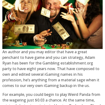
An author and you may editor that have a great
penchant to have game and you can strategy, Adam
Ryan has been for the Gambling establishment.org
party to have eight years now. That have composed to
own and edited several iGaming names in his
profession, he’s anything from a material sage when it
comes to our very own iGaming backup in the us.
For example, you could begin to play Weird Panda from
the wagering just $0.03 a chance. At the same time,