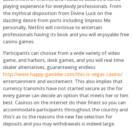
playing experience for everybody professionals. From
the mythical disposition from Divine Luck on the
dazzling desire from ports including Impress Me
personally, NetEnt will continue to entertain
professionals having its book and you will enjoyable free
casino games.
Participants can choose from a wide variety of video
game, and harbors, desk games, and you will real time
dealer alternatives, guaranteeing endless
http://www.happy-gambler.com/this-is-vegas-casino/
entertainment and excitement. This also implies that
currency transmits have not started secure as the for
every gamer can decide an option that meets her or him
best. Casinos on the internet do their finest so you can
accommodate participants throughout the country and
this’s as to the reasons the new fee selection for
deposits and you may withdrawals is indeed large.