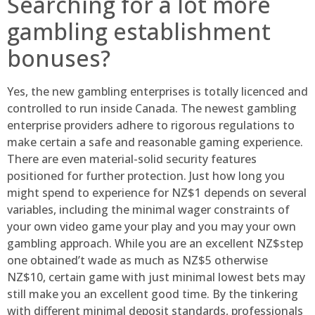
Searching for a lot more
gambling establishment
bonuses?
Yes, the new gambling enterprises is totally licenced and
controlled to run inside Canada. The newest gambling
enterprise providers adhere to rigorous regulations to
make certain a safe and reasonable gaming experience.
There are even material-solid security features
positioned for further protection. Just how long you
might spend to experience for NZ$1 depends on several
variables, including the minimal wager constraints of
your own video game your play and you may your own
gambling approach. While you are an excellent NZ$step
one obtained’t wade as much as NZ$5 otherwise
NZ$10, certain game with just minimal lowest bets may
still make you an excellent good time. By the tinkering
with different minimal deposit standards, professionals