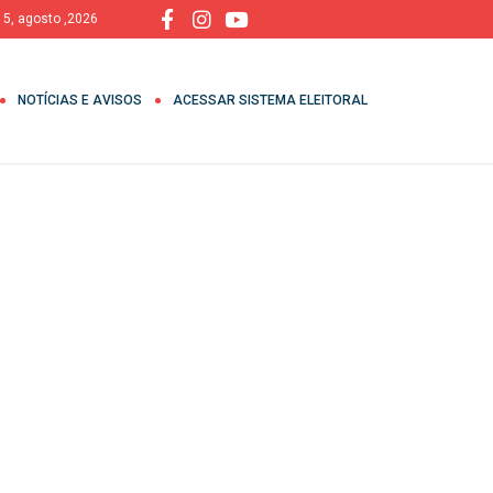
, 5, agosto ,2026
NOTÍCIAS E AVISOS
ACESSAR SISTEMA ELEITORAL