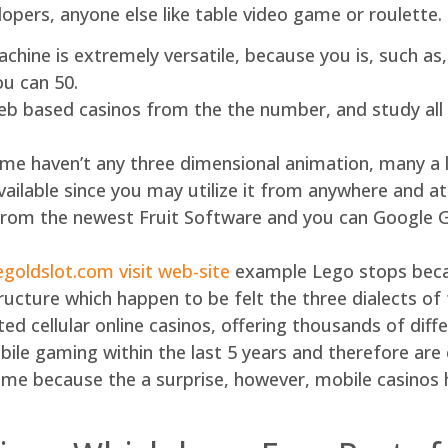
opers, anyone else like table video game or roulette.
chine is extremely versatile, because you is, such as
u can 50.
web based casinos from the the number, and study all
ame haven’t any three dimensional animation, many a 
ailable since you may utilize it from anywhere and at
y from the newest Fruit Software and you can Google
goldslot.com visit web-site
example Lego stops beca
cture which happen to be felt the three dialects o
ted cellular online casinos, offering thousands of diff
bile gaming within the last 5 years and therefore ar
ecome because the a surprise, however, mobile casinos