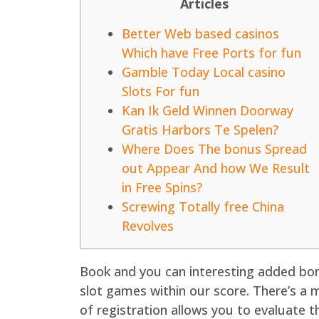
Articles
Better Web based casinos
Which have Free Ports for fun
Gamble Today Local casino
Slots For fun
Kan Ik Geld Winnen Doorway
Gratis Harbors Te Spelen?
Where Does The bonus Spread
out Appear And how We Result
in Free Spins?
Screwing Totally free China
Revolves
Book and you can interesting added bonu
slot games within our score. There’s a 
of registration allows you to evaluate 