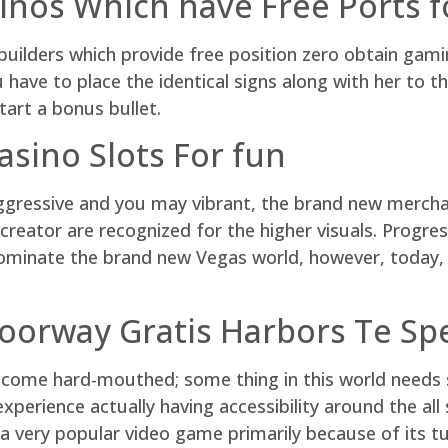
inos Which have Free Ports f
lders which provide free position zero obtain gamin
u have to place the identical signs along with her to 
tart a bonus bullet.
sino Slots For fun
ggressive and you may vibrant, the brand new merchan
 creator are recognized for the higher visuals. Progre
dominate the brand new Vegas world, however, today, 
oorway Gratis Harbors Te Sp
come hard-mouthed; some thing in this world needs sw
xperience actually having accessibility around the al
a very popular video game primarily because of its tu