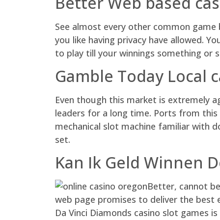
Better Web based cas
See almost every other common game bui
you like having privacy have allowed. Yo
to play till your winnings something or s
Gamble Today Local ca
Even though this market is extremely a
leaders for a long time. Ports from this
mechanical slot machine familiar with 
set.
Kan Ik Geld Winnen D
Better, cannot be
web page promises to deliver the best e
Da Vinci Diamonds casino slot games is 