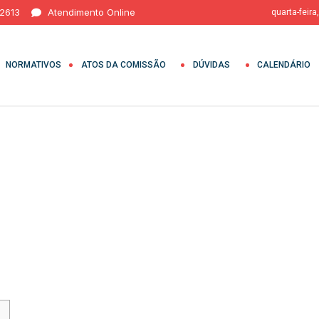
 2613
Atendimento Online
quarta-feira
NORMATIVOS
ATOS DA COMISSÃO
DÚVIDAS
CALENDÁRIO