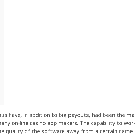
s have, in addition to big payouts, had been the mai
many on-line casino app makers. The capability to wor
the quality of the software away from a certain name