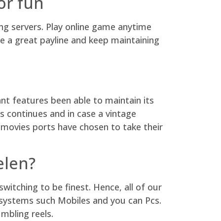
or fun
g servers. Play online game anytime
the a great payline and keep maintaining
t features been able to maintain its
ss continues and in case a vintage
movies ports have chosen to take their
elen?
itching to be finest. Hence, all of our
l systems such Mobiles and you can Pcs.
mbling reels.