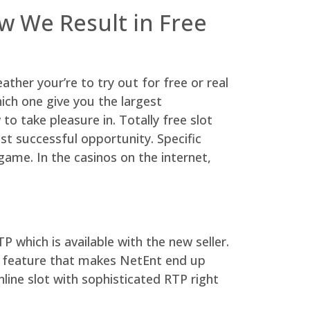
 We Result in Free
ther your’re to try out for free or real
ch one give you the largest
to take pleasure in. Totally free slot
 successful opportunity. Specific
game. In the casinos on the internet,
P which is available with the new seller.
l feature that makes NetEnt end up
nline slot with sophisticated RTP right