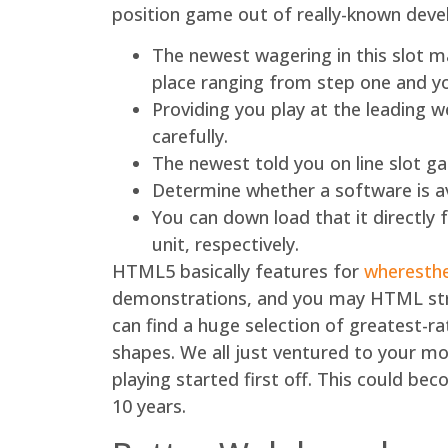
position game out of really-known devel
The newest wagering in this slot ma
place ranging from step one and yo
Providing you play at the leading 
carefully.
The newest told you on line slot g
Determine whether a software is av
You can down load that it directl
unit, respectively.
HTML5 basically features for
wheresthe
demonstrations, and you may HTML stru
can find a huge selection of greatest-ra
shapes. We all just ventured to your mo
playing started first off. This could b
10 years.