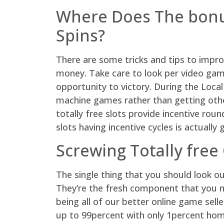
Where Does The bonu
Spins?
There are some tricks and tips to impro
money. Take care to look per video gam
opportunity to victory. During the Local
machine games rather than getting oth
totally free slots provide incentive rou
slots having incentive cycles is actual
Screwing Totally free
The single thing that you should look ou
They’re the fresh component that you m
being all of our better online game sell
up to 99percent with only 1percent ho