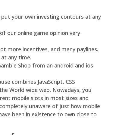
, put your own investing contours at any
 of our online game opinion very
lot more incentives, and many paylines.
 at any time.
 Gamble Shop from an android and ios
use combines JavaScript, CSS
f the World wide web. Nowadays, you
erent mobile slots in most sizes and
e completely unaware of just how mobile
 have been in existence to own close to