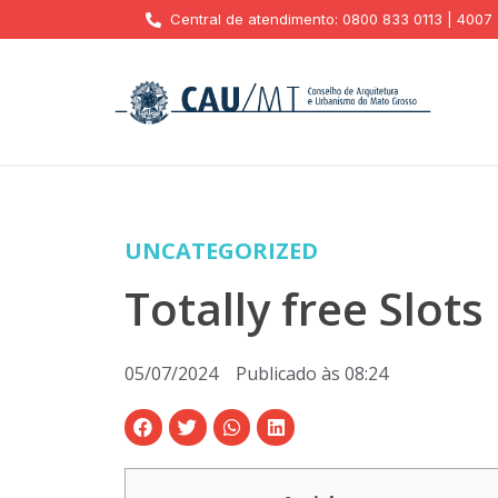
Central de atendimento: 0800 833 0113 | 4007
UNCATEGORIZED
Totally free Slots
05/07/2024
Publicado às
08:24