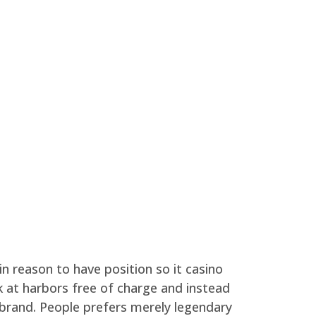
n reason to have position so it casino
k at harbors free of charge and instead
 brand.
People prefers merely legendary