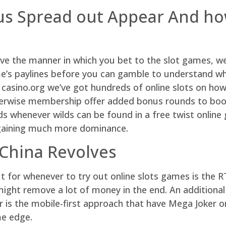
s Spread out Appear And how
ve the manner in which you bet to the slot games, wea
e’s paylines before you can gamble to understand whi
 casino.org we’ve got hundreds of online slots on how 
erwise membership offer added bonus rounds to boost
nds whenever wilds can be found in a free twist online 
ly gaining much more dominance.
 China Revolves
t for whenever to try out online slots games is the RT
ight remove a lot of money in the end. An additiona
er is the mobile-first approach that have Mega Joker o
me edge.