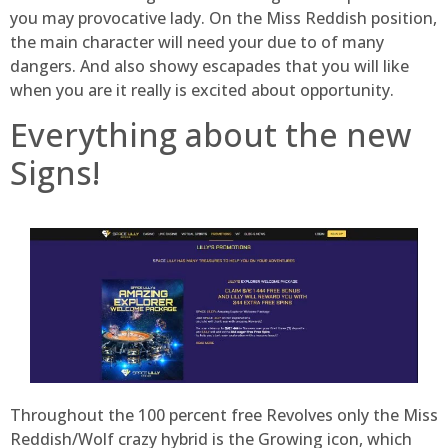
you may provocative lady. On the Miss Reddish position,
the main character will need your due to of many
dangers. And also showy escapades that you will like
when you are it really is excited about opportunity.
Everything about the new
Signs!
Throughout the 100 percent free Revolves only the Miss
Reddish/Wolf crazy hybrid is the Growing icon, which