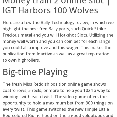
Money train 2 online slot |
IGT Harbors 100 Wolves
Here are a few the Bally Technology review, in which we
highlight the best free Bally ports, such Quick Strike
Precious metal and you will Hot-shot Slots. Utilizing the
money well worth and you can coin bet for each range
you could also improve and this wager. This makes the
publication from Inactive as well as a great reputation
to own highrollers.
Big-time Playing
The fresh Miss Reddish position online game shows
cuatro rows, 5 reels, or more to help you 1024 a way to
winnings with each twist. The video game offers the
opportunity to hold a maximum bet from 900 things on
every twist. This game switched the new simple Little
Red-colored Riding hood on the a good voluptuous and