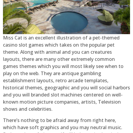
Miss Cat is an excellent illustration of a pet-themed
casino slot games which takes on the popular pet
theme. Along with animal and you can creatures
layouts, there are many other extremely common
games themes which you will most likely see when to
play on the web. They are antique gambling
establishment layouts, retro arcade templates,
historical themes, geographic and you will social harbors
and you will branded slot machines centered on well-
known motion picture companies, artists, Television
shows and celebrities.
There’s nothing to be afraid away from right here,
which have soft graphics and you may neutral music.