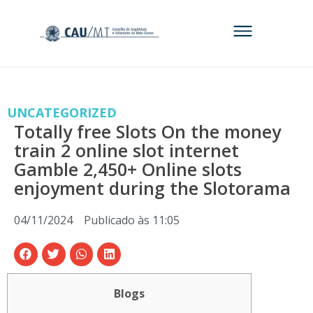
UNCATEGORIZED
Totally free Slots On the money
train 2 online slot internet
Gamble 2,450+ Online slots
enjoyment during the Slotorama
04/11/2024
Publicado às
11:05
Blogs