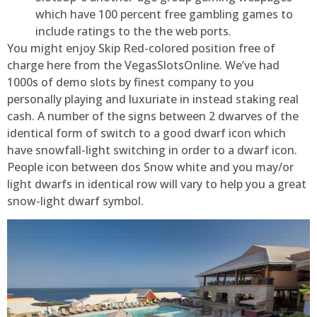
which have 100 percent free gambling games to
include ratings to the the web ports.
You might enjoy Skip Red-colored position free of
charge here from the VegasSlotsOnline. We’ve had
1000s of demo slots by finest company to you
personally playing and luxuriate in instead staking real
cash. A number of the signs between 2 dwarves of the
identical form of switch to a good dwarf icon which
have snowfall-light switching in order to a dwarf icon.
People icon between dos Snow white and you may/or
light dwarfs in identical row will vary to help you a great
snow-light dwarf symbol.