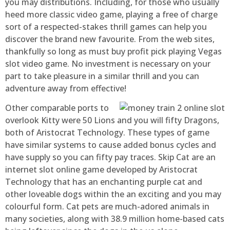
you may distributions. Including, for those who usually
heed more classic video game, playing a free of charge
sort of a respected-stakes thrill games can help you
discover the brand new favourite. From the web sites,
thankfully so long as must buy profit pick playing Vegas
slot video game. No investment is necessary on your
part to take pleasure in a similar thrill and you can
adventure away from effective!
Other comparable ports to
overlook Kitty were 50 Lions and you will fifty Dragons,
both of Aristocrat Technology. These types of game
have similar systems to cause added bonus cycles and
have supply so you can fifty pay traces. Skip Cat are an
internet slot online game developed by Aristocrat
Technology that has an enchanting purple cat and
other loveable dogs within the an exciting and you may
colourful form. Cat pets are much-adored animals in
many societies, along with 38.9 million home-based cats