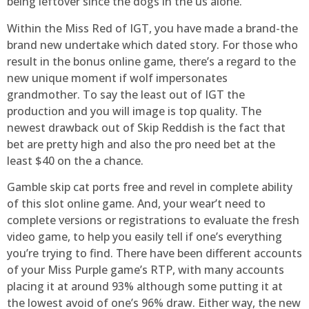
being leftover since the dogs in the us alone.
Within the Miss Red of IGT, you have made a brand-the
brand new undertake which dated story. For those who
result in the bonus online game, there’s a regard to the
new unique moment if wolf impersonates
grandmother. To say the least out of IGT the
production and you will image is top quality. The
newest drawback out of Skip Reddish is the fact that
bet are pretty high and also the pro need bet at the
least $40 on the a chance.
Gamble skip cat ports free and revel in complete ability
of this slot online game. And, your wear’t need to
complete versions or registrations to evaluate the fresh
video game, to help you easily tell if one’s everything
you’re trying to find. There have been different accounts
of your Miss Purple game’s RTP, with many accounts
placing it at around 93% although some putting it at
the lowest avoid of one’s 96% draw. Either way, the new