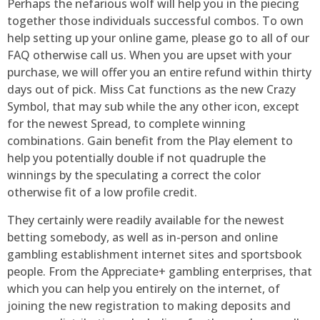
Perhaps the nefarious wolf will help you in the piecing
together those individuals successful combos. To own
help setting up your online game, please go to all of our
FAQ otherwise call us. When you are upset with your
purchase, we will offer you an entire refund within thirty
days out of pick. Miss Cat functions as the new Crazy
Symbol, that may sub while the any other icon, except
for the newest Spread, to complete winning
combinations. Gain benefit from the Play element to
help you potentially double if not quadruple the
winnings by the speculating a correct the color
otherwise fit of a low profile credit.
They certainly were readily available for the newest
betting somebody, as well as in-person and online
gambling establishment internet sites and sportsbook
people. From the Appreciate+ gambling enterprises, that
which you can help you entirely on the internet, of
joining the new registration to making deposits and