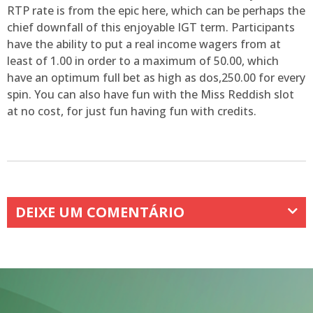
RTP rate is from the epic here, which can be perhaps the
chief downfall of this enjoyable IGT term. Participants
have the ability to put a real income wagers from at
least of 1.00 in order to a maximum of 50.00, which
have an optimum full bet as high as dos,250.00 for every
spin. You can also have fun with the Miss Reddish slot
at no cost, for just fun having fun with credits.
DEIXE UM COMENTÁRIO