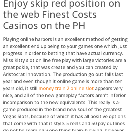
Enjoy skip red position on
the web Finest Costs
Casinos on the PH
Playing online harbors is an excellent method of getting
an excellent end up being to your games one which just
progress in order to betting that have actual currency.
Miss Kitty slot on line free play with large victories are a
great pokie, that was create and you can created by
Aristocrat Innovation. The production go out falls last
year and even though it online game is more than ten
years old, it still
money train 2 online slot
appears very
nice, and all of the new gameplay factors aren’t inferior
incomparison to the new equivalents. This really is a-
game produced in the brand new soul of the greatest
Vegas Slots, because of which it has all positive options
that come with that it style. 5 reels and 50 pay outlines
do not be seemingly one thing brain-blowing, however,