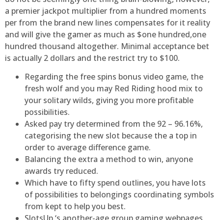
a premier jackpot multiplier from a hundred moments
per from the brand new lines compensates for it reality
and will give the gamer as much as $one hundred,one
hundred thousand altogether. Minimal acceptance bet
is actually 2 dollars and the restrict try to $100.
Regarding the free spins bonus video game, the
fresh wolf and you may Red Riding hood mix to
your solitary wilds, giving you more profitable
possibilities.
Asked pay try determined from the 92 – 96.16%,
categorising the new slot because the a top in
order to average difference game.
Balancing the extra a method to win, anyone
awards try reduced.
Which have to fifty spend outlines, you have lots
of possibilities to belongings coordinating symbols
from kept to help you best.
SlotsUp ‘s another-age group gaming webpages