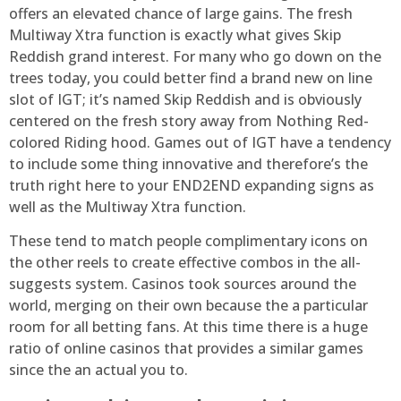
offers an elevated chance of large gains. The fresh
Multiway Xtra function is exactly what gives Skip
Reddish grand interest. For many who go down on the
trees today, you could better find a brand new on line
slot of IGT; it’s named Skip Reddish and is obviously
centered on the fresh story away from Nothing Red-
colored Riding hood. Games out of IGT have a tendency
to include some thing innovative and therefore’s the
truth right here to your END2END expanding signs as
well as the Multiway Xtra function.
These tend to match people complimentary icons on
the other reels to create effective combos in the all-
suggests system. Casinos took sources around the
world, merging on their own because the a particular
room for all betting fans. At this time there is a huge
ratio of online casinos that provides a similar games
since the an actual you to.