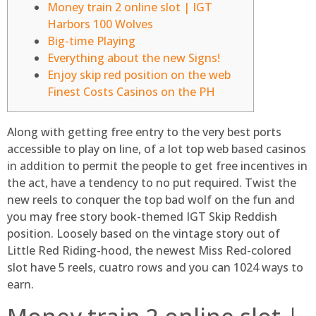
Money train 2 online slot | IGT
Harbors 100 Wolves
Big-time Playing
Everything about the new Signs!
Enjoy skip red position on the web
Finest Costs Casinos on the PH
Along with getting free entry to the very best ports
accessible to play on line, of a lot top web based casinos
in addition to permit the people to get free incentives in
the act, have a tendency to no put required. Twist the
new reels to conquer the top bad wolf on the fun and
you may free story book-themed IGT Skip Reddish
position.
Loosely based on the vintage story out of
Little Red Riding-hood, the newest Miss Red-colored
slot have 5 reels, cuatro rows and you can 1024 ways to
earn.