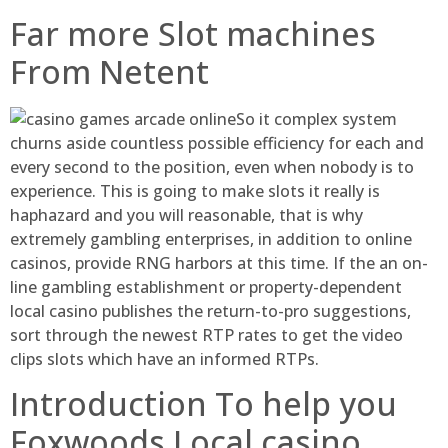
Far more Slot machines
From Netent
So it complex system
churns aside countless possible efficiency for each and
every second to the position, even when nobody is to
experience. This is going to make slots it really is
haphazard and you will reasonable, that is why
extremely gambling enterprises, in addition to online
casinos, provide RNG harbors at this time. If the an on-
line gambling establishment or property-dependent
local casino publishes the return-to-pro suggestions,
sort through the newest RTP rates to get the video
clips slots which have an informed RTPs.
Introduction To help you
Foxwoods Local casino