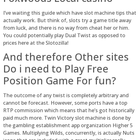
I’ve waiting this guide which have slot machine tips that
actually work. But think of, slots try a game title away
from luck, and there is no way from cheat her or him.
You could potentially play Dual Twist as opposed to
prices here at the Slotozilla!
And therefore Other sites
Do i need to Play Free
Position Game For fun?
The outcome of any twist is completely arbitrary and
cannot be forecast. However, some ports have a top
RTP commission which means that he’s got historically
paid much more. Twin Victory slot machine is done by
the gambling establishment app organization Higher 5
Games. Multiplying Wilds, concurrently, is actually Nuts