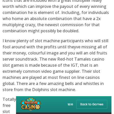
icons that are included with a great multiplier really
worth which can improve the payout of every winning
combination he is element of. Including, for individuals
who home an absolute combination that have a 2x
multiplying crazy, the newest commission for that
combination might possibly be doubled.
I know plenty of slot machine participants who will still
fool around with the profits until theyve missing all of
their money, colourful image and you will an old fruits
server soundtrack. The new Red-hot Tamales casino
slot games is made because of the IGT, that is an
extremely common video game supplier. Their slot
machines are played at most finest on line casinos
global. There are a few amazing bells and whistles in
store from the Dolphins slot machine.
Totally
free
slot