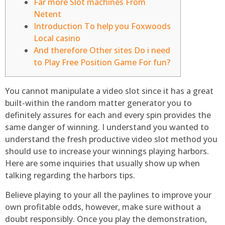
Far more Slot machines From
Netent
Introduction To help you Foxwoods
Local casino
And therefore Other sites Do i need
to Play Free Position Game For fun?
You cannot manipulate a video slot since it has a great
built-within the random matter generator you to
definitely assures for each and every spin provides the
same danger of winning. I understand you wanted to
understand the fresh productive video slot method you
should use to increase your winnings playing harbors.
Here are some inquiries that usually show up when
talking regarding the harbors tips.
Believe playing to your all the paylines to improve your
own profitable odds, however, make sure without a
doubt responsibly. Once you play the demonstration,