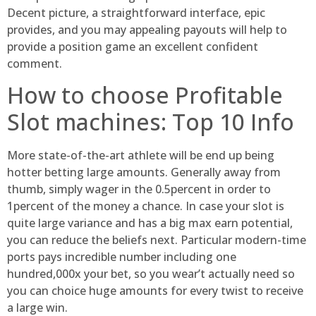
Decent picture, a straightforward interface, epic
provides, and you may appealing payouts will help to
provide a position game an excellent confident
comment.
How to choose Profitable
Slot machines: Top 10 Info
More state-of-the-art athlete will be end up being
hotter betting large amounts. Generally away from
thumb, simply wager in the 0.5percent in order to
1percent of the money a chance. In case your slot is
quite large variance and has a big max earn potential,
you can reduce the beliefs next. Particular modern-time
ports pays incredible number including one
hundred,000x your bet, so you wear’t actually need so
you can choice huge amounts for every twist to receive
a large win.