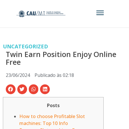
UNCATEGORIZED
Twin Earn Position Enjoy Online
Free
23/06/2024
Publicado às
02:18
Posts
How to choose Profitable Slot
machines: Top 10 Info