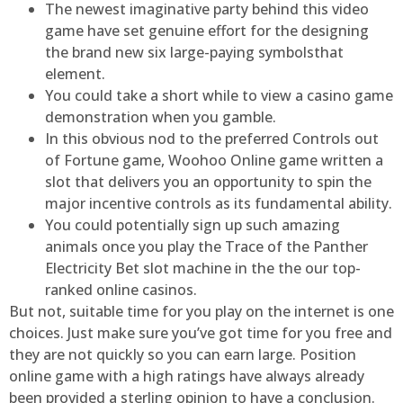
The newest imaginative party behind this video
game have set genuine effort for the designing
the brand new six large-paying symbolsthat
element.
You could take a short while to view a casino game
demonstration when you gamble.
In this obvious nod to the preferred Controls out
of Fortune game, Woohoo Online game written a
slot that delivers you an opportunity to spin the
major incentive controls as its fundamental ability.
You could potentially sign up such amazing
animals once you play the Trace of the Panther
Electricity Bet slot machine in the the our top-
ranked online casinos.
But not, suitable time for you play on the internet is one
choices. Just make sure you’ve got time for you free and
they are not quickly so you can earn large. Position
online game with a high ratings have always already
been provided a sterling opinion to have a conclusion.