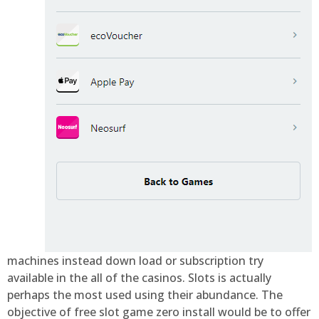
machines instead down load or subscription try
available in the all of the casinos. Slots is actually
perhaps the most used using their abundance. The
objective of free slot game zero install would be to offer