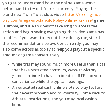
you get to understand how the online game works
beforehand to try out for real currency. Playing the
brand new Twin Twist slots video
https://sizzling-hot-
play.com/mega-moolah-slot-play-online-for-free/
game
is simple, and it also doesn’t take long to access the
action and begin seeing everything this video game has
to offer. If you want to try out the video game, stick to
the recommendations below. Concurrently, you may
also come across autoplay to help you playout a specific
amount of game consecutively.
While this may sound much more useful than slots
that have restricted contours, ways-to-victory
game continue to have an identical RTP and you
can variance while the typical headings.
An educated real cash online slots to play feature
the newest proper blend of volatility, Come back to
Athlete , restrictions, and you may local casino
bonus.