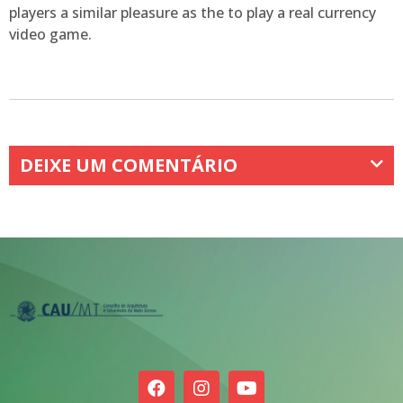
players a similar pleasure as the to play a real currency
video game.
DEIXE UM COMENTÁRIO