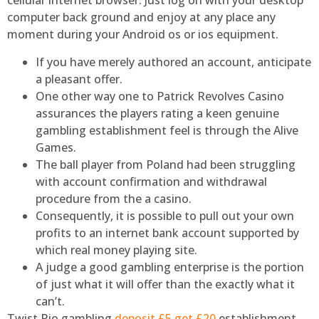
cellular internet browser. Just log on with your desktop
computer back ground and enjoy at any place any
moment during your Android os or ios equipment.
If you have merely authored an account, anticipate
a pleasant offer.
One other way one to Patrick Revolves Casino
assurances the players rating a keen genuine
gambling establishment feel is through the Alive
Games.
The ball player from Poland had been struggling
with account confirmation and withdrawal
procedure from the a casino.
Consequently, it is possible to pull out your own
profits to an internet bank account supported by
which real money playing site.
A judge a good gambling enterprise is the portion
of just what it will offer than the exactly what it
can’t.
Twist Rio gambling
deposit £5 get £20
establishment