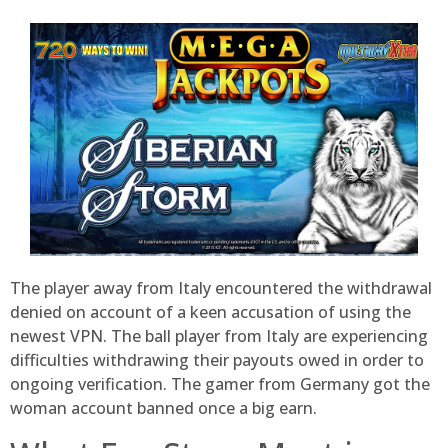
The player away from Italy encountered the withdrawal
denied on account of a keen accusation of using the
newest VPN. The ball player from Italy are experiencing
difficulties withdrawing their payouts owed in order to
ongoing verification. The gamer from Germany got the
woman account banned once a big earn.