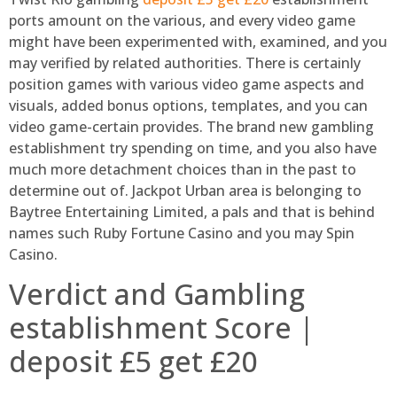
ports amount on the various, and every video game
might have been experimented with, examined, and you
may verified by related authorities. There is certainly
position games with various video game aspects and
visuals, added bonus options, templates, and you can
video game-certain provides. The brand new gambling
establishment try spending on time, and you also have
much more detachment choices than in the past to
determine out of. Jackpot Urban area is belonging to
Baytree Entertaining Limited, a pals and that is behind
names such Ruby Fortune Casino and you may Spin
Casino.
Verdict and Gambling
establishment Score |
deposit £5 get £20