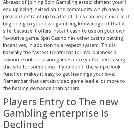
Abreast of joining Spin Gambling establishment your’ll
end up being invited on the community which have a
pleasant extra of up to a lot of. This can be an excellent
beginning to your own gambling knowledge of that it
site, because it offers instant cash to use on your own
favourite game. Spin Casino has other casino betting
incentives, in addition to a respect system. This is
basically the fastest treatment for availableness a
favourite online casino games once you’ve been using
this site for some time. If you don’t, the simple look
function makes it easy to get headings your love.
Remember that certain video game lead a lot more to
the betting demands than others.
Players Entry to The new
Gambling enterprise Is
Declined