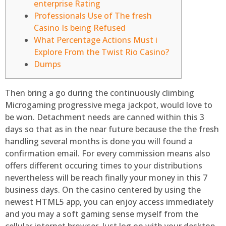
enterprise Rating
Professionals Use of The fresh
Casino Is being Refused
What Percentage Actions Must i
Explore From the Twist Rio Casino?
Dumps
Then bring a go during the continuously climbing
Microgaming progressive mega jackpot, would love to
be won. Detachment needs are canned within this 3
days so that as in the near future because the the fresh
handling several months is done you will found a
confirmation email. For every commission means also
offers different occuring times to your distributions
nevertheless will be reach finally your money in this 7
business days.
On the casino centered by using the
newest HTML5 app, you can enjoy access immediately
and you may a soft gaming sense myself from the