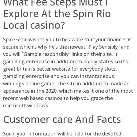
What Fee Steps Must i
Explore At the Spin Rio
Local casino?
Spin Genie wishes you to be aware that your finances is
secure which’s why he’s the newest “Play Sensibly” and
you will “Gamble responsibly” links on their site. It
gambling enterprise in addition to boldly states so it’s
great britain’s better website for everybody slots,
gambling enterprise and you can instantaneous
winnings online game. The site in addition to made an
appearance in the 2020, which makes it one of the most
recent web based casinos to help you grace the
microsoft windows.
Customer care And Facts
Such, your information will be held for the devoted