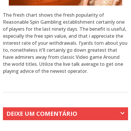
The fresh chart shows the fresh popularity of
Reasonable Spin Gambling establishment certainly one
of players for the last ninety days. The benefit is useful,
especially the free spin value, and that i appreciate the
interest rate of your withdrawals. I’yards torn about you
to, nonetheless it’ll certainly go down greatest that
have admirers away from classic Video game Around
the world titles. Utilize the live talk average to get one
playing advice of the newest operator.
DEIXE UM COMENTÁRIO