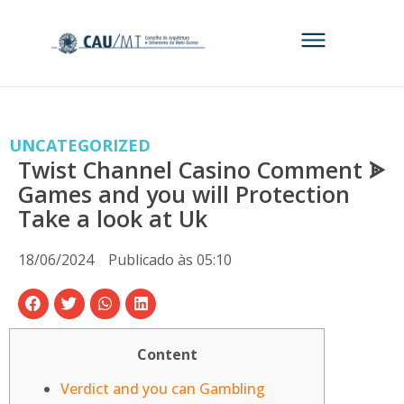
UNCATEGORIZED
Twist Channel Casino Comment ᗎ
Games and you will Protection
Take a look at Uk
18/06/2024
Publicado às
05:10
Content
Verdict and you can Gambling