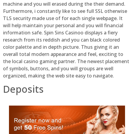
machine and you will erased during the their demand.
Furthermore, i constantly like to see full SSL otherwise
TLS security made use of for each single webpage. It
will help maintain your personal and you will financial
information safe. Spin Sins Casinoo displays a fiery
research from its reddish and you can black colored
color palette and in depth picture. Thus giving it an
overall total modern appearance and feel, exciting to
the local casino gaming partner. The newest placement
of symbols, buttons, and you will groups are well
organized, making the web site easy to navigate.
Deposits