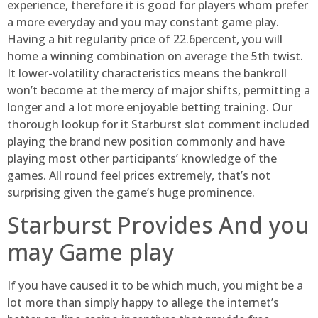
experience, therefore it is good for players whom prefer
a more everyday and you may constant game play.
Having a hit regularity price of 22.6percent, you will
home a winning combination on average the 5th twist.
It lower-volatility characteristics means the bankroll
won’t become at the mercy of major shifts, permitting a
longer and a lot more enjoyable betting training. Our
thorough lookup for it Starburst slot comment included
playing the brand new position commonly and have
playing most other participants’ knowledge of the
games. All round feel prices extremely, that’s not
surprising given the game’s huge prominence.
Starburst Provides And you
may Game play
If you have caused it to be which much, you might be a
lot more than simply happy to allege the internet’s