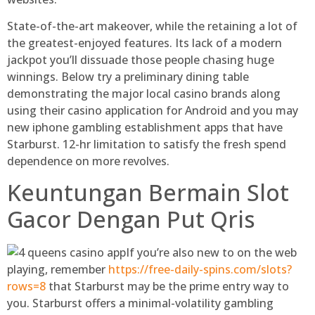
State-of-the-art makeover, while the retaining a lot of
the greatest-enjoyed features. Its lack of a modern
jackpot you’ll dissuade those people chasing huge
winnings. Below try a preliminary dining table
demonstrating the major local casino brands along
using their casino application for Android and you may
new iphone gambling establishment apps that have
Starburst. 12-hr limitation to satisfy the fresh spend
dependence on more revolves.
Keuntungan Bermain Slot
Gacor Dengan Put Qris
If you’re also new to on the web
playing, remember
https://free-daily-spins.com/slots?
rows=8
that Starburst may be the prime entry way to
you. Starburst offers a minimal-volatility gambling