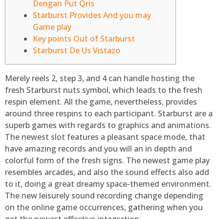
Dengan Put Qris
Starburst Provides And you may
Game play
Key points Out of Starburst
Starburst De Us Vistazo
Merely reels 2, step 3, and 4 can handle hosting the
fresh Starburst nuts symbol, which leads to the fresh
respin element. All the game, nevertheless, provides
around three respins to each participant. Starburst are a
superb games with regards to graphics and animations.
The newest slot features a pleasant space mode, that
have amazing records and you will an in depth and
colorful form of the fresh signs.
The newest game play
resembles arcades, and also the sound effects also add
to it, doing a great dreamy space-themed environment.
The new leisurely sound recording change depending
on the online game occurrences, gathering when you