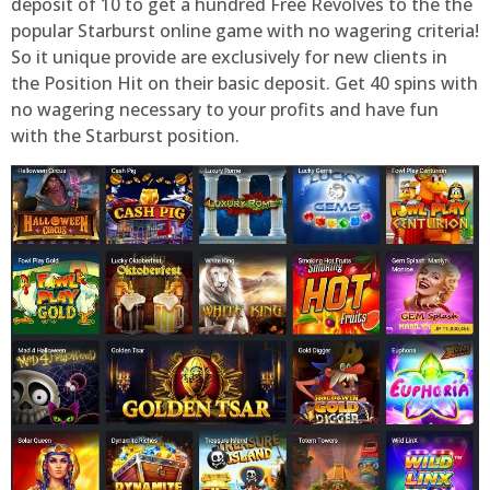
deposit of 10 to get a hundred Free Revolves to the the
popular Starburst online game with no wagering criteria!
So it unique provide are exclusively for new clients in
the Position Hit on their basic deposit. Get 40 spins with
no wagering necessary to your profits and have fun
with the Starburst position.