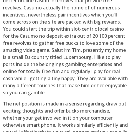
better on-line casino incentives that provide free
revolves. Casumo actually the home of of numerous
incentives, nevertheless pair incentives which you’ll
come across on the site are packed with big rewards.
You could start the trip within slot-centric local casino
for the Casumo no deposit extra out of 20 100 percent
free revolves to gather free bucks to love some of the
amazing video game. Salut i’m Tim, presently my home
is a small Eu country titled Luxembourg. I like to play
ports inside the belongings gambling enterprises and
online for totally free fun and regularly i play for real
cash while i getting a tiny happy. They are available with
many different touches that make him or her enjoyable
so you can gamble.
The net position is made in a sense regarding draw out
exciting thoughts and offer bucks merchandise,
whether your get involved in it on your computer
otherwise smart phone. It works similarly efficiently and