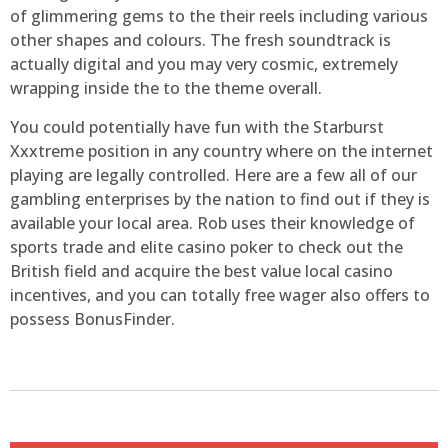
of glimmering gems to the their reels including various
other shapes and colours. The fresh soundtrack is
actually digital and you may very cosmic, extremely
wrapping inside the to the theme overall.
You could potentially have fun with the Starburst
Xxxtreme position in any country where on the internet
playing are legally controlled. Here are a few all of our
gambling enterprises by the nation to find out if they is
available your local area. Rob uses their knowledge of
sports trade and elite casino poker to check out the
British field and acquire the best value local casino
incentives, and you can totally free wager also offers to
possess BonusFinder.