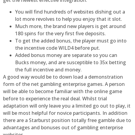
get the newest effective integration.
You will find hundreds of websites dishing out a
lot more revolves to help you enjoy that it slot.
Much more, the brand new players is get around
180 spins for the very first five deposits.
To get the added bonus, the player must go into
the incentive code WILD4 before put.
Added bonus money are separate so you can
Bucks money, and are susceptible to 35x betting
the full incentive and money.
A good way would be to down load a demonstration
form of the net gambling enterprise games. A person
will be able to become familiar with the online game
before to experience the real deal. Whilst trial
adaptation will only leave you a limited go out to play, it
will be most helpful for novice participants. In addition
there are a Starburst position totally free gamble due to
advantages and bonuses out of gambling enterprise
websites.