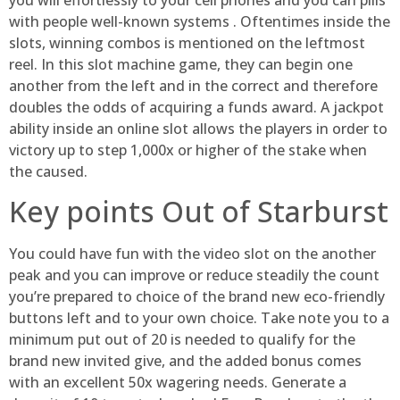
you will effortlessly to your cell phones and you can pills
with people well-known systems . Oftentimes inside the
slots, winning combos is mentioned on the leftmost
reel. In this slot machine game, they can begin one
another from the left and in the correct and therefore
doubles the odds of acquiring a funds award. A jackpot
ability inside an online slot allows the players in order to
victory up to step 1,000x or higher of the stake when
the caused.
Key points Out of Starburst
You could have fun with the video slot on the another
peak and you can improve or reduce steadily the count
you’re prepared to choice of the brand new eco-friendly
buttons left and to your own choice. Take note you to a
minimum put out of 20 is needed to qualify for the
brand new invited give, and the added bonus comes
with an excellent 50x wagering needs. Generate a