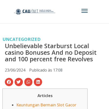
UNCATEGORIZED
Unbelievable Starburst Local
casino Bonuses And no Deposit
and 100 percent free Revolves
23/06/2024
Publicado às
17:08
Articles
Keuntungan Bermain Slot Gacor