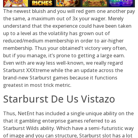
The newest bluish and you will red gem one another pay
the same, a maximum out of 3x your wager. Merely
understand that the experience could have been taken
up to a level as the volatility has grown out of
reduced/medium membership in order to air-higher
membership. Thus your obtained’t victory very often,
but if you manage, it’s prone to getting a large earn.
Even with are way less well-known, we really regard
Starburst XXXtreme while the an update across the
brand-new Starburst games because it functions
greatest in most trick metric.
Starburst De Us Vistazo
Thus, NetEnt has included a single unique ability on the
that it gambling enterprise games referred to as
Starburst Wilds ability. Which have a semi-futuristic way
of image and you can structure, Starburst slot has a lot