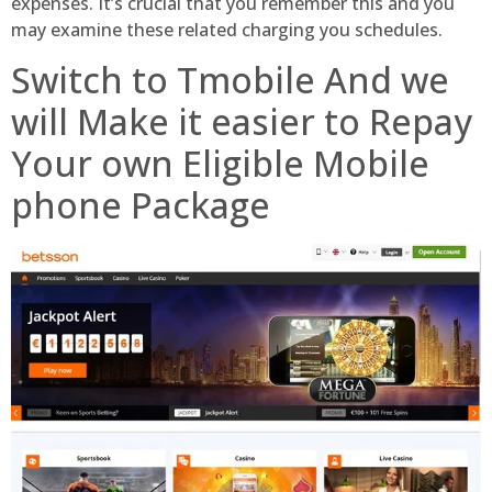
expenses. It’s crucial that you remember this and you
may examine these related charging you schedules.
Switch to Tmobile And we
will Make it easier to Repay
Your own Eligible Mobile
phone Package