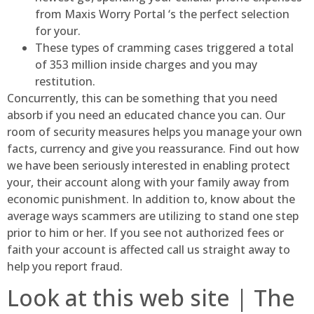
from Maxis Worry Portal ‘s the perfect selection
for your.
These types of cramming cases triggered a total
of 353 million inside charges and you may
restitution.
Concurrently, this can be something that you need
absorb if you need an educated chance you can. Our
room of security measures helps you manage your own
facts, currency and give you reassurance. Find out how
we have been seriously interested in enabling protect
your, their account along with your family away from
economic punishment. In addition to, know about the
average ways scammers are utilizing to stand one step
prior to him or her. If you see not authorized fees or
faith your account is affected call us straight away to
help you report fraud.
Look at this web site | The