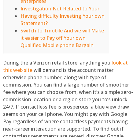
enterprises
Investigation Not Related to Your
Having difficulty Investing Your own
Statement?
Switch to Tmobile And we will Make
it easier to Pay off Your own
Qualified Mobile phone Bargain
During the a Verizon retail store, anything you
look at
this web site
will demand is the account matter
otherwise phone number, along with type of
commission. You can find a large number of smoother
fee where you can choose from, when it’s a simple zero-
commission location or a region store you to’s unlock
24/7. If contactless fee is prosperous, a blue view draw
seems on your cell phone.
You might pay with Google
Pay regardless of where contactless payments having
near-career interaction are supported. To find out if
contactless repayments are served, discover Google