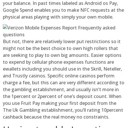
your balance. In past times labeled as Android os Pay,
Google Spend enables you to make NFC requests at the
physical areas playing with simply your own mobile.
But not, there are relatively lower put restrictions so it
might not be the best choice to own high rollers that
are seeking to play to own big amounts. Easier options
to expend by cellular phone expenses functions are
ewallets including you should use in the Skrill, Neteller,
and Trustly casinos. Specific online casinos perform
charge a fee, but this can are very different according to
the gambling establishment, and usually isn’t more in
the 1percent or 2percent of one’s deposit count. When
you use Fruit Pay making your first deposit from the
The Uk Gambling establishment, you’ll rating 10percent
cashback because the real money no constraints.