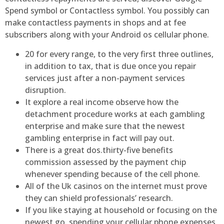
Spend symbol or Contactless symbol. You possibly can
make contactless payments in shops and at fee
subscribers along with your Android os cellular phone.
20 for every range, to the very first three outlines,
in addition to tax, that is due once you repair
services just after a non-payment services
disruption.
It explore a real income observe how the
detachment procedure works at each gambling
enterprise and make sure that the newest
gambling enterprise in fact will pay out.
There is a great dos.thirty-five benefits
commission assessed by the payment chip
whenever spending because of the cell phone.
All of the Uk casinos on the internet must prove
they can shield professionals’ research.
If you like staying at household or focusing on the
newest go, spending your cellular phone expenses