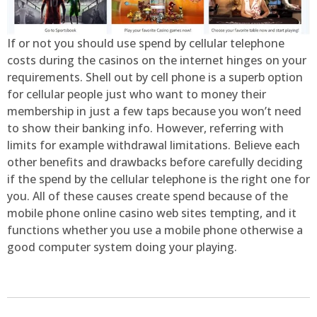
If or not you should use spend by cellular telephone
costs during the casinos on the internet hinges on your
requirements. Shell out by cell phone is a superb option
for cellular people just who want to money their
membership in just a few taps because you won’t need
to show their banking info. However, referring with
limits for example withdrawal limitations. Believe each
other benefits and drawbacks before carefully deciding
if the spend by the cellular telephone is the right one for
you. All of these causes create spend because of the
mobile phone online casino web sites tempting, and it
functions whether you use a mobile phone otherwise a
good computer system doing your playing.