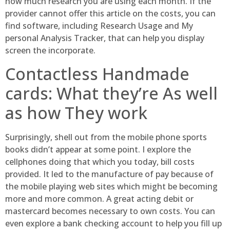
how much research you are using each month. If the
provider cannot offer this article on the costs, you can
find software, including Research Usage and My
personal Analysis Tracker, that can help you display
screen the incorporate.
Contactless Handmade
cards: What they’re As well
as how They work
Surprisingly, shell out from the mobile phone sports
books didn’t appear at some point. I explore the
cellphones doing that which you today, bill costs
provided. It led to the manufacture of pay because of
the mobile playing web sites which might be becoming
more and more common. A great acting debit or
mastercard becomes necessary to own costs. You can
even explore a bank checking account to help you fill up