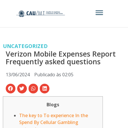
UNCATEGORIZED
Verizon Mobile Expenses Report
Frequently asked questions
13/06/2024
Publicado às
02:05
Blogs
The key to To experience In the
Spend By Cellular Gambling