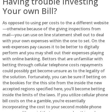
Having trouble Investing
Your own Bill?
As opposed to using per costs to the a different website
—otherwise because of the giving inspections from
mail—you can use on line statement shell out to deal
with your own expenses within the one to set. On the
web expenses pay causes it to be better to digitally
perform and you may shell out their expenses playing
with online banking. Bettors that are unfamiliar with
betting through cellular telephone costs repayments
could possibly get become unsure as to the legality of
the solution. Fortunately, you can be sure if betting on
the bookies for the this site from the inside the new
accepted regions specified here, you’ll become betting
inside the limits of the laws. If you utilize cellular phone
bill costs on the a gamble, you’re essentially
incorporating the cost to your second mobile phone