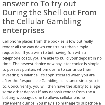
answer to To try out
During the Shell out From
the Cellular Gambling
enterprises
Cell phone places from the bookies is low but really
render all the way down constraints than simply
requested. If you wish to bet having fun with a
telephone costs, you are able to build your deposit in no
time. The newest choice now pay later choice is simple
to possess punters whom desire to continue their
investing in balance. It’s sophisticated when you are
after the Responsible Gambling assistance since you is
to. Concurrently, you will then have the ability to allege
some other deposit if any deposit render from the a
betting webpages one to allows cellular phone
statement dumps. You may also manage to subscribe a