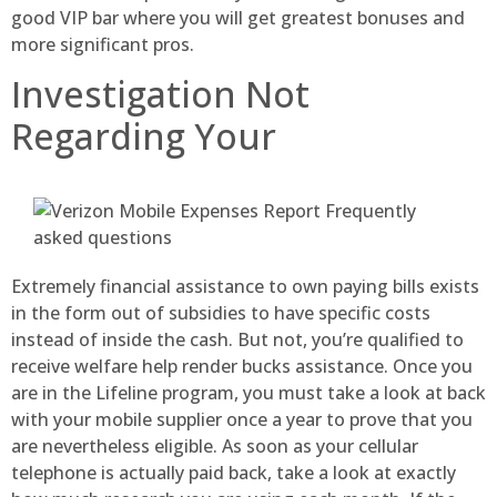
good VIP bar where you will get greatest bonuses and
more significant pros.
Investigation Not
Regarding Your
Extremely financial assistance to own paying bills exists
in the form out of subsidies to have specific costs
instead of inside the cash. But not, you’re qualified to
receive welfare help render bucks assistance. Once you
are in the Lifeline program, you must take a look at back
with your mobile supplier once a year to prove that you
are nevertheless eligible. As soon as your cellular
telephone is actually paid back, take a look at exactly