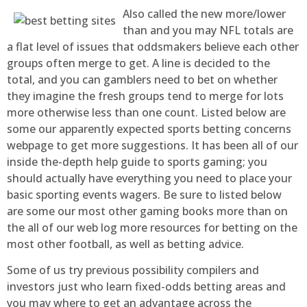
Also called the new more/lower
than and you may NFL totals are
a flat level of issues that oddsmakers believe each other
groups often merge to get. A line is decided to the
total, and you can gamblers need to bet on whether
they imagine the fresh groups tend to merge for lots
more otherwise less than one count. Listed below are
some our apparently expected sports betting concerns
webpage to get more suggestions. It has been all of our
inside the-depth help guide to sports gaming; you
should actually have everything you need to place your
basic sporting events wagers. Be sure to listed below
are some our most other gaming books more than on
the all of our web log more resources for betting on the
most other football, as well as betting advice.
Some of us try previous possibility compilers and
investors just who learn fixed-odds betting areas and
you may where to get an advantage across the