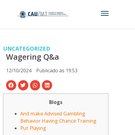
UNCATEGORIZED
Wagering Q&a
12/10/2024
Publicado às
19:53
Blogs
And make Advised Gambling
Behavior Having Chance Training
Put Playing