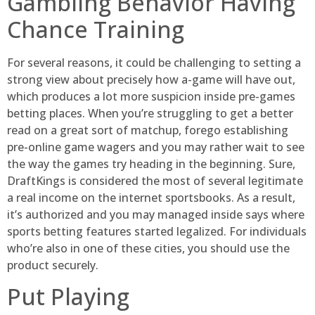
Gambling Behavior Having
Chance Training
For several reasons, it could be challenging to setting a
strong view about precisely how a-game will have out,
which produces a lot more suspicion inside pre-games
betting places. When you’re struggling to get a better
read on a great sort of matchup, forego establishing
pre-online game wagers and you may rather wait to see
the way the games try heading in the beginning. Sure,
DraftKings is considered the most of several legitimate
a real income on the internet sportsbooks. As a result,
it’s authorized and you may managed inside says where
sports betting features started legalized. For individuals
who’re also in one of these cities, you should use the
product securely.
Put Playing