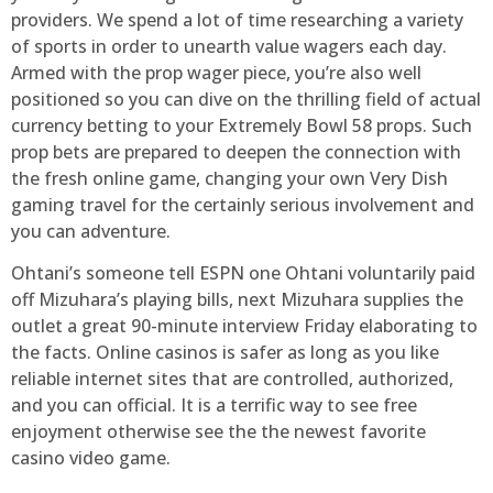
providers. We spend a lot of time researching a variety
of sports in order to unearth value wagers each day.
Armed with the prop wager piece, you’re also well
positioned so you can dive on the thrilling field of actual
currency betting to your Extremely Bowl 58 props. Such
prop bets are prepared to deepen the connection with
the fresh online game, changing your own Very Dish
gaming travel for the certainly serious involvement and
you can adventure.
Ohtani’s someone tell ESPN one Ohtani voluntarily paid
off Mizuhara’s playing bills, next Mizuhara supplies the
outlet a great 90-minute interview Friday elaborating to
the facts. Online casinos is safer as long as you like
reliable internet sites that are controlled, authorized,
and you can official. It is a terrific way to see free
enjoyment otherwise see the the newest favorite
casino video game.