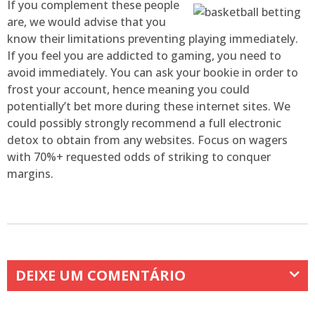
If you complement these people
are, we would advise that you
know their limitations preventing playing immediately.
If you feel you are addicted to gaming, you need to
avoid immediately. You can ask your bookie in order to
frost your account, hence meaning you could
potentially’t bet more during these internet sites. We
could possibly strongly recommend a full electronic
detox to obtain from any websites. Focus on wagers
with 70%+ requested odds of striking to conquer
margins.
DEIXE UM COMENTÁRIO