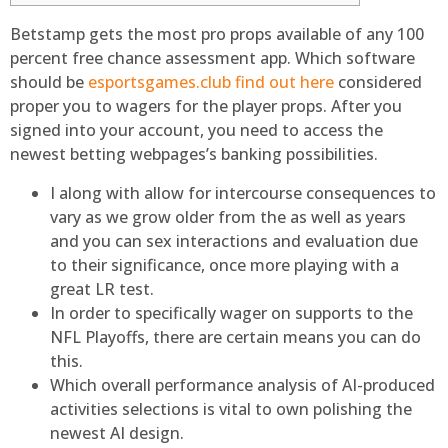
Betstamp gets the most pro props available of any 100
percent free chance assessment app. Which software
should be
esportsgames.club find out here
considered
proper you to wagers for the player props.
After you
signed into your account, you need to access the
newest betting webpages’s banking possibilities.
I along with allow for intercourse consequences to
vary as we grow older from the as well as years
and you can sex interactions and evaluation due
to their significance, once more playing with a
great LR test.
In order to specifically wager on supports to the
NFL Playoffs, there are certain means you can do
this.
Which overall performance analysis of AI-produced
activities selections is vital to own polishing the
newest AI design.