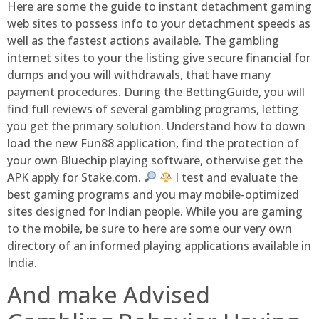
Here are some the guide to instant detachment gaming
web sites to possess info to your detachment speeds as
well as the fastest actions available. The gambling
internet sites to your the listing give secure financial for
dumps and you will withdrawals, that have many
payment procedures. During the BettingGuide, you will
find full reviews of several gambling programs, letting
you get the primary solution. Understand how to down
load the new Fun88 application, find the protection of
your own Bluechip playing software, otherwise get the
APK apply for Stake.com.
I test and evaluate the
best gaming programs and you may mobile-optimized
sites designed for Indian people. While you are gaming
to the mobile, be sure to here are some our very own
directory of an informed playing applications available in
India.
And make Advised