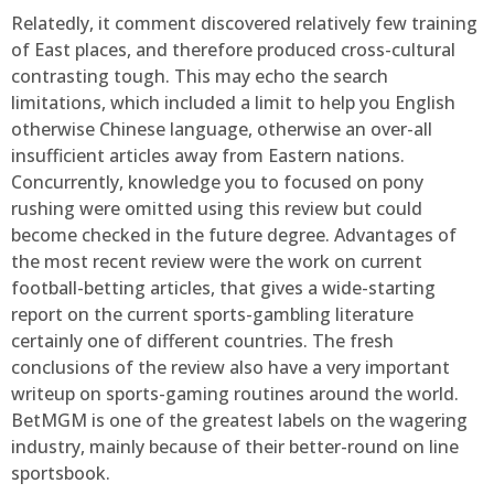
Relatedly, it comment discovered relatively few training
of East places, and therefore produced cross-cultural
contrasting tough. This may echo the search
limitations, which included a limit to help you English
otherwise Chinese language, otherwise an over-all
insufficient articles away from Eastern nations.
Concurrently, knowledge you to focused on pony
rushing were omitted using this review but could
become checked in the future degree. Advantages of
the most recent review were the work on current
football-betting articles, that gives a wide-starting
report on the current sports-gambling literature
certainly one of different countries. The fresh
conclusions of the review also have a very important
writeup on sports-gaming routines around the world.
BetMGM is one of the greatest labels on the wagering
industry, mainly because of their better-round on line
sportsbook.