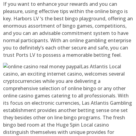
If you want to enhance your rewards and you can
pleasure, using effective tips within the online bingo is
key. Harbors LV ‘s the best bingo playground, offering an
enormous assortment of bingo games, competitions,
and you can an advisable commitment system to have
normal participants. With an online gambling enterprise
you to definitely’s each other secure and safe, you can
trust Ports LV to possess a memorable betting feel.
Las Atlantis Local
casino, an exciting internet casino, welcomes several
cryptocurrencies while you are delivering a
comprehensive selection of online bingo or any other
online casino games catering to all professionals. With
its focus on electronic currencies, Las Atlantis Gambling
establishment provides another betting sense one set
they besides other on line bingo programs. The fresh
bingo bed room at the Huge Spin Local casino
distinguish themselves with unique provides for