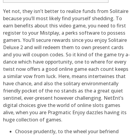
Yet not, they isn’t better to realize funds from Solitaire
because you’ll most likely find yourself shedding. To
earn benefits about this video game, you need to first
register to your Mistplay, a perks software to possess
gamers. You’ll secure rewards since you enjoy Solitaire
Deluxe 2 and will redeem them to own present cards
and you will coupon codes.
So it kind of the game try a-
dance which have opportunity, one to where for every
twist now offers a good online game each count keeps
a similar vow from luck. Here, means intertwines that
have chance, and also the solitary environmentally
friendly pocket of the no stands as the a great quiet
sentinel, ever-present however challenging. NetEnt’s
digital choices give the world of online slots games
alive, when you are Pragmatic Enjoy dazzles having its
huge collection of games.
Choose prudently, to the wheel your befriend