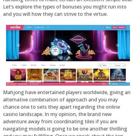
Let’s explore the types of bonuses you might run into
and you will how they can strive to the virtue.
Mahjong have entertained players worldwide, giving an
alternative combination of approach and you may
chance one to sets they apart regarding the online
casino landscape. In my opinion, the brand new
adventure away from coordinating tiles if you are
navigating models is going to be one another thrilling