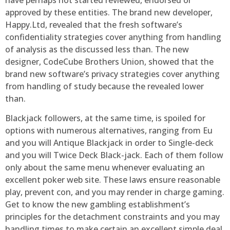
approved by these entities. The brand new developer,
Happy.Ltd, revealed that the fresh software’s
confidentiality strategies cover anything from handling
of analysis as the discussed less than. The new
designer, CodeCube Brothers Union, showed that the
brand new software’s privacy strategies cover anything
from handling of study because the revealed lower
than.
Blackjack followers, at the same time, is spoiled for
options with numerous alternatives, ranging from Eu
and you will Antique Blackjack in order to Single-deck
and you will Twice Deck Black-jack. Each of them follow
only about the same menu whenever evaluating an
excellent poker web site. These laws ensure reasonable
play, prevent con, and you may render in charge gaming.
Get to know the new gambling establishment’s
principles for the detachment constraints and you may
handling times to make certain an excellent simple deal.