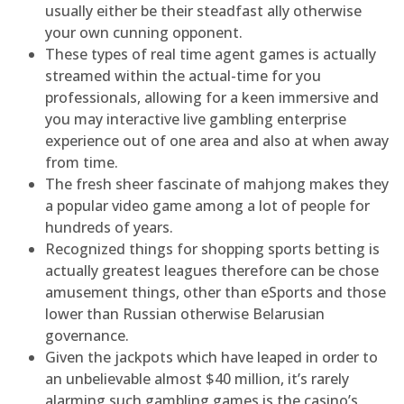
usually either be their steadfast ally otherwise
your own cunning opponent.
These types of real time agent games is actually
streamed within the actual-time for you
professionals, allowing for a keen immersive and
you may interactive live gambling enterprise
experience out of one area and also at when away
from time.
The fresh sheer fascinate of mahjong makes they
a popular video game among a lot of people for
hundreds of years.
Recognized things for shopping sports betting is
actually greatest leagues therefore can be chose
amusement things, other than eSports and those
lower than Russian otherwise Belarusian
governance.
Given the jackpots which have leaped in order to
an unbelievable almost $40 million, it’s rarely
alarming such gambling games is the casino’s