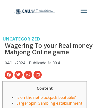
UNCATEGORIZED
Wagering To your Real money
Mahjong Online game
04/11/2024
Publicado às
00:41
Content
Is on the net blackjack beatable?
Larger Spin Gambling establishment