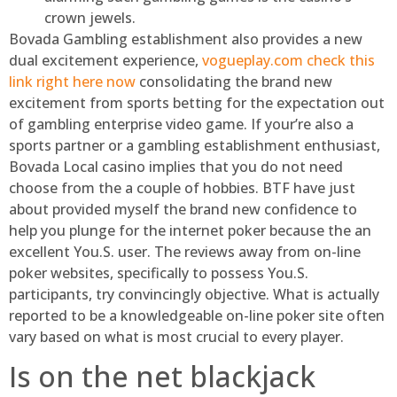
crown jewels.
Bovada Gambling establishment also provides a new
dual excitement experience,
vogueplay.com check this
link right here now
consolidating the brand new
excitement from sports betting for the expectation out
of gambling enterprise video game. If your’re also a
sports partner or a gambling establishment enthusiast,
Bovada Local casino implies that you do not need
choose from the a couple of hobbies. BTF have just
about provided myself the brand new confidence to
help you plunge for the internet poker because the an
excellent You.S. user. The reviews away from on-line
poker websites, specifically to possess You.S.
participants, try convincingly objective. What is actually
reported to be a knowledgeable on-line poker site often
vary based on what is most crucial to every player.
Is on the net blackjack