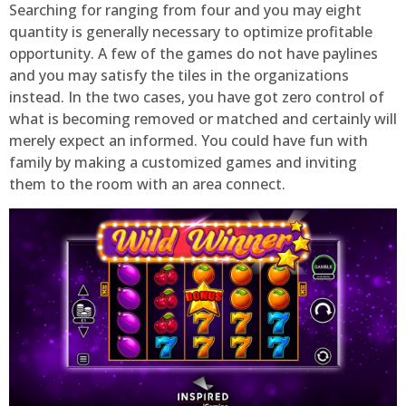
Searching for ranging from four and you may eight
quantity is generally necessary to optimize profitable
opportunity. A few of the games do not have paylines
and you may satisfy the tiles in the organizations
instead. In the two cases, you have got zero control of
what is becoming removed or matched and certainly will
merely expect an informed. You could have fun with
family by making a customized games and inviting
them to the room with an area connect.