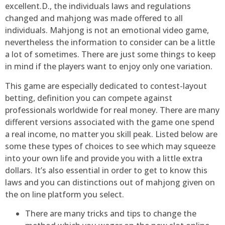
excellent.D., the individuals laws and regulations
changed and mahjong was made offered to all
individuals. Mahjong is not an emotional video game,
nevertheless the information to consider can be a little
a lot of sometimes. There are just some things to keep
in mind if the players want to enjoy only one variation.
This game are especially dedicated to contest-layout
betting, definition you can compete against
professionals worldwide for real money. There are many
different versions associated with the game one spend
a real income, no matter you skill peak. Listed below are
some these types of choices to see which may squeeze
into your own life and provide you with a little extra
dollars. It’s also essential in order to get to know this
laws and you can distinctions out of mahjong given on
the on line platform you select.
There are many tricks and tips to change the