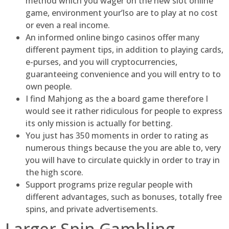
method which you wager on the new slot online
game, environment your’lso are to play at no cost
or even a real income.
An informed online bingo casinos offer many
different payment tips, in addition to playing cards,
e-purses, and you will cryptocurrencies,
guaranteeing convenience and you will entry to to
own people.
I find Mahjong as the a board game therefore I
would see it rather ridiculous for people to express
its only mission is actually for betting.
You just has 350 moments in order to rating as
numerous things because the you are able to, very
you will have to circulate quickly in order to tray in
the high score.
Support programs prize regular people with
different advantages, such as bonuses, totally free
spins, and private advertisements.
Larger Spin Gambling