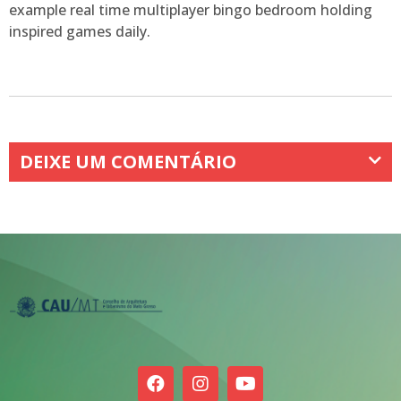
example real time multiplayer bingo bedroom holding
inspired games daily.
DEIXE UM COMENTÁRIO