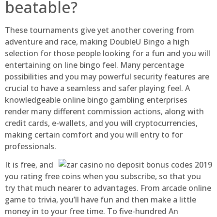
beatable?
These tournaments give yet another covering from
adventure and race, making DoubleU Bingo a high
selection for those people looking for a fun and you will
entertaining on line bingo feel. Many percentage
possibilities and you may powerful security features are
crucial to have a seamless and safer playing feel. A
knowledgeable online bingo gambling enterprises
render many different commission actions, along with
credit cards, e-wallets, and you will cryptocurrencies,
making certain comfort and you will entry to for
professionals.
It is free, and
you rating free coins when you subscribe, so that you
try that much nearer to advantages. From arcade online
game to trivia, you’ll have fun and then make a little
money in to your free time. To five-hundred An