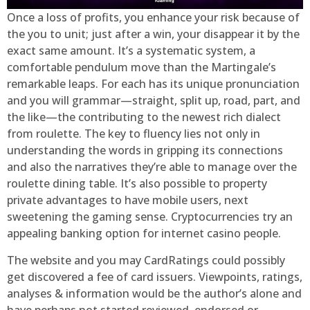
Once a loss of profits, you enhance your risk because of
the you to unit; just after a win, your disappear it by the
exact same amount. It’s a systematic system, a
comfortable pendulum move than the Martingale’s
remarkable leaps. For each has its unique pronunciation
and you will grammar—straight, split up, road, part, and
the like—the contributing to the newest rich dialect
from roulette. The key to fluency lies not only in
understanding the words in gripping its connections
and also the narratives they’re able to manage over the
roulette dining table. It’s also possible to property
private advantages to have mobile users, next
sweetening the gaming sense. Cryptocurrencies try an
appealing banking option for internet casino people.
The website and you may CardRatings could possibly
get discovered a fee of card issuers. Viewpoints, ratings,
analyses & information would be the author’s alone and
have perhaps not started reviewed, endorsed or