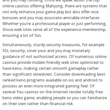
and you may fulfilling. Once we speak about the top
online casinos offering Mahjong, there are systems that
not only enhance your game play but also offer nice
bonuses and you may associate-amicable interfaces.
Whether you’re a professional player or just performing,
those web sites serve all of the experience membership,
ensuring a lot of fun.
Simultaneously, sturdy security measures, for example
SSL security, cover your and you may monetary
guidance of not authorized access. Of numerous online
casinos provide mobile-friendly web sites optimized to
have keno, making certain smooth gameplay rather
than significant slowdown. Consider downloading best-
ranked keno programs available on ios and android to
possess an even more integrated gaming feel. Of
several You casinos on the internet render totally free
keno video game, enabling people so you can familiarize
on their own rather than financial risk.