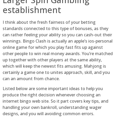
establishment
I think about the fresh fairness of your betting
standards connected to this type of bonuses, as they
can rather feeling your ability so you can cash-out their
winnings. Bingo Clash is actually an apple’s ios-personal
online game for which you play fast fits up against
other people to win real money awards. You’re matched
up together with other players at the same ability,
which will keep the newest fits amusing. Mahjong is
certainly a game one to unites approach, skill, and you
can an amount from chance.
Listed below are some important ideas to help you
produce the right decision whenever choosing an
internet bingo web site. So it part covers key tips, and
handling your own bankroll, understanding wager
designs, and you will avoiding common errors.