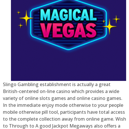
Slingo Gambling establishment is actually a great
British-centered on-line casino which provides a wide
variety of online slots games and online casino games.
In the immediate enjoy mode otherwise to your people
mobile otherwise pill tool, participants have total access
to the complete collection away from online game. Wish
to Through to A good Jackpot Megaways also offers a