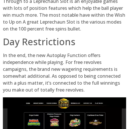
Through to a Leprechaun Slot is an enjoyable games
with lots of position features which help the ball player
win much more. The most notable have within the Wish
to Up on A great Leprechaun Slot is the various modes
on the 100 percent free spins bullet.
Day Restrictions
In the end, the new Autoplay Function offers
independence while playing. For free revolves
campaigns, the brand new wagering requirements is
somewhat additional. As opposed to being connected
with a plus matter, it’s connected to the full winnings
you make out of totally free revolves.