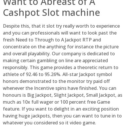
Want to Abreast of A
Cashpot Slot machine
Despite this, that it slot try really worth to experience
and you can professionals will want to look past the
fresh Need to Through to A Jackpot RTP and
concentrate on the anything for instance the picture
and overall playability. Our company is dedicated to
making certain gambling on line are appreciated
responsibly. This game provides a theoretic return to
athlete of 92.46 to 95.26%. All-star Jackpot symbol
honors demonstrated to the monitor try paid off
whenever the Incentive spins have finished. You can
honours is Big Jackpot, Slight Jackpot, Small Jackpot, as
much as 10x full wager or 100 percent free Game
feature. If you want to delight in an exciting position
having huge jackpots, then you can want to tune in to
whatever you considered so it video game.