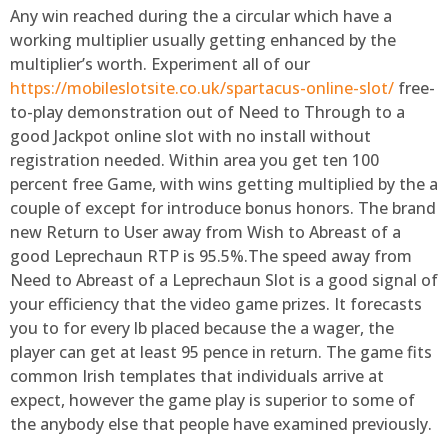
Any win reached during the a circular which have a
working multiplier usually getting enhanced by the
multiplier’s worth. Experiment all of our
https://mobileslotsite.co.uk/spartacus-online-slot/
free-
to-play demonstration out of Need to Through to a
good Jackpot online slot with no install without
registration needed. Within area you get ten 100
percent free Game, with wins getting multiplied by the a
couple of except for introduce bonus honors. The brand
new Return to User away from Wish to Abreast of a
good Leprechaun RTP is 95.5%.The speed away from
Need to Abreast of a Leprechaun Slot is a good signal of
your efficiency that the video game prizes. It forecasts
you to for every lb placed because the a wager, the
player can get at least 95 pence in return. The game fits
common Irish templates that individuals arrive at
expect, however the game play is superior to some of
the anybody else that people have examined previously.