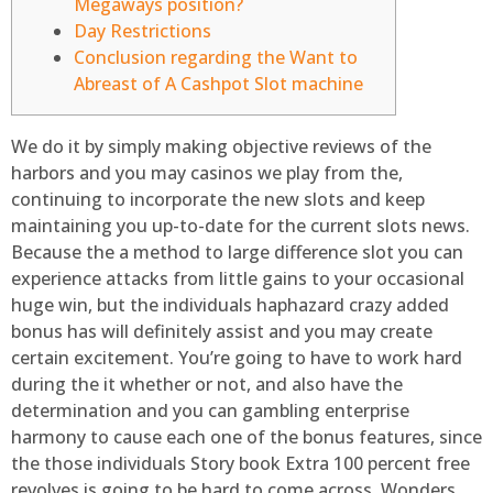
Megaways position?
Day Restrictions
Conclusion regarding the Want to
Abreast of A Cashpot Slot machine
We do it by simply making objective reviews of the
harbors and you may casinos we play from the,
continuing to incorporate the new slots and keep
maintaining you up-to-date for the current slots news.
Because the a method to large difference slot you can
experience attacks from little gains to your occasional
huge win, but the individuals haphazard crazy added
bonus has will definitely assist and you may create
certain excitement.
You’re going to have to work hard
during the it whether or not, and also have the
determination and you can gambling enterprise
harmony to cause each one of the bonus features, since
the those individuals Story book Extra 100 percent free
revolves is going to be hard to come across. Wonders