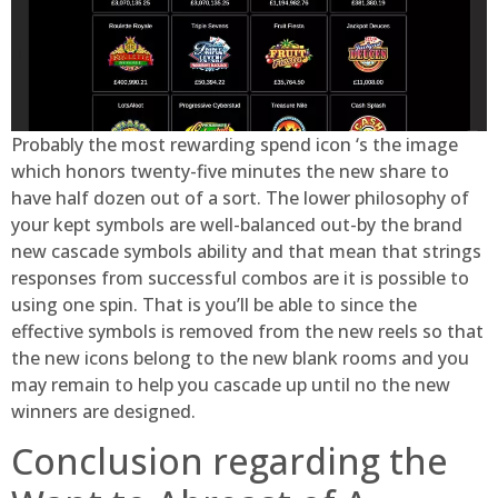
Probably the most rewarding spend icon ‘s the image
which honors twenty-five minutes the new share to
have half dozen out of a sort. The lower philosophy of
your kept symbols are well-balanced out-by the brand
new cascade symbols ability and that mean that strings
responses from successful combos are it is possible to
using one spin. That is you’ll be able to since the
effective symbols is removed from the new reels so that
the new icons belong to the new blank rooms and you
may remain to help you cascade up until no the new
winners are designed.
Conclusion regarding the