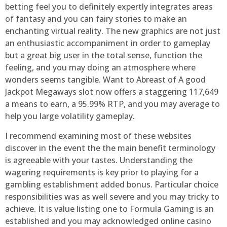
betting feel you to definitely expertly integrates areas
of fantasy and you can fairy stories to make an
enchanting virtual reality. The new graphics are not just
an enthusiastic accompaniment in order to gameplay
but a great big user in the total sense, function the
feeling, and you may doing an atmosphere where
wonders seems tangible. Want to Abreast of A good
Jackpot Megaways slot now offers a staggering 117,649
a means to earn, a 95.99% RTP, and you may average to
help you large volatility gameplay.
I recommend examining most of these websites
discover in the event the the main benefit terminology
is agreeable with your tastes. Understanding the
wagering requirements is key prior to playing for a
gambling establishment added bonus. Particular choice
responsibilities was as well severe and you may tricky to
achieve. It is value listing one to Formula Gaming is an
established and you may acknowledged online casino