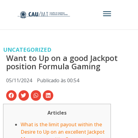
UNCATEGORIZED
Want to Up on a good Jackpot
position Formula Gaming
05/11/2024
Publicado às
00:54
Articles
What is the limit payout within the
Desire to Up on an excellent Jackpot