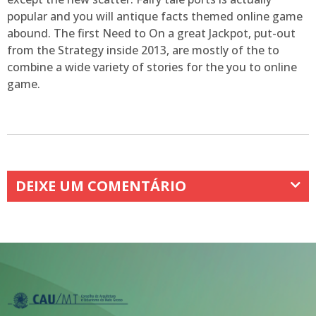
popular and you will antique facts themed online game
abound. The first Need to On a great Jackpot, put-out
from the Strategy inside 2013, are mostly of the to
combine a wide variety of stories for the you to online
game.
DEIXE UM COMENTÁRIO