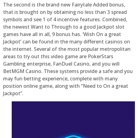
The second is the brand new Fairytale Added bonus,
that is brought on by obtaining no less than 3 spread
symbols and see 1 of 4 incentive features. Combined,
the newest Want to Through to a good Jackpot slot
games have all in all, 9 bonus has. ‘Wish On a great
Jackpot’ can be found in the many different casinos on
the internet. Several of the most popular metropolitan
areas to try out this video game are PokerStars
Gambling enterprise, FanDuel Casino, and you will
BetMGM Casino. These systems provide a safe and you
may fun betting experience, complete with many
position online game, along with “Need to On a great
Jackpot”.