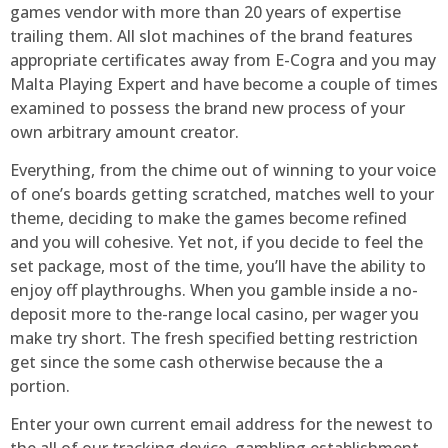
games vendor with more than 20 years of expertise
trailing them. All slot machines of the brand features
appropriate certificates away from E-Cogra and you may
Malta Playing Expert and have become a couple of times
examined to possess the brand new process of your
own arbitrary amount creator.
Everything, from the chime out of winning to your voice
of one’s boards getting scratched, matches well to your
theme, deciding to make the games become refined
and you will cohesive. Yet not, if you decide to feel the
set package, most of the time, you’ll have the ability to
enjoy off playthroughs. When you gamble inside a no-
deposit more to the-range local casino, per wager you
make try short. The fresh specified betting restriction
get since the some cash otherwise because the a
portion.
Enter your own current email address for the newest to