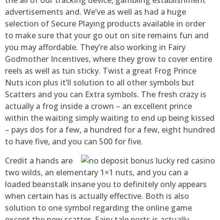
the all of our tracking device, gambling establishment
advertisements and. We’ve as well as had a huge
selection of Secure Playing products available in order
to make sure that your go out on site remains fun and
you may affordable. They’re also working in Fairy
Godmother Incentives, where they grow to cover entire
reels as well as tun sticky. Twist a great Frog Prince
Nuts icon plus it’ll solution to all other symbols but
Scatters and you can Extra symbols. The fresh crazy is
actually a frog inside a crown – an excellent prince
within the waiting simply waiting to end up being kissed
– pays dos for a few, a hundred for a few, eight hundred
to have five, and you can 500 for five.
Credit a hands are
two wilds, an elementary 1×1 nuts, and you can a
loaded beanstalk insane you to definitely only appears
when certain has is actually effective. Both is also
solution to one symbol regarding the online game
except the new scatter. Fairy tale ports is actually