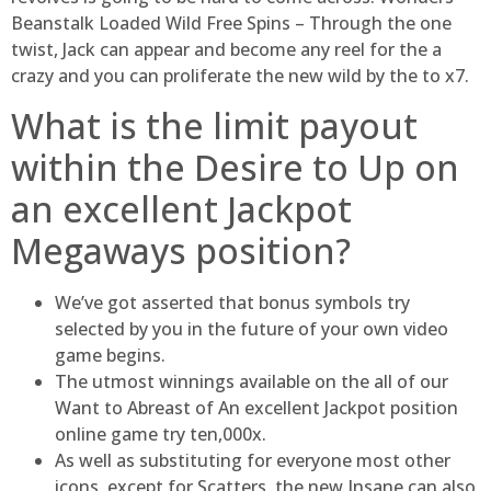
Beanstalk Loaded Wild Free Spins – Through the one
twist, Jack can appear and become any reel for the a
crazy and you can proliferate the new wild by the to x7.
What is the limit payout
within the Desire to Up on
an excellent Jackpot
Megaways position?
We’ve got asserted that bonus symbols try
selected by you in the future of your own video
game begins.
The utmost winnings available on the all of our
Want to Abreast of An excellent Jackpot position
online game try ten,000x.
As well as substituting for everyone most other
icons, except for Scatters, the new Insane can also