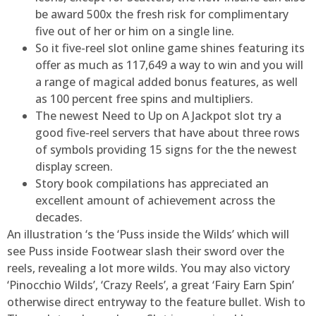
be award 500x the fresh risk for complimentary
five out of her or him on a single line.
So it five-reel slot online game shines featuring its
offer as much as 117,649 a way to win and you will
a range of magical added bonus features, as well
as 100 percent free spins and multipliers.
The newest Need to Up on A Jackpot slot try a
good five-reel servers that have about three rows
of symbols providing 15 signs for the the newest
display screen.
Story book compilations has appreciated an
excellent amount of achievement across the
decades.
An illustration ‘s the ‘Puss inside the Wilds’ which will
see Puss inside Footwear slash their sword over the
reels, revealing a lot more wilds. You may also victory
‘Pinocchio Wilds’, ‘Crazy Reels’, a great ‘Fairy Earn Spin’
otherwise direct entryway to the feature bullet. Wish to