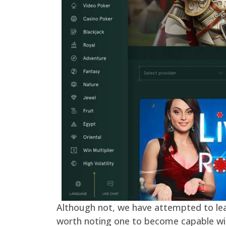
Although not, we have attempted to leave 
worth noting one to become capable wit