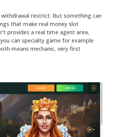
 withdrawal restrict. But something can
ings that make real money slot
r’t provides a real time agent area,
 you can specialty game for example
both-means mechanic, very first