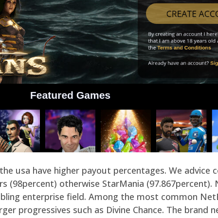
 the usa have higher payout percentages. We advice 
rs (98percent) otherwise StarMania (97.867percent). 
ambling enterprise field. Among the most common NetE
er progressives such as Divine Chance. The brand new