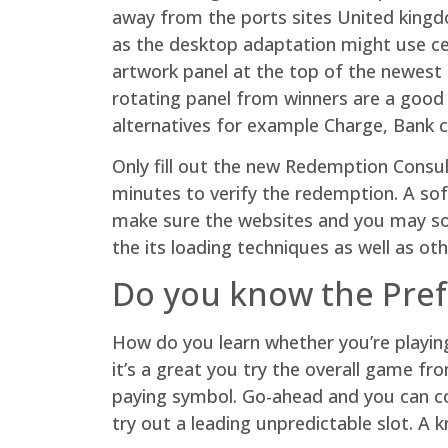
away from the ports sites United kingdo
as the desktop adaptation might use cer
artwork panel at the top of the newest 
rotating panel from winners are a good 
alternatives for example Charge, Bank c
Only fill out the new Redemption Consul
minutes to verify the redemption. A soft
make sure the websites and you may sof
the its loading techniques as well as ot
Do you know the Pref
How do you learn whether you’re playing 
it’s a great you try the overall game fr
paying symbol. Go-ahead and you can con
try out a leading unpredictable slot. 