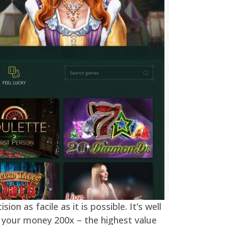
n as facile as it is possible. It’s well
 your money 200x – the highest value