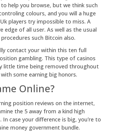
y to help you browse, but we think such
ontroling colours, and you will a huge
Uk players try impossible to miss. A
 edge of all user. As well as the usual
 procedures such Bitcoin also.
 contact your within this ten full
position gambling. This type of casinos
y little time being removed throughout
 – with some earning big honors.
game Online?
ning position reviews on the internet,
xamine the 5 away from a kind high
n case your difference is big, you’re to
enuine money government bundle.