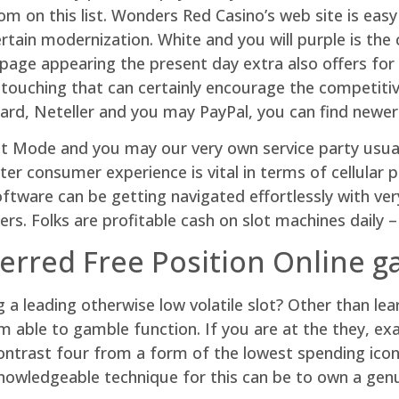
m on this list. Wonders Red Casino’s web site is eas
tain modernization. White and you will purple is the c
page appearing the present day extra also offers for 
touching that can certainly encourage the competitive
ard, Neteller and you may PayPal, you can find newer
t Mode and you may our very own service party usually
er consumer experience is vital in terms of cellular 
tware can be getting navigated effortlessly with ver
hers. Folks are profitable cash on slot machines daily
erred Free Position Online 
a leading otherwise low volatile slot? Other than lear
om able to gamble function. If you are at the they, e
trast four from a form of the lowest spending icon. I
A knowledgeable technique for this can be to own a g