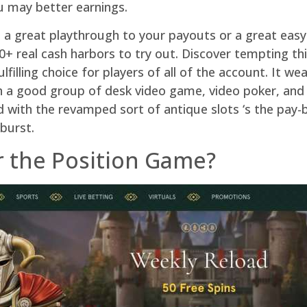
 may better earnings.
e a great playthrough to your payouts or a great easy
+ real cash harbors to try out. Discover tempting th
illing choice for players of all of the account. It wea
h a good group of desk video game, video poker, and
 with the revamped sort of antique slots ‘s the pay-
burst.
r the Position Game?