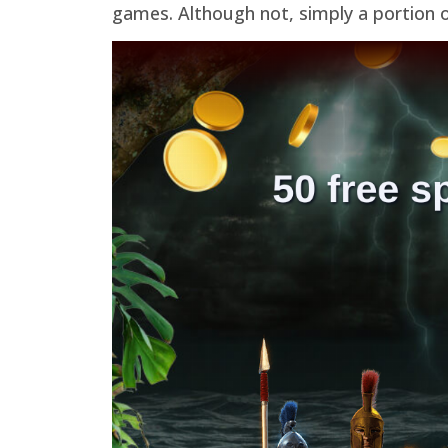
games. Although not, simply a portion o