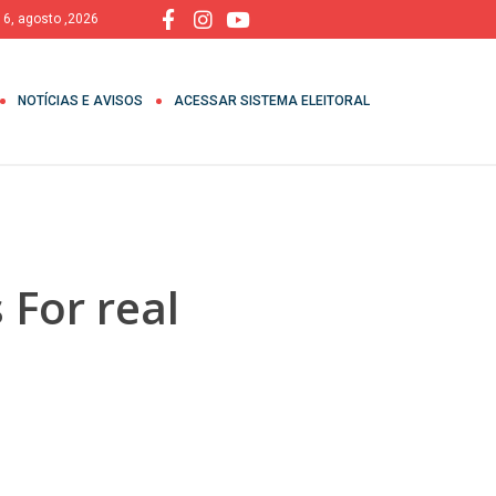
, 6, agosto ,2026
NOTÍCIAS E AVISOS
ACESSAR SISTEMA ELEITORAL
 For real