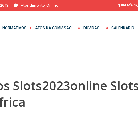
 2613
Atendimento Online
quinta-feira
NORMATIVOS
ATOS DA COMISSÃO
DÚVIDAS
CALENDÁRIO
 Slots2023online Slots
frica