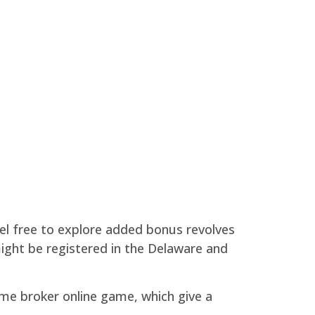
Feel free to explore added bonus revolves
 might be registered in the Delaware and
ime broker online game, which give a