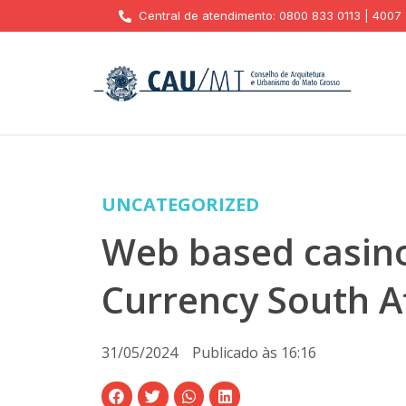
Central de atendimento: 0800 833 0113 | 4007
UNCATEGORIZED
Web based casinos
Currency South A
31/05/2024
Publicado às
16:16