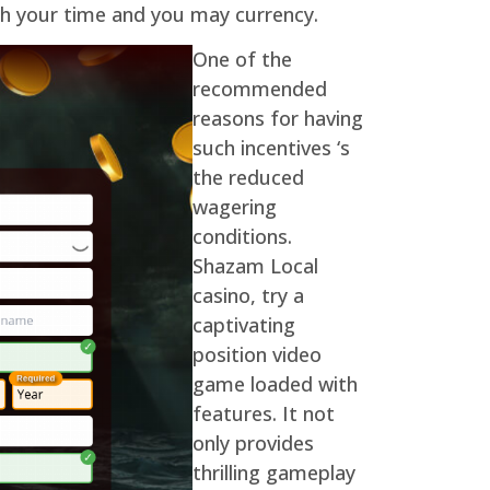
th your time and you may currency.
One of the
recommended
reasons for having
such incentives ‘s
the reduced
wagering
conditions.
Shazam Local
casino, try a
captivating
position video
game loaded with
features. It not
only provides
thrilling gameplay