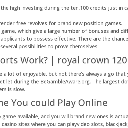
the high investing during the ten,100 credits just in 
render free revolves for brand new position games.
ne game, which give a large number of bonuses and dif
applicants to possess effective. There are the chances
several possibilities to prove themselves.
orts Work? | royal crown 120
 be a lot of enjoyable, but not there’s always a go th
 get let during the BeGambleAware.org. The largest 
rs is slow.
me You could Play Online
o game available, and you will brand new ones is actua
f casino sites where you can playvideo slots, blackja