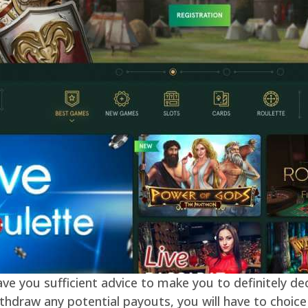
you sufficient advice to make you to definitely decisio
hdraw any potential payouts, you will have to choice