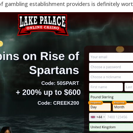
f gambling establishment providers is definitely wor