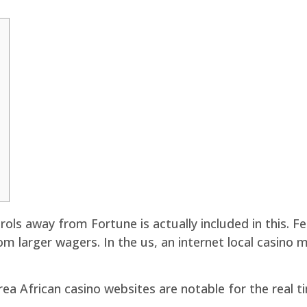
trols away from Fortune is actually included in this. 
om larger wagers.
In the us, an internet local casino
ea African casino websites are notable for the real t