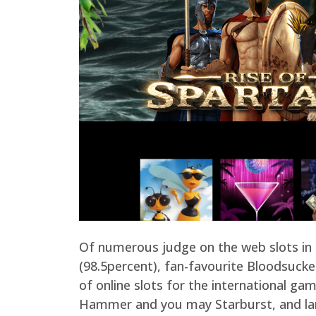
Of numerous judge on the web slots in
(98.5percent), fan-favourite Bloodsucke
of online slots for the international g
Hammer and you may Starburst, and larg