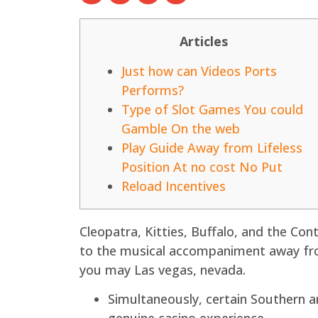
Articles
Just how can Videos Ports
Performs?
Type of Slot Games You could
Gamble On the web
Play Guide Away from Lifeless
Position At no cost No Put
Reload Incentives
Cleopatra, Kitties, Buffalo, and the Con
to the musical accompaniment away fr
you may Las vegas, nevada.
Simultaneously, certain Southern ar