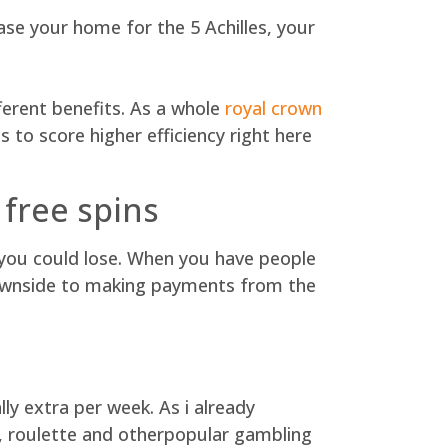
case your home for the 5 Achilles, your
ferent benefits. As a whole
royal crown
 to score higher efficiency right here
 free spins
at you could lose. When you have people
downside to making payments from the
lly extra per week. As i already
ck, roulette and otherpopular gambling