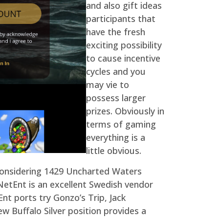
and also gift ideas
participants that
have the fresh
exciting possibility
to cause incentive
cycles and you
may vie to
possess larger
prizes. Obviously in
terms of gaming
everything is a
little obvious.
considering 1429 Uncharted Waters
NetEnt is an excellent Swedish vendor
nt ports try Gonzo’s Trip, Jack
 Buffalo Silver position provides a