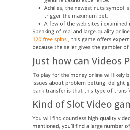
genuine casino experience.
Achilles, the newest nuts symbol is 
trigger the maximum bet.
A few of the web sites i examined 
Speaking of real and large-quality onli
120 free spins
, this game offers expert 
because the seller gives the gambler of 
Just how can Videos P
To play for the money online will likely
issues about problem betting, delight
bank transfer is that this type of transfe
Kind of Slot Video ga
You will find countless high-quality vide
mentioned, you’ll find a large number o