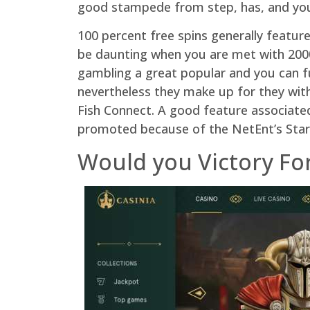
good stampede from step, has, and you
100 percent free spins generally featur
be daunting when you are met with 2000
gambling a great popular and you can fulf
nevertheless they make up for they wit
Fish Connect. A good feature associated
promoted because of the NetEnt’s Star
Would you Victory Fo