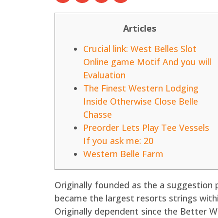
Articles
Crucial link: West Belles Slot
Online game Motif And you will
Evaluation
The Finest Western Lodging
Inside Otherwise Close Belle
Chasse
Preorder Lets Play Tee Vessels
If you ask me: 20
Western Belle Farm
Originally founded as the a suggestion
became the largest resorts strings with
Originally dependent since the Better W