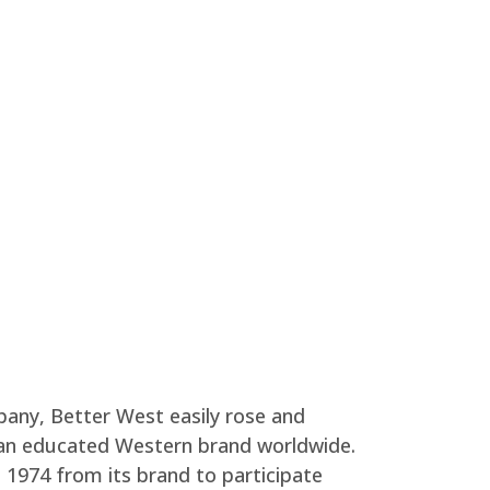
pany, Better West easily rose and
ld an educated Western brand worldwide.
 1974 from its brand to participate