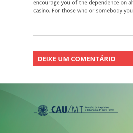
encourage you of the dependence on alwa
casino. For those who or somebody you 
DEIXE UM COMENTÁRIO