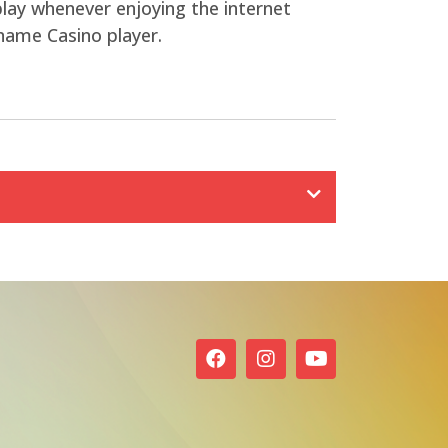
lay whenever enjoying the internet
name Casino player.