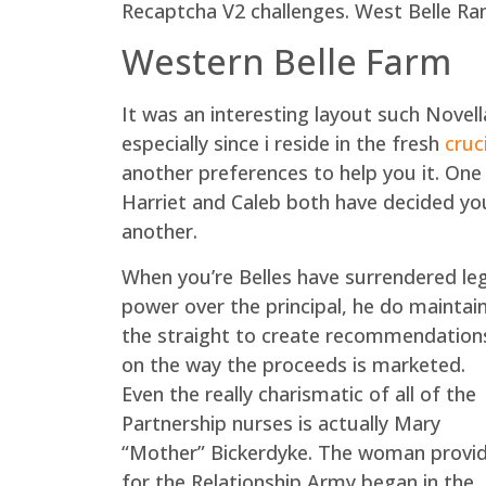
Recaptcha V2 challenges. West Belle Ran
Western Belle Farm
It was an interesting layout such Novell
especially since i reside in the fresh
cruci
another preferences to help you it. One
Harriet and Caleb both have decided you 
another.
When you’re Belles have surrendered leg
power over the principal, he do maintai
the straight to create recommendation
on the way the proceeds is marketed.
Even the really charismatic of all of the
Partnership nurses is actually Mary
“Mother” Bickerdyke. The woman provi
for the Relationship Army began in the