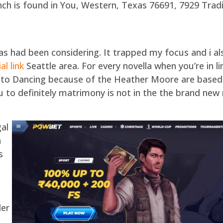
ch is found in You, Western, Texas 76691, 7929 Tradi
as had been considering. It trapped my focus and i al
al link
Seattle area. For every novella when you’re in 
 to Dancing because of the Heather Moore are based o
to definitely matrimony is not in the the brand new no
al
n
s
der