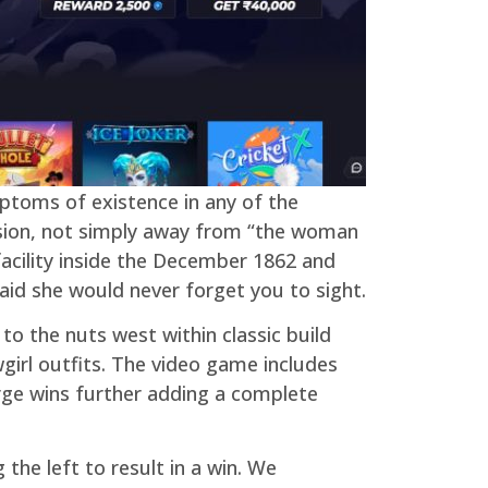
mptoms of existence in any of the
ssion, not simply away from “the woman
acility inside the December 1862 and
said she would never forget you to sight.
to the nuts west within classic build
wgirl outfits. The video game includes
arge wins further adding a complete
 the left to result in a win. We