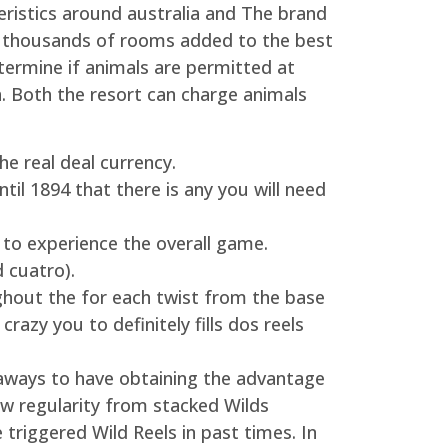
eristics around australia and The brand
n thousands of rooms added to the best
termine if animals are permitted at
 Both the resort can charge animals
he real deal currency.
til 1894 that there is any you will need
to experience the overall game.
d cuatro).
ughout the for each twist from the base
razy you to definitely fills dos reels
veaways to have obtaining the advantage
ew regularity from stacked Wilds
triggered Wild Reels in past times. In