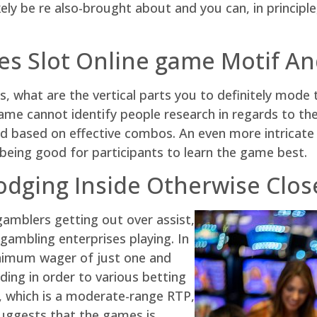
ikely be re also-brought about and you can, in principle
les Slot Online game Motif An
s, what are the vertical parts you to definitely mode 
ame cannot identify people research in regards to the p
 based on effective combos. An even more intricate
eing good for participants to learn the game best.
odging Inside Otherwise Clos
 gamblers getting out over assist,
gambling enterprises playing. In
inimum wager of just one and
ding in order to various betting
t, which is a moderate-range RTP,
suggests that the games is