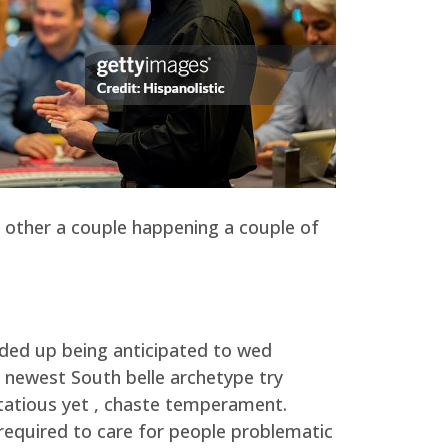
he other a couple happening a couple of
ended up being anticipated to wed
 newest South belle archetype try
irtatious yet , chaste temperament.
required to care for people problematic