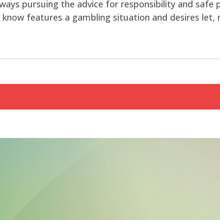
ys pursuing the advice for responsibility and safe p
know features a gambling situation and desires let, 