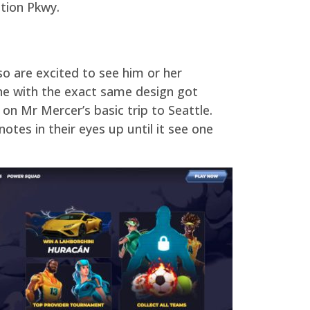
tion Pkwy.
so are excited to see him or her
line with the exact same design got
n Mr Mercer’s basic trip to Seattle.
tes in their eyes up until it see one