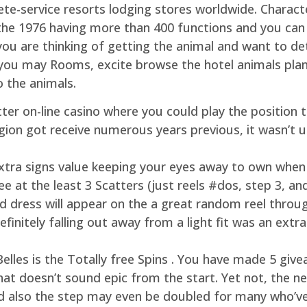
ete-service resorts lodging stores worldwide.
Charact
 the 1976 having more than 400 functions and you ca
ou are thinking of getting the animal and want to de
ou may Rooms, excite browse the hotel animals plan.
o the animals.
tter on-line casino where you could play the position t
gion got receive numerous years previous, it wasn’t un
xtra signs value keeping your eyes away to own when 
e at the least 3 Scatters (just reels #dos, step 3, an
ed dress will appear on the a great random reel thro
initely falling out away from a light fit was an extra c
Belles is the Totally free Spins . You have made 5 gi
that doesn’t sound epic from the start. Yet not, the n
d also the step may even be doubled for many who’ve 