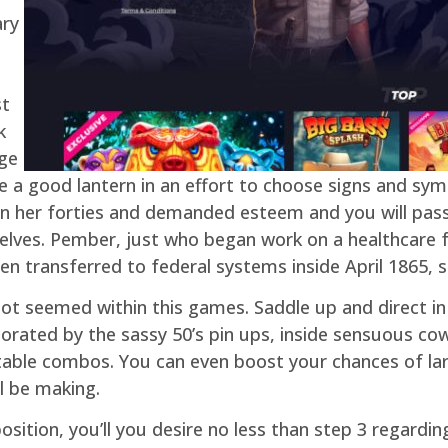
ary
st
k
dge
ve a good lantern in an effort to choose signs and sy
in her forties and demanded esteem and you will pa
lves. Pember, just who began work on a healthcare f
en transferred to federal systems inside April 1865, 
ot seemed within this games. Saddle up and direct in 
ecorated by the sassy 50’s pin ups, inside sensuous co
rofitable combos. You can even boost your chances of l
ll be making.
sition, you’ll you desire no less than step 3 regarding