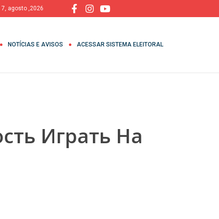
, 7, agosto ,2026
NOTÍCIAS E AVISOS
ACESSAR SISTEMA ELEITORAL
ость Играть На