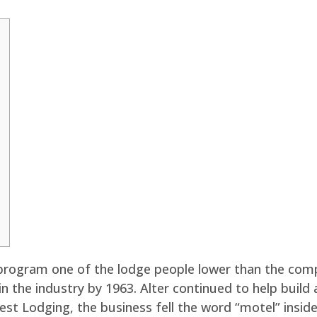
 program one of the lodge people lower than the com
in the industry by 1963. Alter continued to help bui
est Lodging, the business fell the word “motel” inside