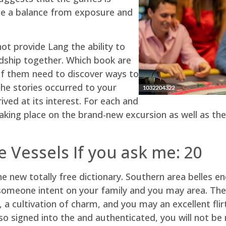
e a balance from exposure and
not provide Lang the ability to
ndship together. Which book are
of them need to discover ways to
 the stories occurred to your
ved at its interest. For each and
t taking place on the brand-new excursion as well as t
e Vessels If you ask me: 20
he new totally free dictionary. Southern area belles 
 someone intent on your family and you may area. The
, a cultivation of charm, and you may an excellent fl
 signed into the and authenticated, you will not be 