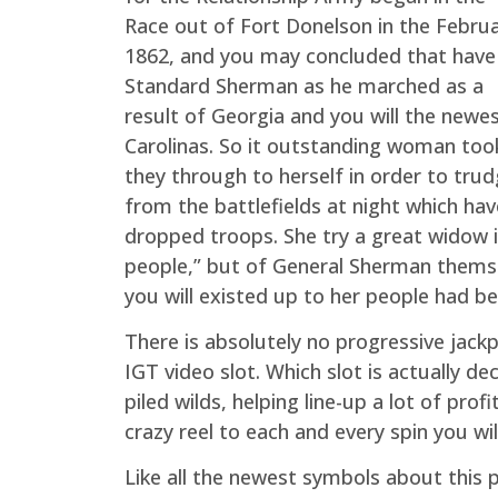
Race out of Fort Donelson in the Febru
1862, and you may concluded that have
Standard Sherman as he marched as a
result of Georgia and you will the newe
Carolinas. So it outstanding woman too
they through to herself in order to tru
from the battlefields at night which ha
dropped troops. She try a great widow 
people,” but of General Sherman themse
you will existed up to her people had be
There is absolutely no progressive jackp
IGT video slot. Which slot is actually d
piled wilds, helping line-up a lot of p
crazy reel to each and every spin you wi
Like all the newest symbols about this po