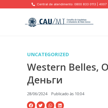
Central de atendimento: 0800 833 0113 | 4007
UNCATEGORIZED
Western Belles,
Деньги
28/06/2024
Publicado às
10:04