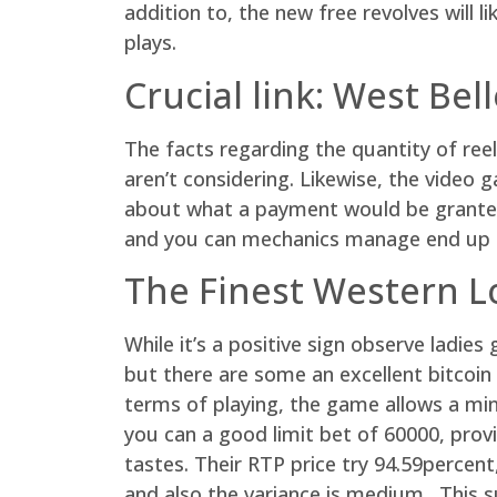
addition to, the new free revolves will l
plays.
Crucial link: West Bel
The facts regarding the quantity of reel
aren’t considering. Likewise, the video g
about what a payment would be granted
and you can mechanics manage end up b
The Finest Western L
While it’s a positive sign observe ladies
but there are some an excellent bitcoin 
terms of playing, the game allows a m
you can a good limit bet of 60000, provi
tastes. Their RTP price try 94.59percen
and also the variance is medium . This 