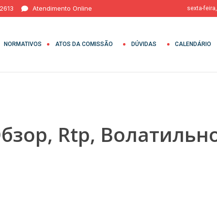
 2613
Atendimento Online
sexta-feira
NORMATIVOS
ATOS DA COMISSÃO
DÚVIDAS
CALENDÁRIO
 Обзор, Rtp, Волатильн