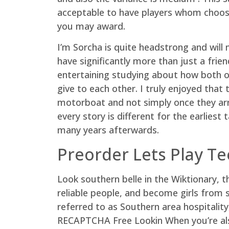
acceptable to have players whom choos
you may award.
I’m Sorcha is quite headstrong and will 
have significantly more than just a frie
entertaining studying about how both 
give to each other. I truly enjoyed that
motorboat and not simply once they arri
every story is different for the earlies
many years afterwards.
Preorder Lets Play Te
Look southern belle in the Wiktionary, t
reliable people, and become girls from
referred to as Southern area hospitality
RECAPTCHA Free Lookin When you’re also