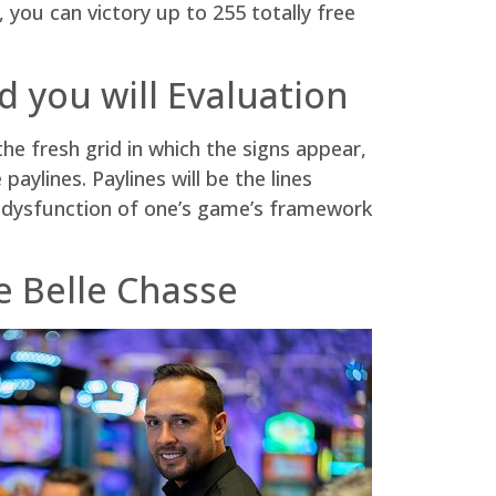
, you can victory up to 255 totally free
d you will Evaluation
the fresh grid in which the signs appear,
aylines. Paylines will be the lines
 dysfunction of one’s game’s framework
e Belle Chasse