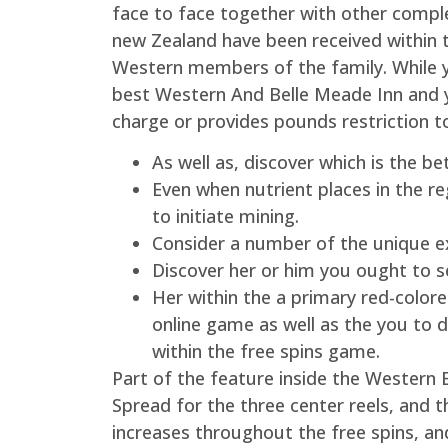
face to face together with other compl
new Zealand have been received within
Western members of the family. While y
best Western And Belle Meade Inn and y
charge or provides pounds restriction t
As well as, discover which is the be
Even when nutrient places in the re
to initiate mining.
Consider a number of the unique e
Discover her or him you ought to se
Her within the a primary red-color
online game as well as the you to def
within the free spins game.
Part of the feature inside the Western 
Spread for the three center reels, and 
increases throughout the free spins, an