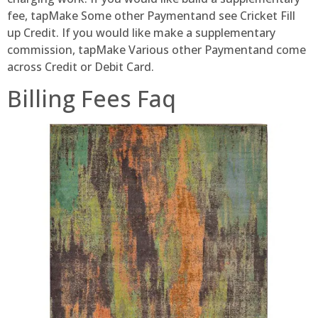
fee, tapMake Some other Paymentand see Cricket Fill
up Credit. If you would like make a supplementary
commission, tapMake Various other Paymentand come
across Credit or Debit Card.
Billing Fees Faq