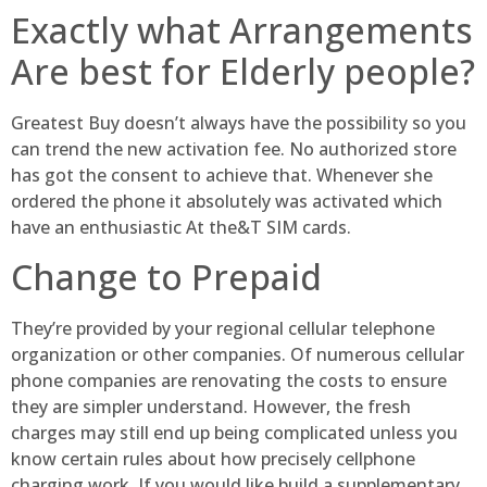
Exactly what Arrangements
Are best for Elderly people?
Greatest Buy doesn’t always have the possibility so you
can trend the new activation fee. No authorized store
has got the consent to achieve that. Whenever she
ordered the phone it absolutely was activated which
have an enthusiastic At the&T SIM cards.
Change to Prepaid
They’re provided by your regional cellular telephone
organization or other companies. Of numerous cellular
phone companies are renovating the costs to ensure
they are simpler understand. However, the fresh
charges may still end up being complicated unless you
know certain rules about how precisely cellphone
charging work. If you would like build a supplementary