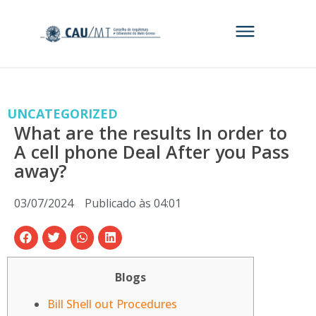
UNCATEGORIZED
What are the results In order to
A cell phone Deal After you Pass
away?
03/07/2024
Publicado às
04:01
Blogs
Bill Shell out Procedures