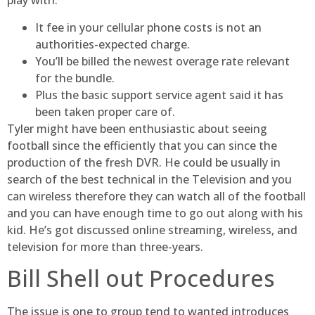
play with.
It fee in your cellular phone costs is not an
authorities-expected charge.
You’ll be billed the newest overage rate relevant
for the bundle.
Plus the basic support service agent said it has
been taken proper care of.
Tyler might have been enthusiastic about seeing
football since the efficiently that you can since the
production of the fresh DVR. He could be usually in
search of the best technical in the Television and you
can wireless therefore they can watch all of the football
and you can have enough time to go out along with his
kid. He’s got discussed online streaming, wireless, and
television for more than three-years.
Bill Shell out Procedures
The issue is one to group tend to wanted introduces