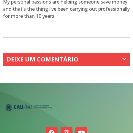
My personal passions are helping someone save money
and that’s the thing i’ve been carrying out professionally
for more than 10 years.
DEIXE UM COMENTÁRIO