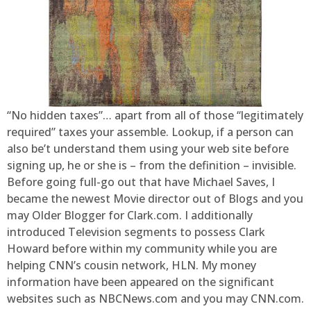
“No hidden taxes”… apart from all of those “legitimately
required” taxes your assemble. Lookup, if a person can
also be’t understand them using your web site before
signing up, he or she is – from the definition – invisible.
Before going full-go out that have Michael Saves, I
became the newest Movie director out of Blogs and you
may Older Blogger for Clark.com. I additionally
introduced Television segments to possess Clark
Howard before within my community while you are
helping CNN’s cousin network, HLN. My money
information have been appeared on the significant
websites such as NBCNews.com and you may CNN.com.