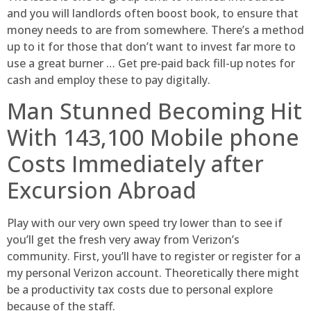
and you will landlords often boost book, to ensure that
money needs to are from somewhere. There’s a method
up to it for those that don’t want to invest far more to
use a great burner … Get pre-paid back fill-up notes for
cash and employ these to pay digitally.
Man Stunned Becoming Hit
With 143,100 Mobile phone
Costs Immediately after
Excursion Abroad
Play with our very own speed try lower than to see if
you’ll get the fresh very away from Verizon’s
community. First, you’ll have to register or register for a
my personal Verizon account. Theoretically there might
be a productivity tax costs due to personal explore
because of the staff.