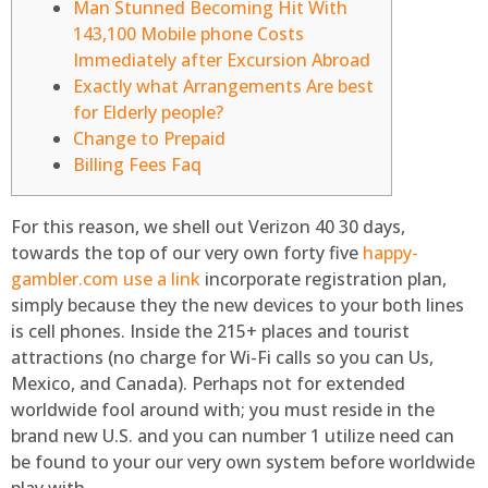
Man Stunned Becoming Hit With
143,100 Mobile phone Costs
Immediately after Excursion Abroad
Exactly what Arrangements Are best
for Elderly people?
Change to Prepaid
Billing Fees Faq
For this reason, we shell out Verizon 40 30 days,
towards the top of our very own forty five
happy-
gambler.com use a link
incorporate registration plan,
simply because they the new devices to your both lines
is cell phones. Inside the 215+ places and tourist
attractions (no charge for Wi-Fi calls so you can Us,
Mexico, and Canada). Perhaps not for extended
worldwide fool around with; you must reside in the
brand new U.S.
and you can number 1 utilize need can
be found to your our very own system before worldwide