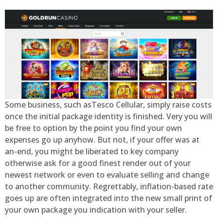
Some business, such asTesco Cellular, simply raise costs
once the initial package identity is finished. Very you will
be free to option by the point you find your own
expenses go up anyhow. But not, if your offer was at
an-end, you might be liberated to key company
otherwise ask for a good finest render out of your
newest network or even to evaluate selling and change
to another community. Regrettably, inflation-based rate
goes up are often integrated into the new small print of
your own package you indication with your seller.