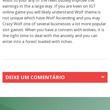
Wilds to your any of the reels usually improve the
earnings in the a large way. If you are keen on IGT
online game you will likely understand Wolf theme is
not unique which have Wolf Ascending and you may
Crazy Wolf one of several businesses a lot more popular
slot games. When you have a concern with wolves, it is
the right time to deal with the anxiety and you can
enter into a forest loaded with riches.
DEIXE UM COMENTÁRIO