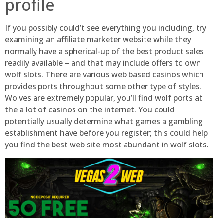
profile
If you possibly could’t see everything you including, try
examining an affiliate marketer website while they
normally have a spherical-up of the best product sales
readily available – and that may include offers to own
wolf slots. There are various web based casinos which
provides ports throughout some other type of styles.
Wolves are extremely popular, you’ll find wolf ports at
the a lot of casinos on the internet. You could
potentially usually determine what games a gambling
establishment have before you register; this could help
you find the best web site most abundant in wolf slots.