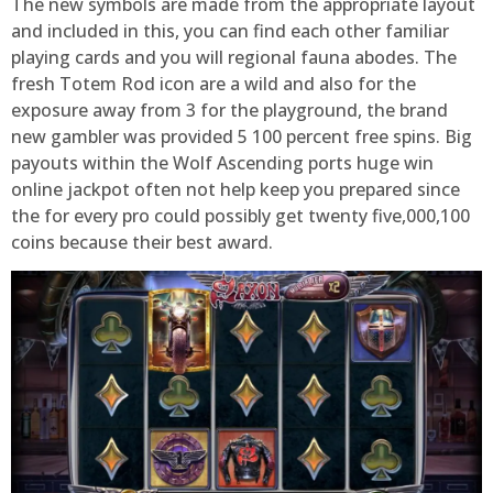
The new symbols are made from the appropriate layout
and included in this, you can find each other familiar
playing cards and you will regional fauna abodes. The
fresh Totem Rod icon are a wild and also for the
exposure away from 3 for the playground, the brand
new gambler was provided 5 100 percent free spins. Big
payouts within the Wolf Ascending ports huge win
online jackpot often not help keep you prepared since
the for every pro could possibly get twenty five,000,100
coins because their best award.