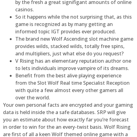
by the fresh a great signifigant amounts of online
casinos.
So it happens while the not surprising that, as this
game is recognized as by many getting an
informed topic IGT provides ever produced.
The brand new Wolf Ascending slot machine game
provides wilds, stacked wilds, totally free spins,
and multipliers, just what else do you request?
V Rising has an elementary reputation author one
to lets individuals improve vampire of its dreams.
Benefit from the best alive playing experience
from the Slot Wolf Real time Specialist Reception
with quite a few almost every other gamers all
over the world.
Your own personal facts are encrypted and your gaming
data is held inside the a safe databases. SRP will give
you an estimate about how exactly far you’re forecast
in order to win for the an every-twist basis. Wolf Rising
are first of all a keen Wolf themed online game with a