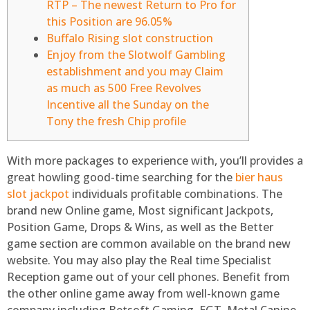
RTP – The newest Return to Pro for
this Position are 96.05%
Buffalo Rising slot construction
Enjoy from the Slotwolf Gambling
establishment and you may Claim
as much as 500 Free Revolves
Incentive all the Sunday on the
Tony the fresh Chip profile
With more packages to experience with, you’ll provides a
great howling good-time searching for the
bier haus
slot jackpot
individuals profitable combinations. The
brand new Online game, Most significant Jackpots,
Position Game, Drops & Wins, as well as the Better
game section are common available on the brand new
website. You may also play the Real time Specialist
Reception game out of your cell phones.
Benefit from
the other online game away from well-known game