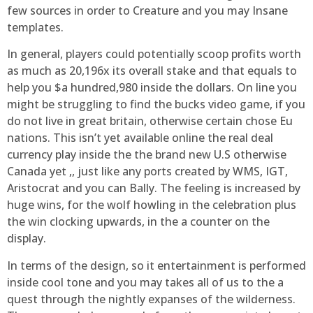
few sources in order to Creature and you may Insane
templates.
In general, players could potentially scoop profits worth
as much as 20,196x its overall stake and that equals to
help you $a hundred,980 inside the dollars. On line you
might be struggling to find the bucks video game, if you
do not live in great britain, otherwise certain chose Eu
nations. This isn’t yet available online the real deal
currency play inside the the brand new U.S otherwise
Canada yet ,, just like any ports created by WMS, IGT,
Aristocrat and you can Bally. The feeling is increased by
huge wins, for the wolf howling in the celebration plus
the win clocking upwards, in the a counter on the
display.
In terms of the design, so it entertainment is performed
inside cool tone and you may takes all of us to the a
quest through the nightly expanses of the wilderness.