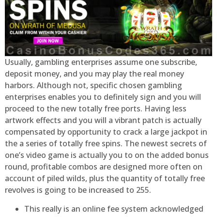
Usually, gambling enterprises assume one subscribe,
deposit money, and you may play the real money
harbors. Although not, specific chosen gambling
enterprises enables you to definitely sign and you will
proceed to the new totally free ports. Having less
artwork effects and you will a vibrant patch is actually
compensated by opportunity to crack a large jackpot in
the a series of totally free spins. The newest secrets of
one’s video game is actually you to on the added bonus
round, profitable combos are designed more often on
account of piled wilds, plus the quantity of totally free
revolves is going to be increased to 255.
This really is an online fee system acknowledged