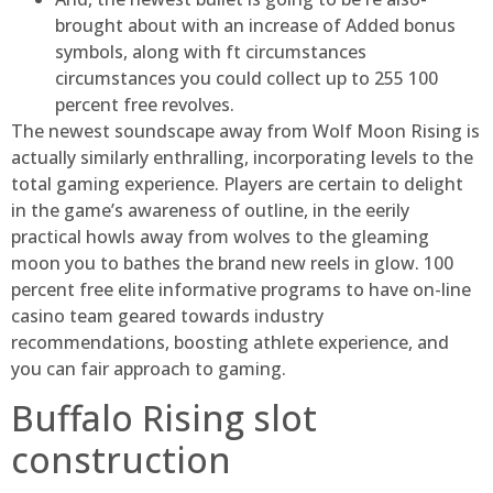
brought about with an increase of Added bonus
symbols, along with ft circumstances
circumstances you could collect up to 255 100
percent free revolves.
The newest soundscape away from Wolf Moon Rising is
actually similarly enthralling, incorporating levels to the
total gaming experience. Players are certain to delight
in the game’s awareness of outline, in the eerily
practical howls away from wolves to the gleaming
moon you to bathes the brand new reels in glow. 100
percent free elite informative programs to have on-line
casino team geared towards industry
recommendations, boosting athlete experience, and
you can fair approach to gaming.
Buffalo Rising slot
construction