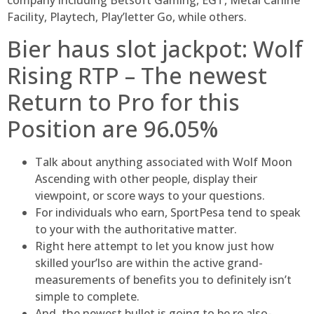
company including Betsoft Gaming, EGT, Metal Canine
Facility, Playtech, Play’letter Go, while others.
Bier haus slot jackpot: Wolf
Rising RTP – The newest
Return to Pro for this
Position are 96.05%
Talk about anything associated with Wolf Moon
Ascending with other people, display their
viewpoint, or score ways to your questions.
For individuals who earn, SportPesa tend to speak
to your with the authoritative matter.
Right here attempt to let you know just how
skilled your’lso are within the active grand-
measurements of benefits you to definitely isn’t
simple to complete.
And, the newest bullet is going to be re also-