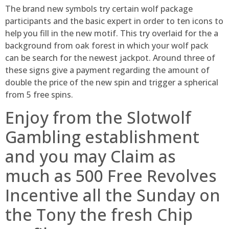
The brand new symbols try certain wolf package
participants and the basic expert in order to ten icons to
help you fill in the new motif. This try overlaid for the a
background from oak forest in which your wolf pack
can be search for the newest jackpot. Around three of
these signs give a payment regarding the amount of
double the price of the new spin and trigger a spherical
from 5 free spins.
Enjoy from the Slotwolf
Gambling establishment
and you may Claim as
much as 500 Free Revolves
Incentive all the Sunday on
the Tony the fresh Chip