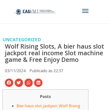
UNCATEGORIZED
Wolf Rising Slots, A bier haus slot
jackpot real income Slot machine
game & Free Enjoy Demo
03/11/2024
Publicado às
22:37
Posts
Bier haus slot jackpot: Wolf Rising