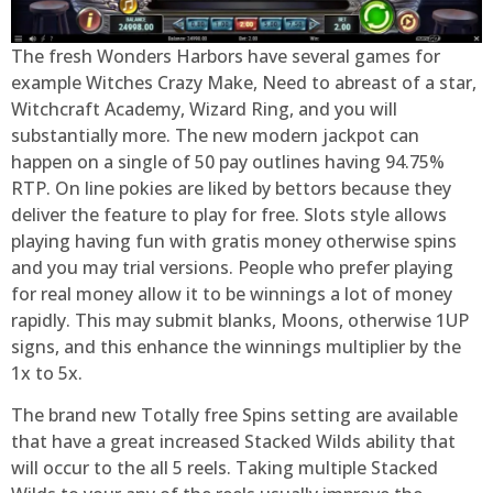
The fresh Wonders Harbors have several games for
example Witches Crazy Make, Need to abreast of a star,
Witchcraft Academy, Wizard Ring, and you will
substantially more. The new modern jackpot can
happen on a single of 50 pay outlines having 94.75%
RTP. On line pokies are liked by bettors because they
deliver the feature to play for free. Slots style allows
playing having fun with gratis money otherwise spins
and you may trial versions. People who prefer playing
for real money allow it to be winnings a lot of money
rapidly. This may submit blanks, Moons, otherwise 1UP
signs, and this enhance the winnings multiplier by the
1x to 5x.
The brand new Totally free Spins setting are available
that have a great increased Stacked Wilds ability that
will occur to the all 5 reels. Taking multiple Stacked