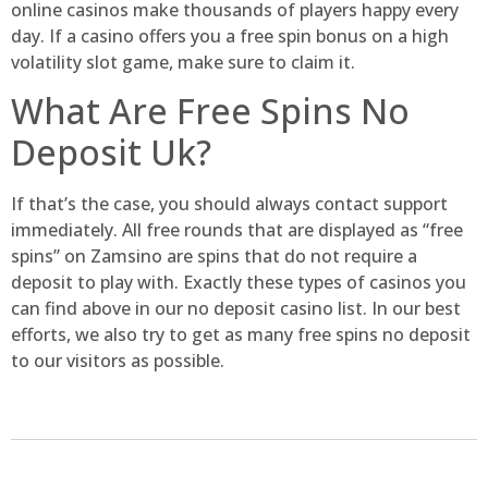
online casinos make thousands of players happy every
day. If a casino offers you a free spin bonus on a high
volatility slot game, make sure to claim it.
What Are Free Spins No
Deposit Uk?
If that’s the case, you should always contact support
immediately. All free rounds that are displayed as “free
spins” on Zamsino are spins that do not require a
deposit to play with. Exactly these types of casinos you
can find above in our no deposit casino list. In our best
efforts, we also try to get as many free spins no deposit
to our visitors as possible.