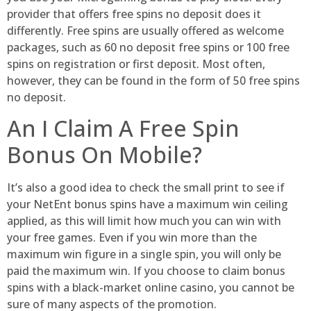
provider that offers free spins no deposit does it
differently. Free spins are usually offered as welcome
packages, such as 60 no deposit free spins or 100 free
spins on registration or first deposit. Most often,
however, they can be found in the form of 50 free spins
no deposit.
An I Claim A Free Spin
Bonus On Mobile?
It’s also a good idea to check the small print to see if
your NetEnt bonus spins have a maximum win ceiling
applied, as this will limit how much you can win with
your free games. Even if you win more than the
maximum win figure in a single spin, you will only be
paid the maximum win. If you choose to claim bonus
spins with a black-market online casino, you cannot be
sure of many aspects of the promotion.