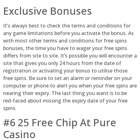
Exclusive Bonuses
It’s always best to check the terms and conditions for
any game limitations before you activate the bonus. As
with most other terms and conditions for free spins
bonuses, the time you have to wager your free spins
differs from site to site. It’s possible you will encounter a
site that gives you only 24 hours from the date of
registration or activating your bonus to utilise those
free spins. Be sure to set an alarm or reminder on your
computer or phone to alert you when your free spins are
nearing their expiry. The last thing you want is to be
red-faced about missing the expiry date of your free
spins.
#6 25 Free Chip At Pure
Casino