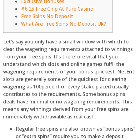
Exclusive Bonuses
#6 25 Free Chip At Pure Casino
Free Spins No Deposit
What Are Free Spins No Deposit Uk?
Let’s say you only have a small window with which to
clear the wagering requirements attached to winnings
from your free spins. It’s therefore vital that you
understand which slots and online games fulfil the
wagering requirements of your bonus quickest. NetEnt
slots are generally some of the quickest for clearing
wagering as 100percent of every stake placed usually
contributes to the requirements. Some bonus spins
deals have minimal or no wagering requirements.
This
means any winnings derived from your free spins are
immediately withdrawable as real cash.
Regular free spins are also known as “bonus spins”
or “extra spins” require you to make a deposit