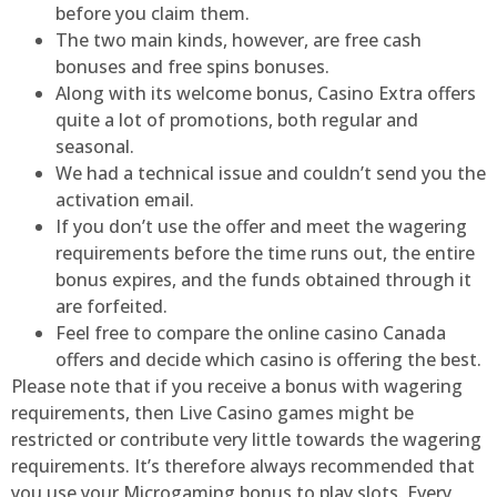
before you claim them.
The two main kinds, however, are free cash
bonuses and free spins bonuses.
Along with its welcome bonus, Casino Extra offers
quite a lot of promotions, both regular and
seasonal.
We had a technical issue and couldn’t send you the
activation email.
If you don’t use the offer and meet the wagering
requirements before the time runs out, the entire
bonus expires, and the funds obtained through it
are forfeited.
Feel free to compare the online casino Canada
offers and decide which casino is offering the best.
Please note that if you receive a bonus with wagering
requirements, then Live Casino games might be
restricted or contribute very little towards the wagering
requirements. It’s therefore always recommended that
you use your Microgaming bonus to play slots. Every