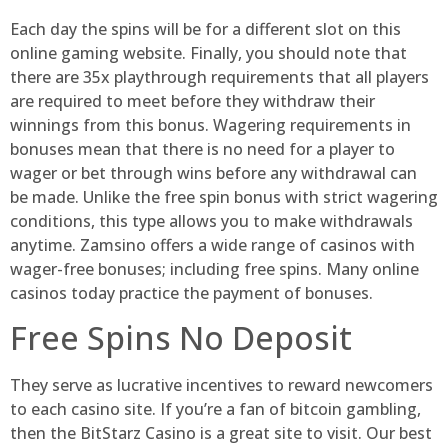
Each day the spins will be for a different slot on this
online gaming website. Finally, you should note that
there are 35x playthrough requirements that all players
are required to meet before they withdraw their
winnings from this bonus. Wagering requirements in
bonuses mean that there is no need for a player to
wager or bet through wins before any withdrawal can
be made. Unlike the free spin bonus with strict wagering
conditions, this type allows you to make withdrawals
anytime. Zamsino offers a wide range of casinos with
wager-free bonuses; including free spins. Many online
casinos today practice the payment of bonuses.
Free Spins No Deposit
They serve as lucrative incentives to reward newcomers
to each casino site. If you’re a fan of bitcoin gambling,
then the BitStarz Casino is a great site to visit. Our best