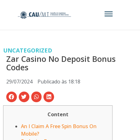
UNCATEGORIZED
Zar Casino No Deposit Bonus
Codes
29/07/2024
Publicado às
18:18
Content
An I Claim A Free Spin Bonus On
Mobile?